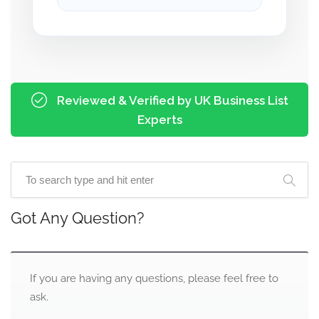
Reviewed & Verified by UK Business List
Experts
Got Any Question?
If you are having any questions, please feel free to
ask.