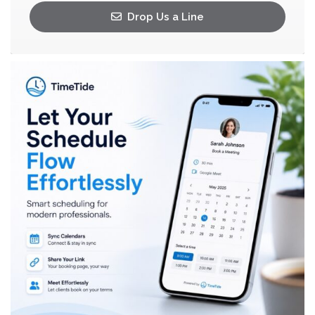
Drop Us a Line