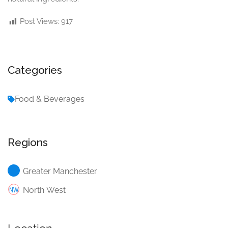
Post Views:
917
Categories
Food & Beverages
Regions
Greater Manchester
North West