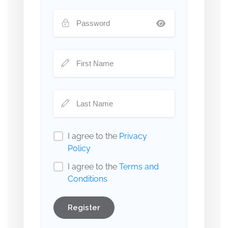
I agree to the
Privacy
Policy
I agree to the
Terms and
Conditions
Register