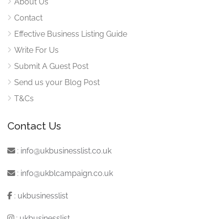
About Us
Contact
Effective Business Listing Guide
Write For Us
Submit A Guest Post
Send us your Blog Post
T&Cs
Contact Us
:
info@ukbusinesslist.co.uk
:
info@ukblcampaign.co.uk
:
ukbusinesslist
:
ukbusinesslist