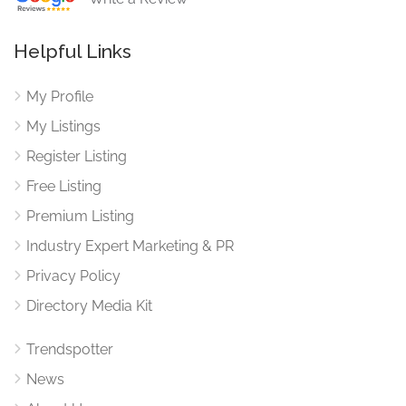
Helpful Links
My Profile
My Listings
Register Listing
Free Listing
Premium Listing
Industry Expert Marketing & PR
Privacy Policy
Directory Media Kit
Trendspotter
News