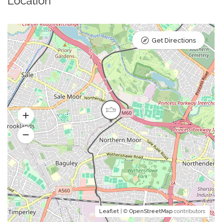
Location
Get Directions
Leaflet
| ©
OpenStreetMap
contributors