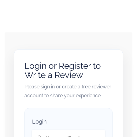
Login or Register to
Write a Review
Please sign in or create a free reviewer
account to share your experience.
Login