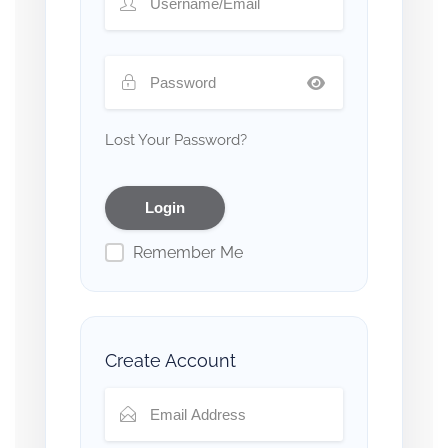
Lost Your Password?
Remember Me
Create Account