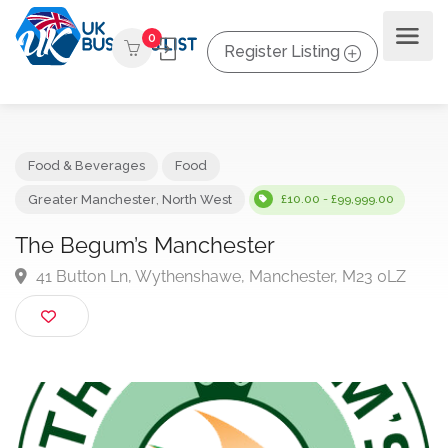
0
Register Listing
Food & Beverages
Food
Greater Manchester
,
North West
£10.00 - £99,999.00
The Begum’s Manchester
41 Button Ln, Wythenshawe, Manchester, M23 0LZ