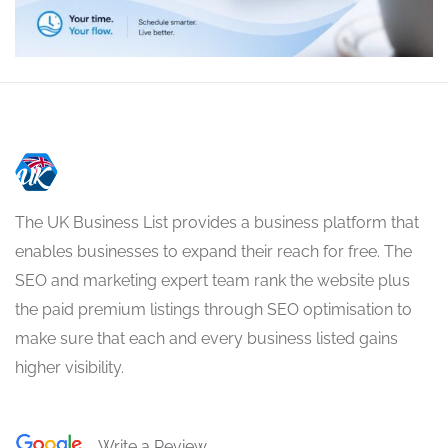
The UK Business List provides a business platform that
enables businesses to expand their reach for free. The
SEO and marketing expert team rank the website plus
the paid premium listings through SEO optimisation to
make sure that each and every business listed gains
higher visibility.
Write a Review