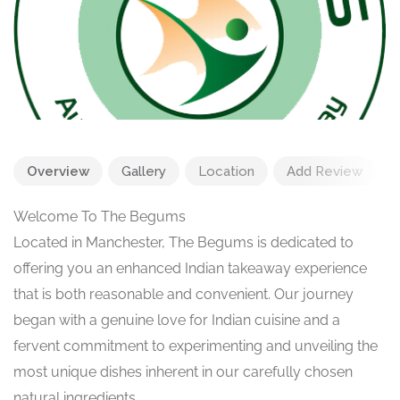
Overview
Gallery
Location
Add Review
Welcome To The Begums
Located in Manchester, The Begums is dedicated to
offering you an enhanced Indian takeaway experience
that is both reasonable and convenient. Our journey
began with a genuine love for Indian cuisine and a
fervent commitment to experimenting and unveiling the
most unique dishes inherent in our carefully chosen
natural ingredients.