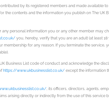
contributed by its registered members and made available to t
or the contents and the information you publish on The UK Bu
or any personal information you or any other member may choo
st.co.uk/
you, hereby, verify that you are an adult (at least 1
r membership for any reason. If you terminate the service, you
able).
e UK Business List code of conduct and acknowledge the disc
of
https://www.ukbusinesslist.co.uk/
except the information th
www.ukbusinesslist.co.uk/
, its officers, directors, agents, e
ms arising directly or indirectly from the use of this service