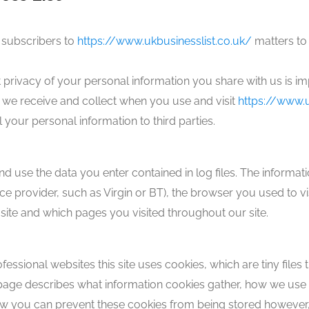
 subscribers to
https://www.ukbusinesslist.co.uk/
matters to 
t privacy of your personal information you share with us is i
 we receive and collect when you use and visit
https://www.u
your personal information to third parties.
 use the data you enter contained in log files. The information
ce provider, such as Virgin or BT), the browser you used to vis
site and which pages you visited throughout our site.
fessional websites this site uses cookies, which are tiny file
 page describes what information cookies gather, how we u
how you can prevent these cookies from being stored however,