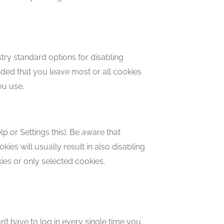
try standard options for disabling
ended that you leave most or all cookies
ou use.
 or Settings this). Be aware that
kies will usually result in also disabling
kies or only selected cookies.
’t have to log in every single time you