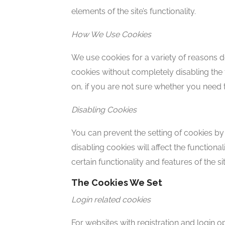
elements of the site’s functionality.
How We Use Cookies
We use cookies for a variety of reasons d
cookies without completely disabling the f
on, if you are not sure whether you need 
Disabling Cookies
You can prevent the setting of cookies by
disabling cookies will affect the functional
certain functionality and features of the 
The Cookies We Set
Login related cookies
For websites with registration and login 