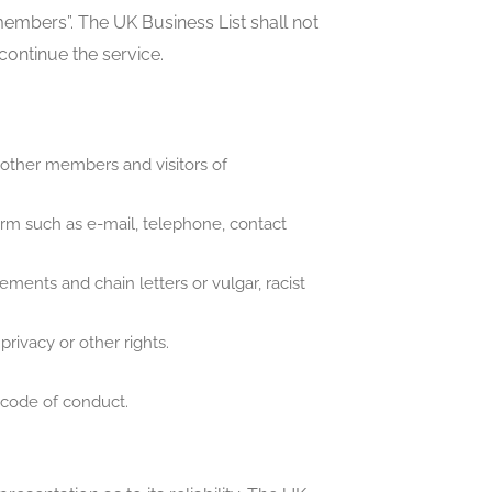
members”. The UK Business List shall not
scontinue the service.
 other members and visitors of
orm such as e-mail, telephone, contact
ents and chain letters or vulgar, racist
privacy or other rights.
.
 code of conduct.