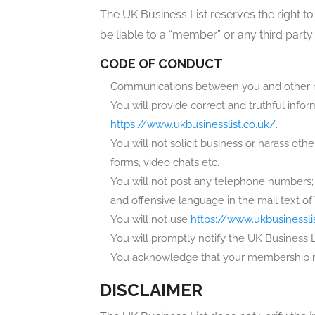
The UK Business List reserves the right to
be liable to a “member” or any third party
CODE OF CONDUCT
Communications between you and other m
You will provide correct and truthful inf
https://www.ukbusinesslist.co.uk/
.
You will not solicit business or harass ot
forms, video chats etc.
You will not post any telephone numbers; 
and offensive language in the mail text 
You will not use
https://www.ukbusinessli
You will promptly notify the UK Business 
You acknowledge that your membership may
DISCLAIMER