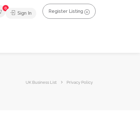
0
Register Listing
Sign In
UK Business List
Privacy Policy