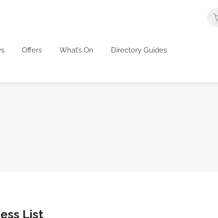
s
Offers
What’s On
Directory Guides
ess List