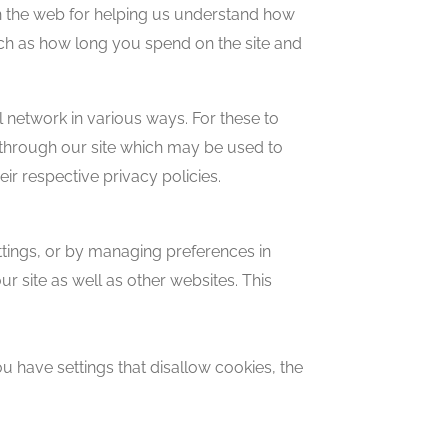
on the web for helping us understand how
uch as how long you spend on the site and
l network in various ways. For these to
es through our site which may be used to
eir respective privacy policies.
ettings, or by managing preferences in
r site as well as other websites. This
 have settings that disallow cookies, the