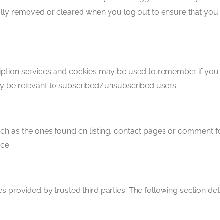
ally removed or cleared when you log out to ensure that you 
cription services and cookies may be used to remember if you
nly be relevant to subscribed/unsubscribed users.
h as the ones found on listing, contact pages or comment 
ce.
s provided by trusted third parties. The following section det