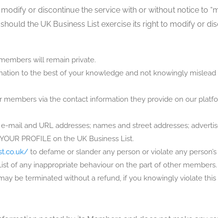
 modify or discontinue the service with or without notice to “
 should the UK Business List exercise its right to modify or di
embers will remain private.
ormation to the best of your knowledge and not knowingly mislead
her members via the contact information they provide on our platf
e-mail and URL addresses; names and street addresses; advertisem
of YOUR PROFILE on the UK Business List.
st.co.uk/
to defame or slander any person or violate any person’s 
List of any inappropriate behaviour on the part of other members
 be terminated without a refund, if you knowingly violate this