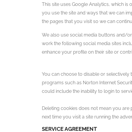
This site uses Google Analytics, which is
you use the site and ways that we can im
the pages that you visit so we can conti
We also use social media buttons and/or p
work the following social media sites incl
enhance your profile on their site or contr
You can choose to disable or selectively 
programs such as Norton Internet Security.
could include the inability to login to se
Deleting cookies does not mean you are p
next time you visit a site running the adv
SERVICE AGREEMENT