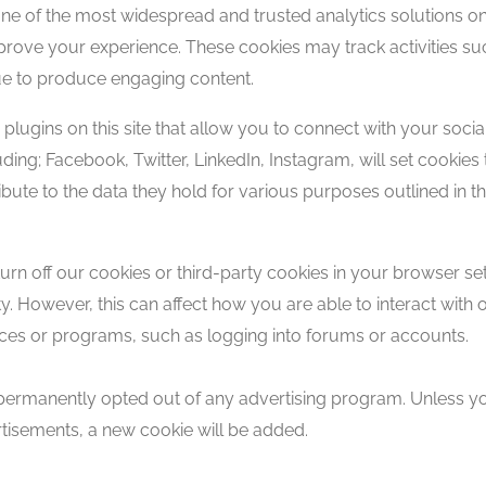
 one of the most widespread and trusted analytics solutions 
prove your experience. These cookies may track activities s
nue to produce engaging content.
lugins on this site that allow you to connect with your socia
uding; Facebook, Twitter, LinkedIn, Instagram, will set cooki
ibute to the data they hold for various purposes outlined in th
turn off our cookies or third-party cookies in your browser s
 However, this can affect how you are able to interact with ou
rvices or programs, such as logging into forums or accounts.
ermanently opted out of any advertising program. Unless you
ertisements, a new cookie will be added.