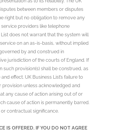
sentation as to its reliability. The UK
y disputes between members or disputes
e right but no obligation to remove any
 service providers like telephone
ist does not warrant that the system will
 service on an as-is-basis, without implied
 governed by and construed in
 jurisdiction of the courts of England. If
en such provision(s) shall be construed, as
 and effect. UK Business List’s failure to
t or provision unless acknowledged and
t any cause of action arising out of or
uch cause of action is permanently barred.
or contractual significance.
E IS OFFERED. IF YOU DO NOT AGREE