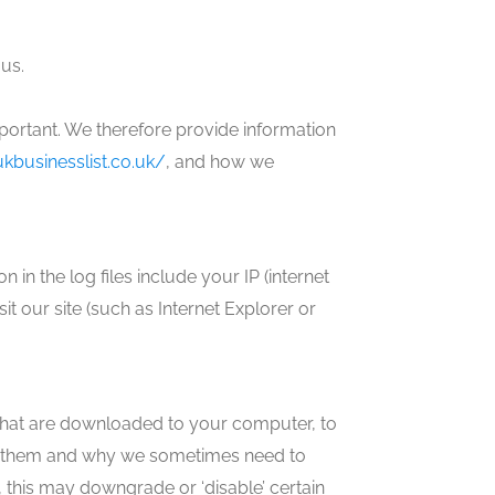
us.
mportant. We therefore provide information
kbusinesslist.co.uk/
, and how we
 in the log files include your IP (internet
it our site (such as Internet Explorer or
s that are downloaded to your computer, to
se them and why we sometimes need to
 this may downgrade or ‘disable’ certain