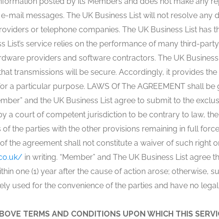
information posted by its Members and does not make any repre
f e-mail messages. The UK Business List will not resolve an
roviders or telephone companies. The UK Business List has th
s List’s service relies on the performance of many third-party
rdware providers and software contractors. The UK Business L
hat transmissions will be secure. Accordingly, it provides the
ss for a particular purpose. LAWS Of The AGREEMENT shall be
ber” and the UK Business List agree to submit to the exclusive
by a court of competent jurisdiction to be contrary to law, th
s of the parties with the other provisions remaining in full force
n of the agreement shall not constitute a waiver of such righ
co.uk/
in writing. “Member” and The UK Business List agree tha
hin one (1) year after the cause of action arose; otherwise, s
lely used for the convenience of the parties and have no legal 
BOVE TERMS AND CONDITIONS UPON WHICH THIS SERVIC