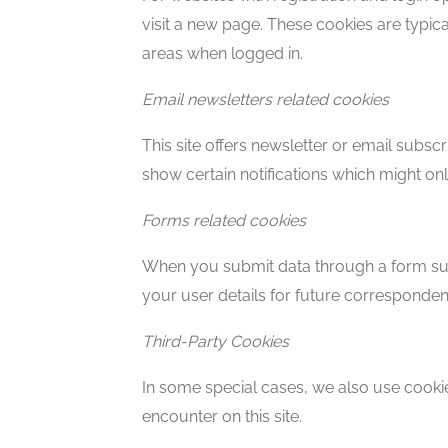
visit a new page. These cookies are typic
areas when logged in.
Email newsletters related cookies
This site offers newsletter or email subs
show certain notifications which might o
Forms related cookies
When you submit data through a form suc
your user details for future corresponden
Third-Party Cookies
In some special cases, we also use cookie
encounter on this site.