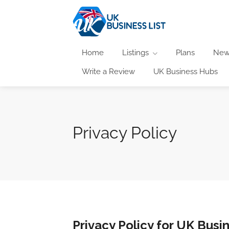
Home
Listings
Plans
New
Write a Review
UK Business Hubs
Privacy Policy
Privacy Policy for UK Busin