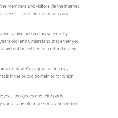
he members and visitors via the internet.
siness List and the interactions you
se to disclose via this service. By
8 years old) and understand that either you
 will not be entitled to a refund or any
laimer below. You agree not to copy,
at is in the public domain or for which
mployees, assignees and third party
 by you or any other person authorized or