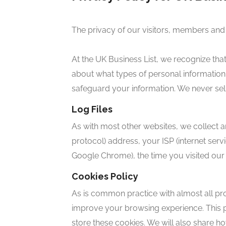
The privacy of our visitors, members and
At the UK Business List, we recognize tha
about what types of personal information
safeguard your information. We never sell 
Log Files
As with most other websites, we collect and
protocol) address, your ISP (internet servi
Google Chrome), the time you visited our 
Cookies Policy
As is common practice with almost all pro
improve your browsing experience. This
store these cookies. We will also share 