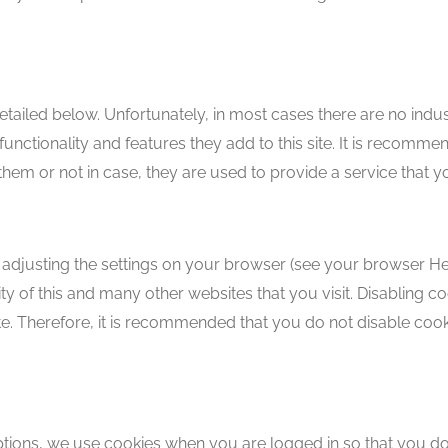
etailed below. Unfortunately, in most cases there are no indus
unctionality and features they add to this site. It is recomm
them or not in case, they are used to provide a service that y
 adjusting the settings on your browser (see your browser Help
ity of this and many other websites that you visit. Disabling coo
site. Therefore, it is recommended that you do not disable coo
options, we use cookies when you are logged in so that you don