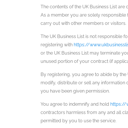
The contents of the UK Business List are 
As a member you are solely responsible f
carry out with other members or visitors.
The UK Business List is not responsible f
registering with
https://www.ukbusinessli
or the UK Business List may terminate you
unused portion of your contract (if applic
By registering, you agree to abide by th
modify, distribute or sell any information 
you have been given permission.
You agree to indemnify and hold
https://
contractors harmless from any and all clai
permitted by you to use the service.