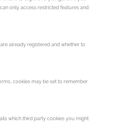
can only access restricted features and
 are already registered and whether to
forms, cookies may be set to remember
ails which third party cookies you might