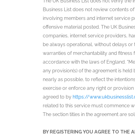
The UK Business List does not verify the 
Business List does not review contents o
involving members and internet service p
offensive material posted. The UK Busines
companies, internet service providers, ha
be always operational, without delays or t
warranties of merchantability and fitne
accordance with the laws of England. “Mem
any provision(s) of the agreement is held 
nearly as possible, to reflect the intention
exercise or enforce any right or provisio
agreed to by
https://www.ukbusinesslist.
related to this service must commence wit
The section titles in the agreement are so
BY REGISTERING YOU AGREE TO THE A