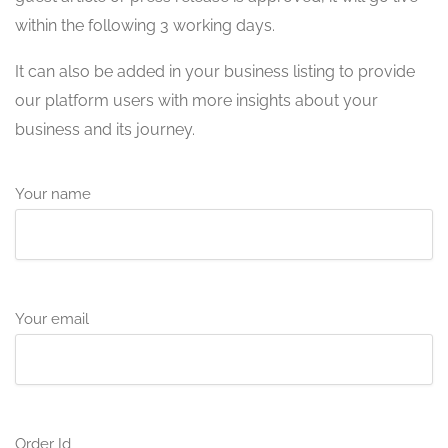
within the following 3 working days.
It can also be added in your business listing to provide
our platform users with more insights about your
business and its journey.
Your name
Your email
Order Id