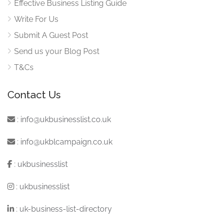
Effective Business Listing Guide
Write For Us
Submit A Guest Post
Send us your Blog Post
T&Cs
Contact Us
:
info@ukbusinesslist.co.uk
:
info@ukblcampaign.co.uk
:
ukbusinesslist
:
ukbusinesslist
:
uk-business-list-directory