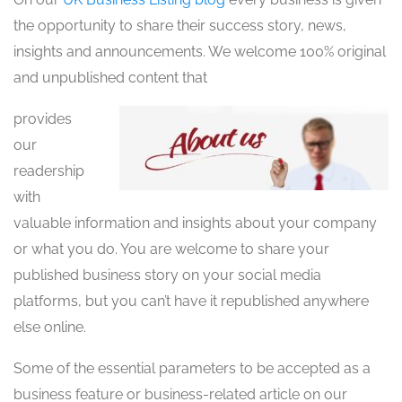
the opportunity to share their success story, news,
insights and announcements. We welcome 100% original
and unpublished content that
provides
our
readership
with
valuable information and insights about your company
or what you do. You are welcome to share your
published business story on your social media
platforms, but you can’t have it republished anywhere
else online.
Some of the essential parameters to be accepted as a
business feature or business-related article on our