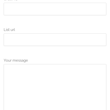
List url
Your message