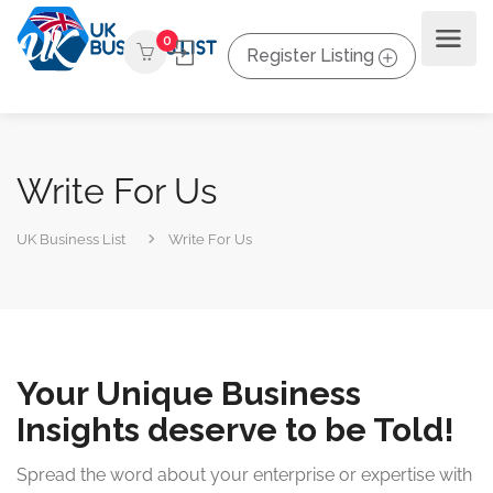
0
Register Listing
Write For Us
UK Business List
Write For Us
Your Unique Business
Insights deserve to be Told!
Spread the word about your enterprise or expertise with