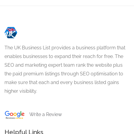
The UK Business List provides a business platform that
enables businesses to expand their reach for free. The
SEO and marketing expert team rank the website plus
the paid premium listings through SEO optimisation to
make sure that each and every business listed gains
higher visibility.
Write a Review
Helpful Links