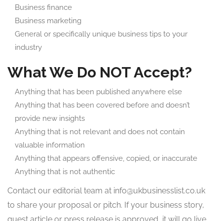
Business finance
Business marketing
General or specifically unique business tips to your
industry
What We Do NOT Accept?
Anything that has been published anywhere else
Anything that has been covered before and doesn’t
provide new insights
Anything that is not relevant and does not contain
valuable information
Anything that appears offensive, copied, or inaccurate
Anything that is not authentic
Contact our editorial team at
info@ukbusinesslist.co.uk
to share your proposal or pitch. If your business story,
guest article or press release is approved, it will go live