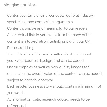
blogging portal are:
Content contains original concepts, general industry-
specific tips, and compelling arguments
Content is unique and meaningful to our readers
A contextual link to your website in the body of the
content is allowed, also interlinking it with your UK
Business Listing
The author bio of the writer with a short brief about
your/your business background can be added
Useful graphics as well as high-quality images for
enhancing the overall value of the content can be added,
subject to editorial approval
Each article/business story should contain a minimum of
700 words
All information, data, research quoted needs to be
referenced.