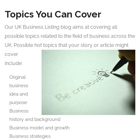
Topics You Can Cover
Our UK Business Listing blog aims at covering all
possible topics related to the field of business across the
UK. Possible hot topics that your story or article might
cover
include:
Original
business
idea and
purpose
Business
history and background
Business model and growth
Business strategies