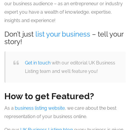
our business audience – as an entrepreneur or industry
expert you have a wealth of knowledge, expertise,
insights and experience!
Don’t just
list your business
– tell your
story!
Get in touch
with our editorial UK Business
Listing team and we’ll feature you!
How to get Featured?
As a
business listing website
, we care about the best
representation of your business online.
On our
UK Business Listing blog
every business is given