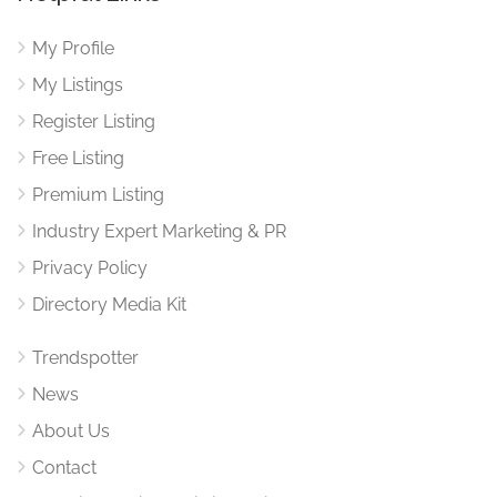
My Profile
My Listings
Register Listing
Free Listing
Premium Listing
Industry Expert Marketing & PR
Privacy Policy
Directory Media Kit
Trendspotter
News
About Us
Contact