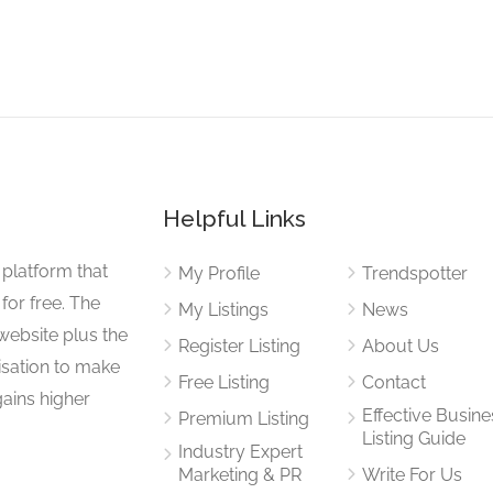
Helpful Links
 platform that
My Profile
Trendspotter
for free. The
My Listings
News
website plus the
Register Listing
About Us
isation to make
Free Listing
Contact
gains higher
Effective Busine
Premium Listing
Listing Guide
Industry Expert
Marketing & PR
Write For Us