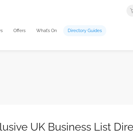
s
Offers
What’s On
Directory Guides
usive UK Business List Dir