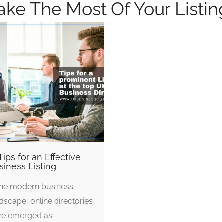
ke The Most Of Your Listin
Tips for an Effective
siness Listing
the modern business
dscape, online directories
ve emerged as