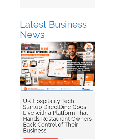
Latest Business
News
UK Hospitality Tech
Startup DirectDine Goes
Live with a Platform That
Hands Restaurant Owners
Back Control of Their
Business