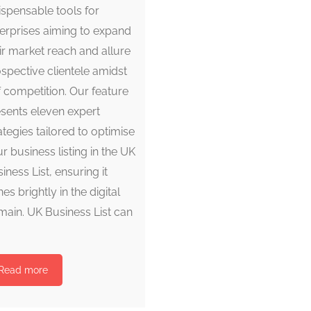
ispensable tools for
erprises aiming to expand
ir market reach and allure
spective clientele amidst
ff competition. Our feature
sents eleven expert
ategies tailored to optimise
r business listing in the UK
iness List, ensuring it
nes brightly in the digital
ain. UK Business List can
Read more