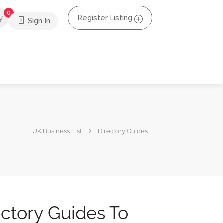
0
Register Listing
Sign In
UK Business List
Directory Guides
ectory Guides To