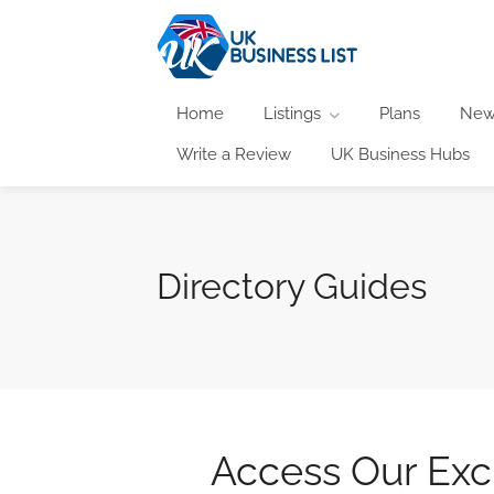
Home
Listings
Plans
New
Write a Review
UK Business Hubs
Directory Guides
Access Our Excl