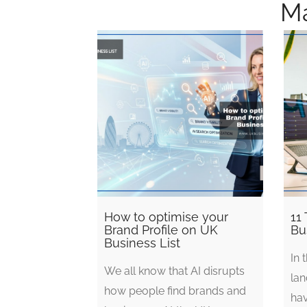
Ma
How to optimise your
11 
Brand Profile on UK
Bu
Business List
In 
We all know that AI disrupts
lan
how people find brands and
ha