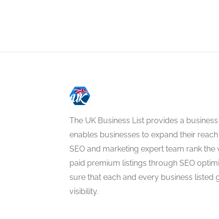
The UK Business List provides a business
enables businesses to expand their reach 
SEO and marketing expert team rank the 
paid premium listings through SEO optim
sure that each and every business listed 
visibility.