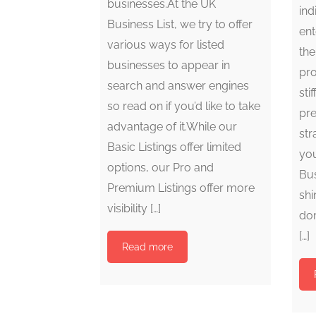
businesses.At the UK
ind
Business List, we try to offer
ent
various ways for listed
the
businesses to appear in
pro
search and answer engines
sti
so read on if you’d like to take
pre
advantage of it.While our
str
Basic Listings offer limited
you
options, our Pro and
Bus
Premium Listings offer more
shi
visibility […]
dom
[…]
Read more