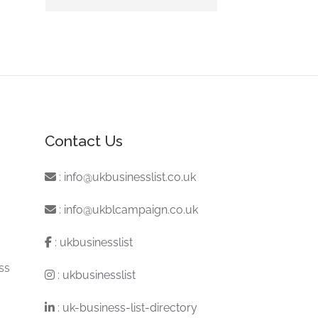
Contact Us
:
info@ukbusinesslist.co.uk
:
info@ukblcampaign.co.uk
:
ukbusinesslist
ss
:
ukbusinesslist
:
uk-business-list-directory