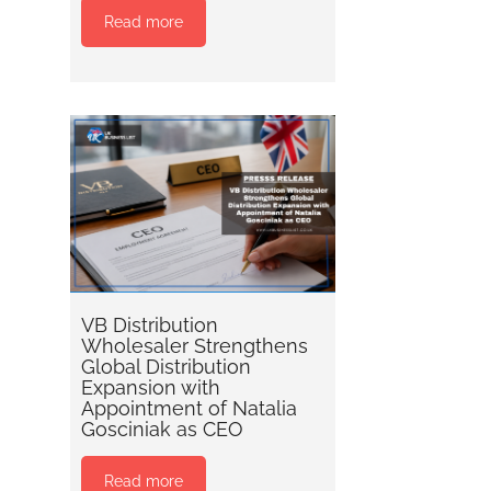
Read more
VB Distribution
Wholesaler Strengthens
Global Distribution
Expansion with
Appointment of Natalia
Gosciniak as CEO
Read more