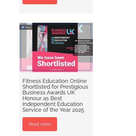
Fitness Education Online
Shortlisted for Prestigious
Business Awards UK
Honour as Best
Independent Education
Service of the Year 2025
Read more