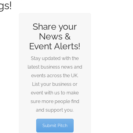
gs!
Share your
News &
Event Alerts!
Stay updated with the
latest business news and
events across the UK.
List your business or
event with us to make
sure more people find
and support you.
Submit Pitch