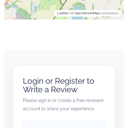
Leaflet
| ©
OpenStreetMap
contributors
Login or Register to
Write a Review
Please sign in or create a free reviewer
account to share your experience.