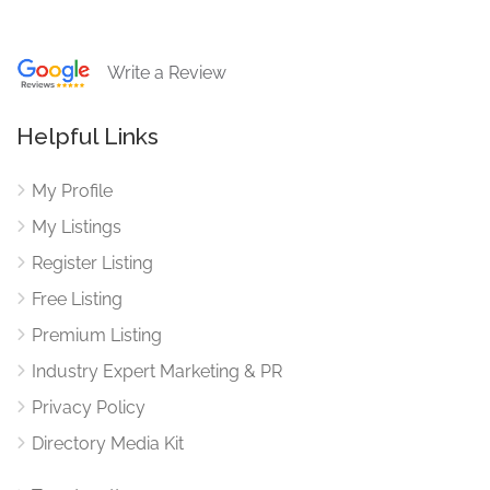
Write a Review
Helpful Links
My Profile
My Listings
Register Listing
Free Listing
Premium Listing
Industry Expert Marketing & PR
Privacy Policy
Directory Media Kit