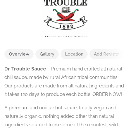
Overview
Gallery
Location
Add Review
Dr Trouble Sauce
– Premium hand crafted all natural
chili sauce, made by rural African tribal communities.
Our products are made from all natural ingredients and
it takes 120 days to produce each bottle. ORDER NOW!
A premium and unique hot sauce, totally vegan and
naturally organic, nothing added other than natural
ingredients sourced from some of the remotest, wild