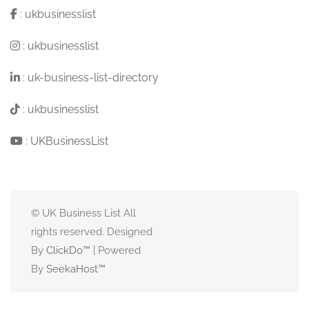
:
ukbusinesslist
:
ukbusinesslist
:
uk-business-list-directory
:
ukbusinesslist
:
UKBusinessList
© UK Business List All
rights reserved. Designed
By
ClickDo™
| Powered
By
SeekaHost
™