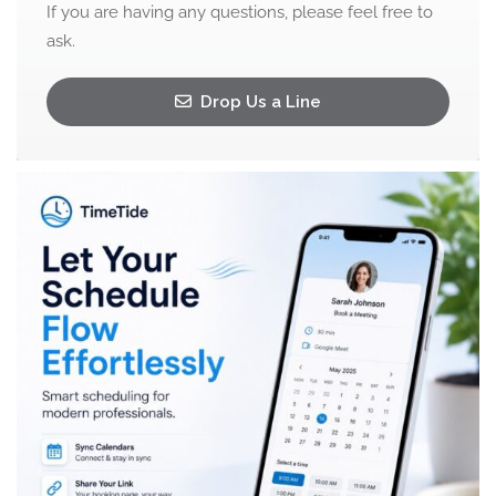
If you are having any questions, please feel free to
ask.
Drop Us a Line