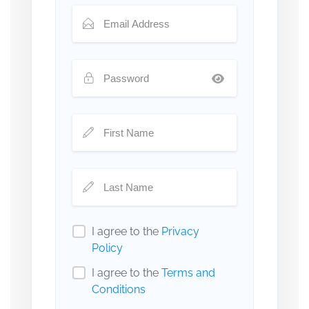
I agree to the
Privacy
Policy
I agree to the
Terms and
Conditions