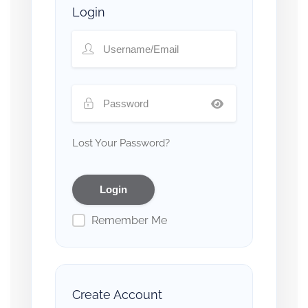
Login
Lost Your Password?
Remember Me
Create Account