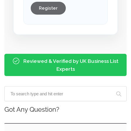
Register
Reviewed & Verified by UK Business List
Experts
Got Any Question?