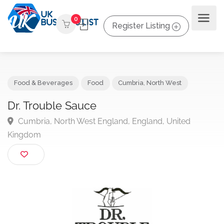
0
Register Listing
Food & Beverages
Food
Cumbria
,
North West
Dr. Trouble Sauce
Cumbria, North West England, England, United
Kingdom