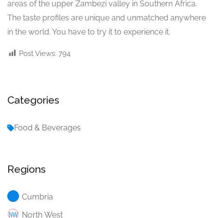
areas of the upper Zambezi valley in Southern Africa.
The taste profiles are unique and unmatched anywhere
in the world. You have to try it to experience it.
Post Views:
794
Categories
Food & Beverages
Regions
Cumbria
North West