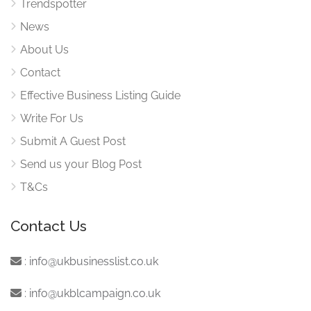
Trendspotter
News
About Us
Contact
Effective Business Listing Guide
Write For Us
Submit A Guest Post
Send us your Blog Post
T&Cs
Contact Us
:
info@ukbusinesslist.co.uk
:
info@ukblcampaign.co.uk