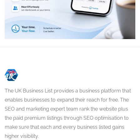
The UK Business List provides a business platform that
enables businesses to expand their reach for free. The
SEO and marketing expert team rank the website plus
the paid premium listings through SEO optimisation to
make sure that each and every business listed gains
higher visibility.