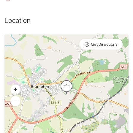
Location
Get Directions