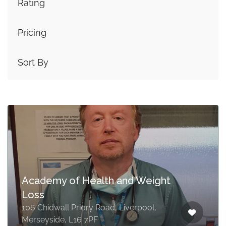
Rating
Pricing
Sort By
Academy of Health and Weight
Loss
106 Chidwall Priory Road, Liverpool,
Merseyside, L16 7PF