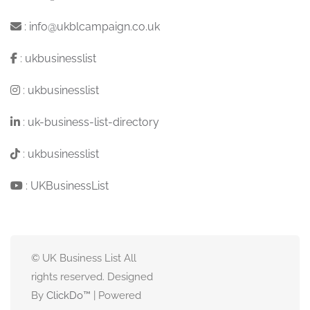
:
info@ukblcampaign.co.uk
:
ukbusinesslist
:
ukbusinesslist
:
uk-business-list-directory
:
ukbusinesslist
:
UKBusinessList
© UK Business List All
rights reserved. Designed
By
ClickDo™
| Powered