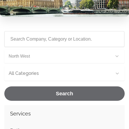
North West
All Categories
Search
Services