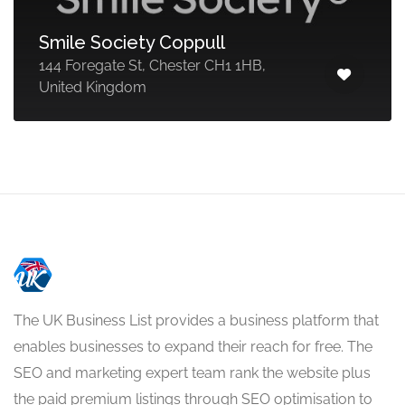
Smile Society Coppull
144 Foregate St, Chester CH1 1HB,
United Kingdom
The UK Business List provides a business platform that
enables businesses to expand their reach for free. The
SEO and marketing expert team rank the website plus
the paid premium listings through SEO optimisation to