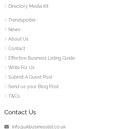
Directory Media Kit
Trendspotter
News
About Us
Contact
Effective Business Listing Guide
Write For Us
Submit A Guest Post
Send us your Blog Post
T&Cs
Contact Us
:
info@ukbusinesslist.co.uk