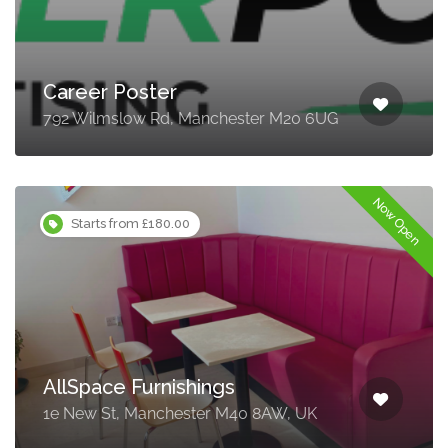
Career Poster
792 Wilmslow Rd, Manchester M20 6UG
Now Open
Starts from £180.00
AllSpace Furnishings
1e New St, Manchester M40 8AW, UK