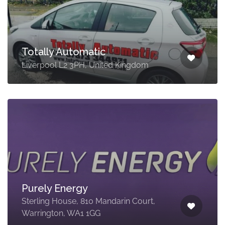
Totally Automatic
Liverpool L2 3PH, United Kingdom
Purely Energy
Sterling House, 810 Mandarin Court,
Warrington, WA1 1GG