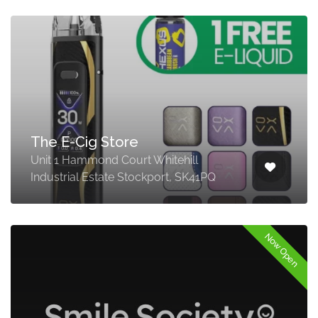
The E-Cig Store
Unit 1 Hammond Court Whitehill
Industrial Estate Stockport, SK41PQ
Now Open