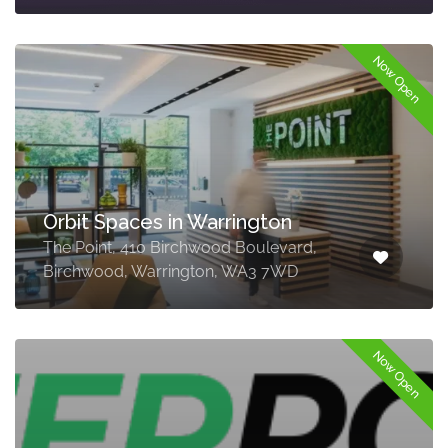
Now Open
Orbit Spaces in Warrington
The Point, 410 Birchwood Boulevard,
Birchwood, Warrington, WA3 7WD
Now Open