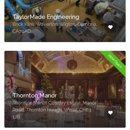
TaylorMade Engineering
Brick Kilns, Waverton, Wigton, Cumbria,
CA70AD
Now Open
Thornton Manor
Thornton Manor Country Estate, Manor
Road, Thornton Hough, Wirral, CH63
1JB