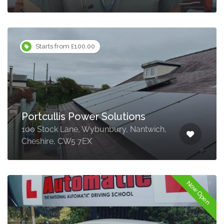
Starts from £100.00
Portcullis Power Solutions
100 Stock Lane, Wybunbury, Nantwich,
Cheshire, CW5 7EX
Now Open