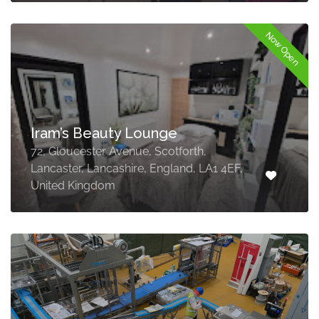
Now Open
Iram’s Beauty Lounge
72, Gloucester Avenue, Scotforth,
Lancaster, Lancashire, England, LA1 4EF,
United Kingdom