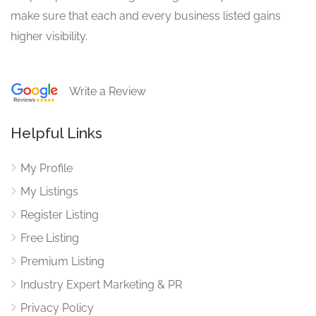
make sure that each and every business listed gains
higher visibility.
Write a Review
Helpful Links
My Profile
My Listings
Register Listing
Free Listing
Premium Listing
Industry Expert Marketing & PR
Privacy Policy