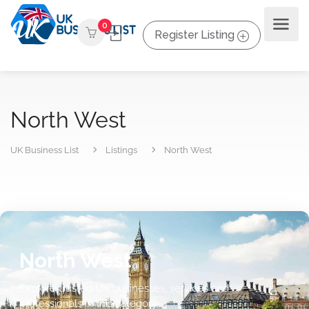
0
Register Listing
North West
UK Business List
Listings
North West
North West
Explore trusted UK businesses, services and
professionals in this category.