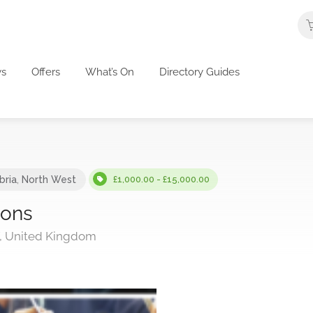
s
Offers
What’s On
Directory Guides
ria
,
North West
£1,000.00 - £15,000.00
ions
T, United Kingdom