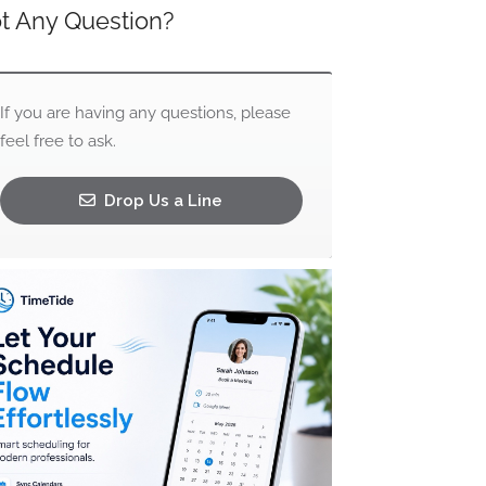
t Any Question?
If you are having any questions, please
feel free to ask.
Drop Us a Line