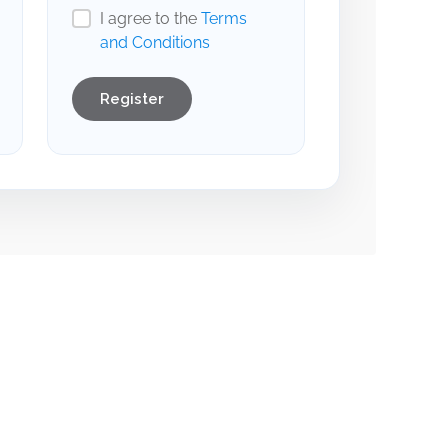
I agree to the
Terms
and Conditions
Register