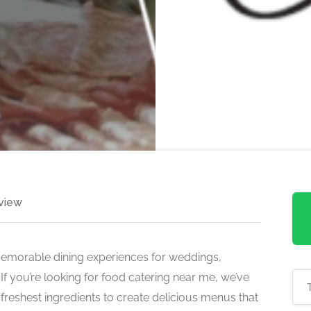
view
memorable dining experiences for weddings,
If you’re looking for food catering near me, we’ve
reshest ingredients to create delicious menus that