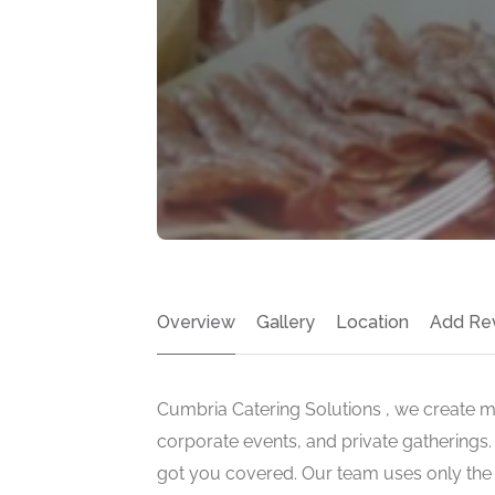
Overview
Gallery
Location
Add Re
Cumbria Catering Solutions , we create 
corporate events, and private gatherings. 
got you covered. Our team uses only the f