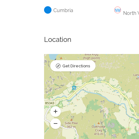
Cumbria
North 
Location
Get Directions