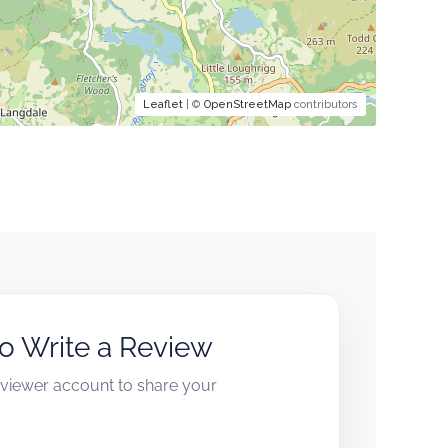
Leaflet
| ©
OpenStreetMap
contributors
to Write a Review
reviewer account to share your