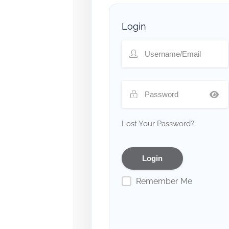
Login
Lost Your Password?
Remember Me