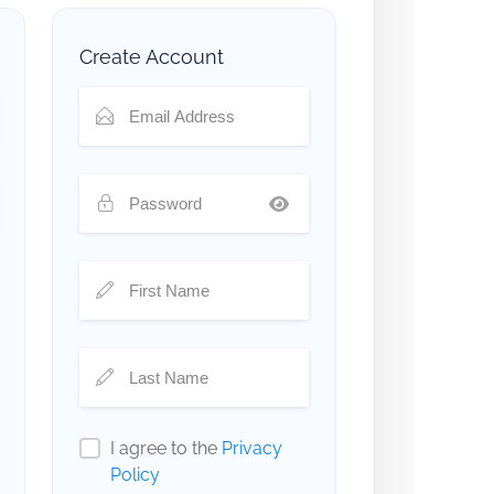
Create Account
I agree to the
Privacy
Policy