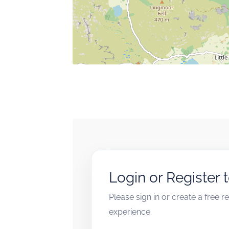
Login or Register 
Please sign in or create a free 
experience.