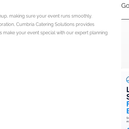
Go
nup, making sure your event runs smoothly.
lebration, Cumbria Catering Solutions provides
us make your event special with our expert planning