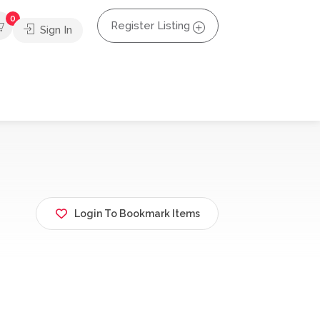
0
Register Listing
Sign In
Login To Bookmark Items