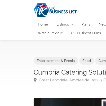
Home
Listings
Plans
New
Write a Review
UK Business Hubs
Entertainment & Events
Food
Cumb
Cumbria Catering Solut
Great Langdale, Ambleside lA22 9J