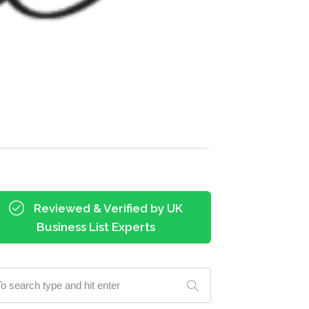
Reviewed & Verified by UK
Business List Experts