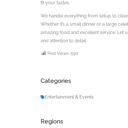
fit your tastes.
We handle everything from setup to clea
Whether it’s a small dinner or a large ce
amazing food and excellent service. Let 
and attention to detail.
Post Views:
590
Categories
Entertainment & Events
Regions