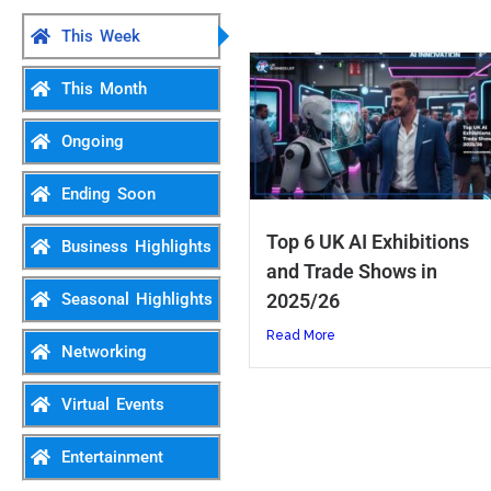
This Week
This Month
Ongoing
Ending Soon
Top 6 UK AI Exhibitions
Business Highlights
and Trade Shows in
2025/26
Seasonal Highlights
Read More
Networking
Virtual Events
Entertainment