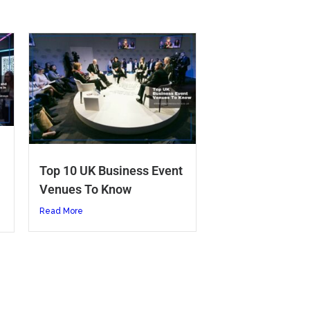
Top 10 UK Business Event
Venues To Know
Read More