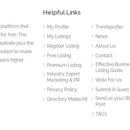
Helpful Links
 platform that
My Profile
Trendspotter
for free. The
My Listings
News
website plus the
Register Listing
About Us
isation to make
Free Listing
Contact
gains higher
Effective Busine
Premium Listing
Listing Guide
Industry Expert
Marketing & PR
Write For Us
Privacy Policy
Submit A Guest
Send us your B
Directory Media Kit
Post
T&Cs