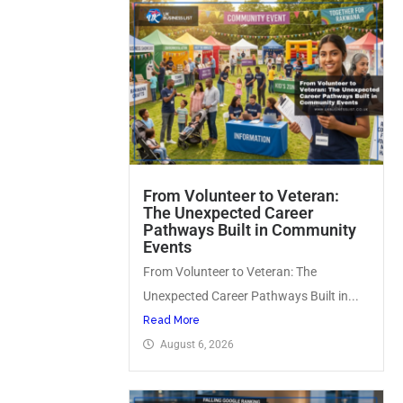
From Volunteer to Veteran:
The Unexpected Career
Pathways Built in Community
Events
From Volunteer to Veteran: The
Unexpected Career Pathways Built in...
Read More
August 6, 2026