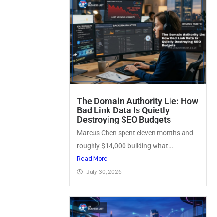
The Domain Authority Lie: How
Bad Link Data Is Quietly
Destroying SEO Budgets
Marcus Chen spent eleven months and
roughly $14,000 building what...
Read More
July 30, 2026