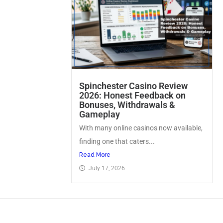
Spinchester Casino Review
2026: Honest Feedback on
Bonuses, Withdrawals &
Gameplay
With many online casinos now available,
finding one that caters...
Read More
July 17, 2026