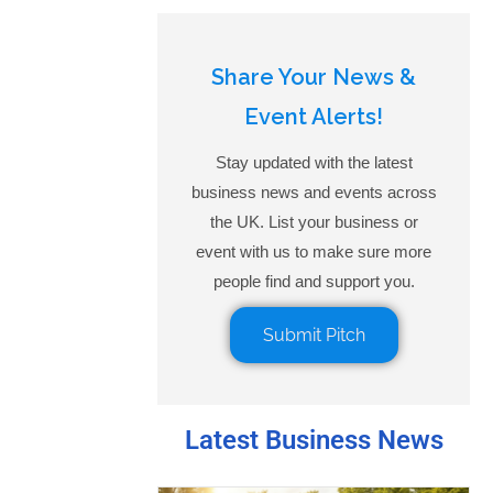
Share Your News &
Event Alerts!
Stay updated with the latest
business news and events across
the UK. List your business or
event with us to make sure more
people find and support you.
Submit Pitch
Latest Business News