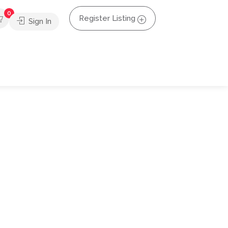
0
Register Listing
Sign In
s happening across the country. Businesses are
d alerts to keep our audience in the loop.