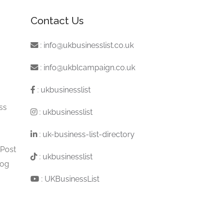
Contact Us
:
info@ukbusinesslist.co.uk
:
info@ukblcampaign.co.uk
:
ukbusinesslist
ss
:
ukbusinesslist
:
uk-business-list-directory
 Post
:
ukbusinesslist
log
:
UKBusinessList