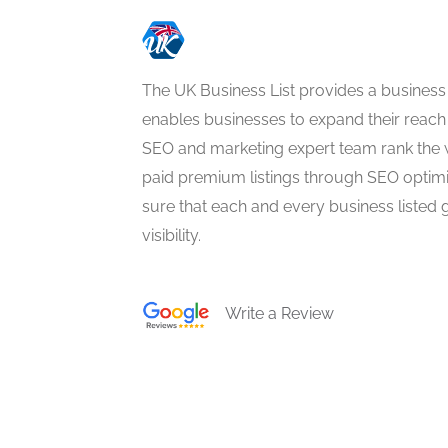
The UK Business List provides a business
enables businesses to expand their reach 
SEO and marketing expert team rank the 
paid premium listings through SEO optim
sure that each and every business listed 
visibility.
Write a Review