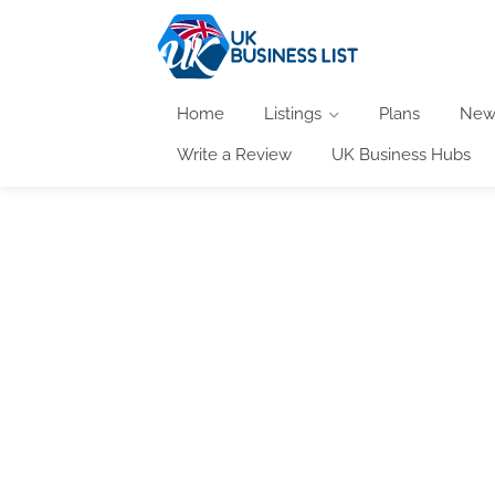
Home
Listings
Plans
New
Write a Review
UK Business Hubs
At the UK Business List we keep you informed 
welcome to feature their events here and 