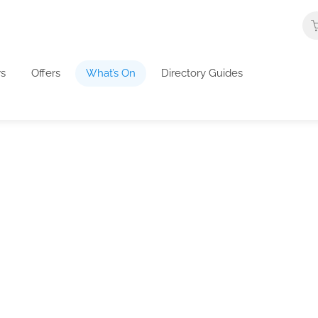
s
Offers
What’s On
Directory Guides
What's On In The UK
about business events, highlights and development
in their listings. We also welcome business tips an