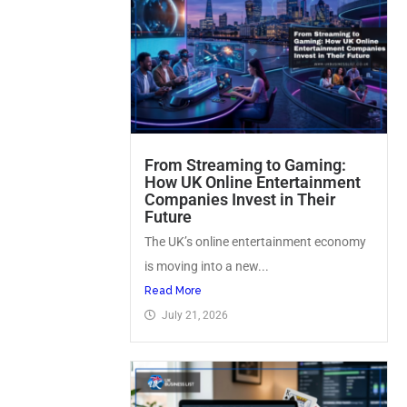
From Streaming to Gaming:
How UK Online Entertainment
Companies Invest in Their
Future
The UK’s online entertainment economy
is moving into a new...
Read More
July 21, 2026