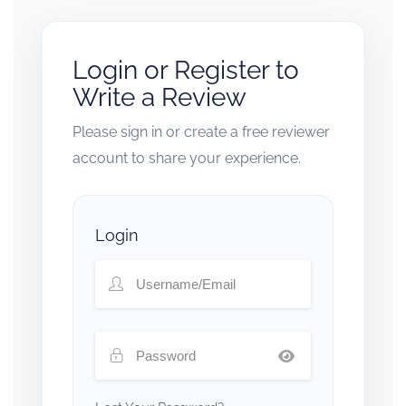
Login or Register to
Write a Review
Please sign in or create a free reviewer
account to share your experience.
Login