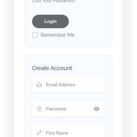
Lost Your Password?
Remember Me
Create Account