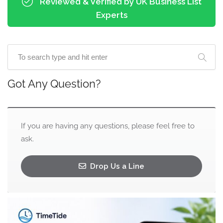
Reviewed & Verified by UK Business List
Experts
Got Any Question?
If you are having any questions, please feel free to
ask.
Drop Us a Line