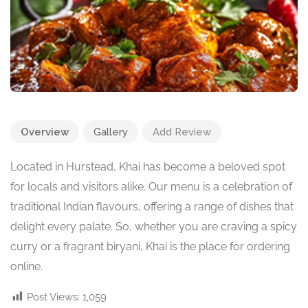
Overview
Gallery
Add Review
Located in Hurstead, Khai has become a beloved spot
for locals and visitors alike. Our menu is a celebration of
traditional Indian flavours, offering a range of dishes that
delight every palate. So, whether you are craving a spicy
curry or a fragrant biryani, Khai is the place for ordering
online.
Post Views:
1,059