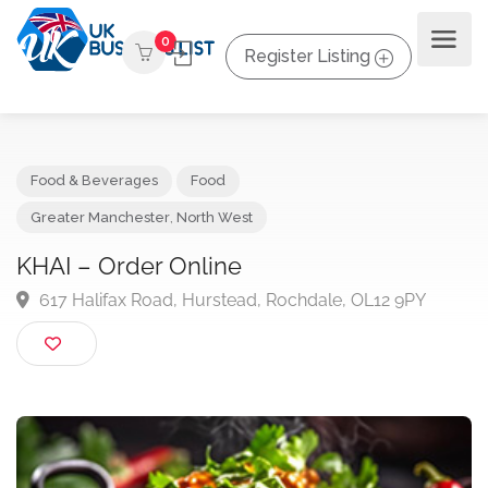
0
Register Listing
Food & Beverages
Food
Greater Manchester
,
North West
KHAI – Order Online
617 Halifax Road, Hurstead, Rochdale, OL12 9PY