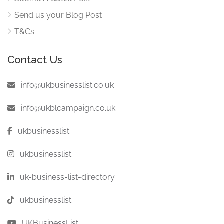
Send us your Blog Post
T&Cs
Contact Us
:
info@ukbusinesslist.co.uk
:
info@ukblcampaign.co.uk
:
ukbusinesslist
:
ukbusinesslist
:
uk-business-list-directory
:
ukbusinesslist
:
UKBusinessList