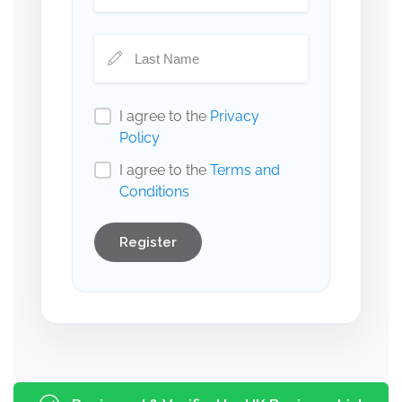
I agree to the
Privacy
Policy
I agree to the
Terms and
Conditions
Register