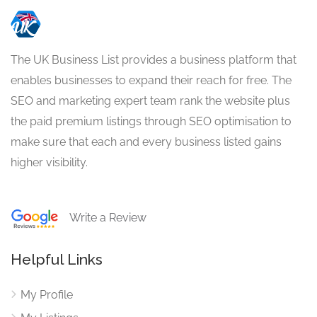
The UK Business List provides a business platform that
enables businesses to expand their reach for free. The
SEO and marketing expert team rank the website plus
the paid premium listings through SEO optimisation to
make sure that each and every business listed gains
higher visibility.
Write a Review
Helpful Links
My Profile