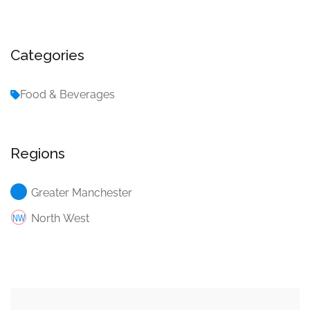
Categories
Food & Beverages
Regions
Greater Manchester
North West