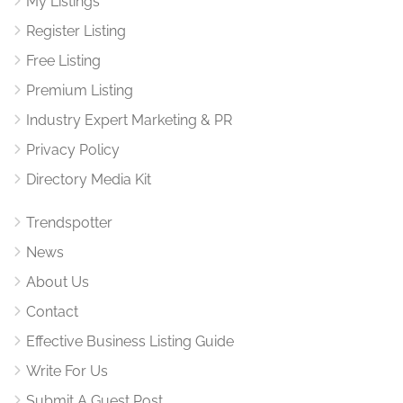
My Listings
Register Listing
Free Listing
Premium Listing
Industry Expert Marketing & PR
Privacy Policy
Directory Media Kit
Trendspotter
News
About Us
Contact
Effective Business Listing Guide
Write For Us
Submit A Guest Post