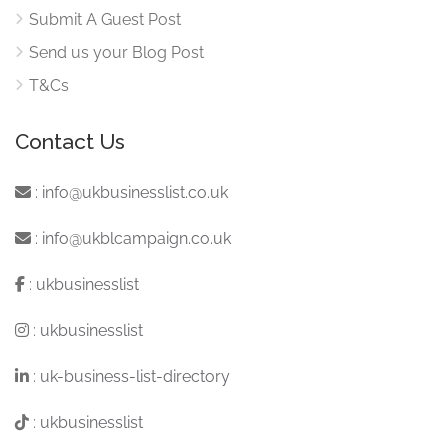
Submit A Guest Post
Send us your Blog Post
T&Cs
Contact Us
:
info@ukbusinesslist.co.uk
:
info@ukblcampaign.co.uk
:
ukbusinesslist
:
ukbusinesslist
:
uk-business-list-directory
:
ukbusinesslist