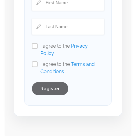
I agree to the
Privacy
Policy
I agree to the
Terms and
Conditions
Register