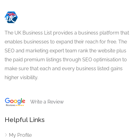
The UK Business List provides a business platform that
enables businesses to expand their reach for free. The
SEO and marketing expert team rank the website plus
the paid premium listings through SEO optimisation to
make sure that each and every business listed gains
higher visibility.
Write a Review
Helpful Links
My Profile