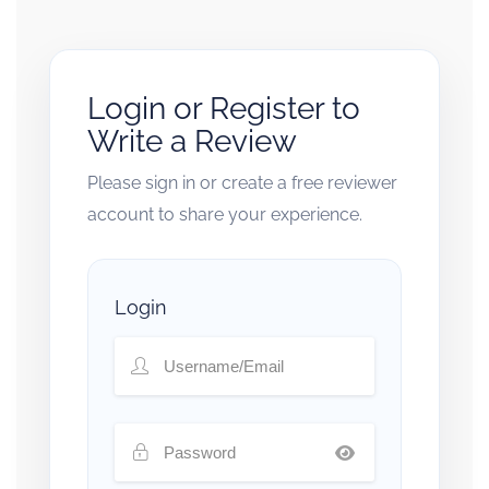
Login or Register to
Write a Review
Please sign in or create a free reviewer
account to share your experience.
Login