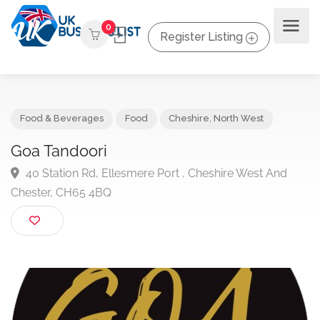
0
Register Listing
Food & Beverages
Food
Cheshire
,
North West
Goa Tandoori
40 Station Rd, Ellesmere Port , Cheshire West And
Chester, CH65 4BQ