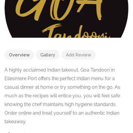
Overview
Gallery
Add Review
A highly acclaimed Indian takeout, Goa Tandoori in
Ellesmere Port offers the perfect Indian menu for a
casual dinner at home or try something on the go. As
much as the recipes will entice you, you will feel safe
knowing the chef maintains high hygiene standards.
Order online and treat yourself to an authentic Indian
takeaway.