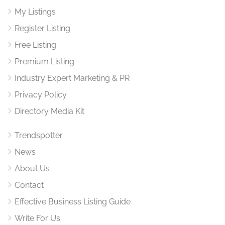
My Listings
Register Listing
Free Listing
Premium Listing
Industry Expert Marketing & PR
Privacy Policy
Directory Media Kit
Trendspotter
News
About Us
Contact
Effective Business Listing Guide
Write For Us