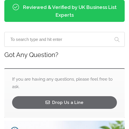
Reviewed & Verified by UK Business List
Experts
Got Any Question?
If you are having any questions, please feel free to
ask.
Drop Us a Line