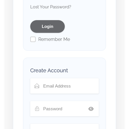
Lost Your Password?
Remember Me
Create Account