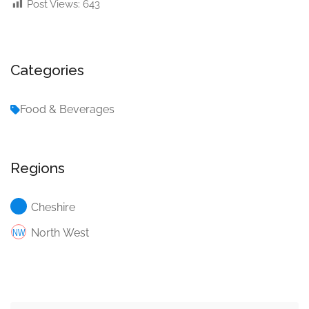
Post Views:
643
Categories
Food & Beverages
Regions
Cheshire
North West