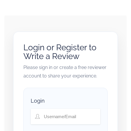
Login or Register to
Write a Review
Please sign in or create a free reviewer
account to share your experience.
Login