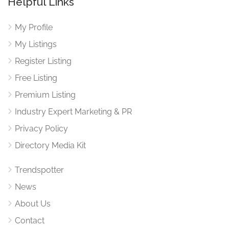
Helpful Links
My Profile
My Listings
Register Listing
Free Listing
Premium Listing
Industry Expert Marketing & PR
Privacy Policy
Directory Media Kit
Trendspotter
News
About Us
Contact