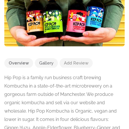
Overview
Gallery
Add Review
Hip Pop is a family run business craft brewing
Kombucha in a state-of-the-art microbrewery on a
gorgeous farm outside of Manchester. We produce
organic kombucha and sell via our website and
wholesale. Hip Pop Kombucha is Organic, vegan and
lower in sugar. It comes in four delicious flavours:
Ginger-Yuzu, Apple-Elderflower, Blueberry-Ginger and