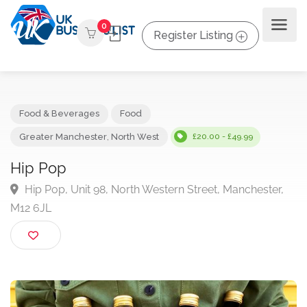
0
Register Listing
Food & Beverages
Food
Greater Manchester
,
North West
£20.00 - £49.99
Hip Pop
Hip Pop, Unit 98, North Western Street, Manchester
M12 6JL