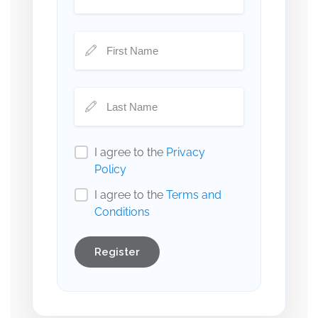
I agree to the
Privacy
Policy
I agree to the
Terms and
Conditions
Register