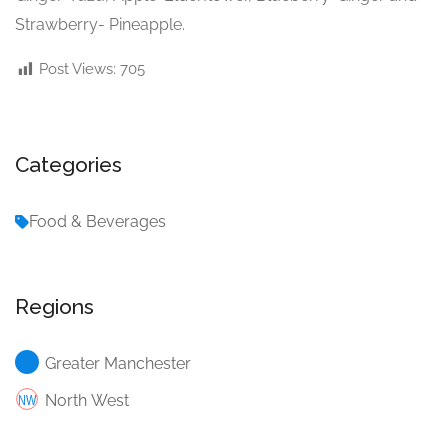
Strawberry- Pineapple.
Post Views:
705
Categories
Food & Beverages
Regions
Greater Manchester
North West