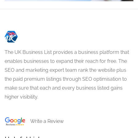
The UK Business List provides a business platform that
enables businesses to expand their reach for free. The
SEO and marketing expert team rank the website plus
the paid premium listings through SEO optimisation to
make sure that each and every business listed gains
higher visibility.
Write a Review