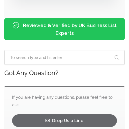
Reviewed & Verified by UK Business List
Experts
Got Any Question?
If you are having any questions, please feel free to
ask.
Drop Us a Line