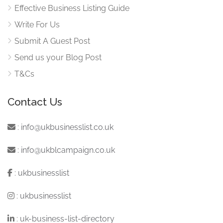
Effective Business Listing Guide
Write For Us
Submit A Guest Post
Send us your Blog Post
T&Cs
Contact Us
:
info@ukbusinesslist.co.uk
:
info@ukblcampaign.co.uk
:
ukbusinesslist
:
ukbusinesslist
:
uk-business-list-directory