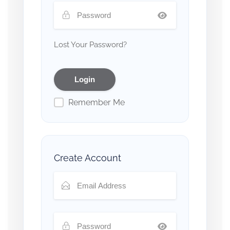
Lost Your Password?
Remember Me
Create Account