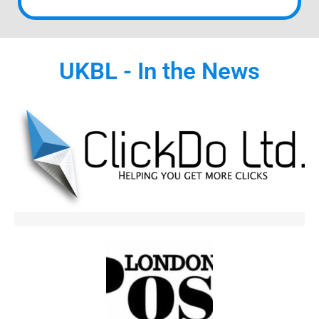
UKBL - In the News