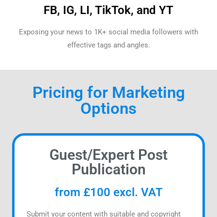
FB, IG, LI, TikTok, and YT
Exposing your news to 1K+ social media followers with
effective tags and angles.
Pricing for Marketing
Options
Guest/Expert Post
Publication
from £100 excl. VAT
Submit your content with suitable and copyright