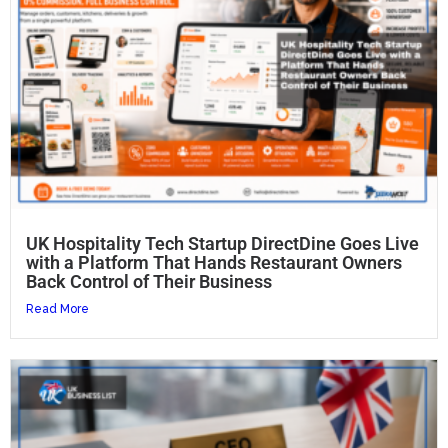
UK Hospitality Tech Startup DirectDine Goes Live
with a Platform That Hands Restaurant Owners
Back Control of Their Business
Read More