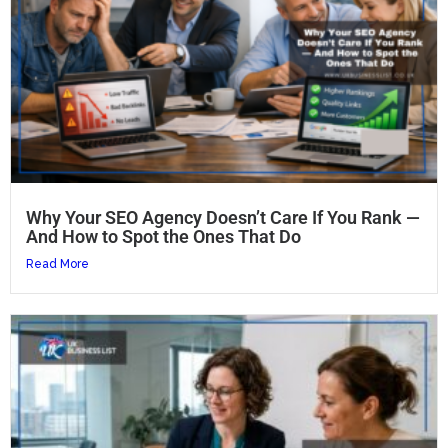
Why Your SEO Agency Doesn’t Care If You Rank —
And How to Spot the Ones That Do
Read More