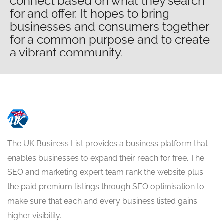
connect based on what they search
for and offer. It hopes to bring
businesses and consumers together
for a common purpose and to create
a vibrant community.
The UK Business List provides a business platform that
enables businesses to expand their reach for free. The
SEO and marketing expert team rank the website plus
the paid premium listings through SEO optimisation to
make sure that each and every business listed gains
higher visibility.