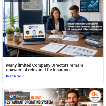
Many limited Company Directors remain
unaware of relevant Life Insurance
Read More