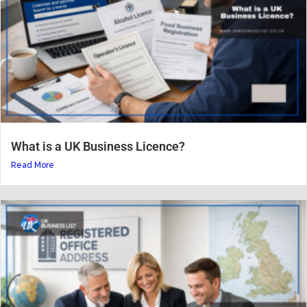
What is a UK Business Licence?
Read More