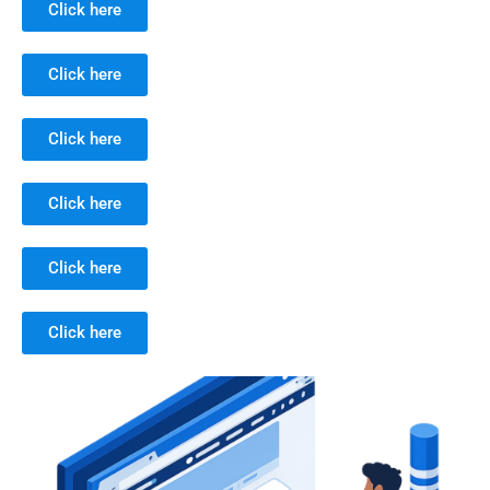
Click here
Click here
Click here
Click here
Click here
Click here