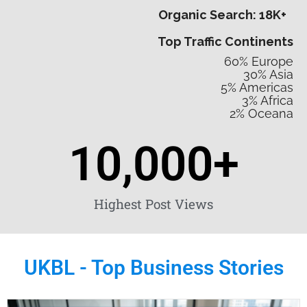
Organic Search: 18K+
Top Traffic Continents
60% Europe
30% Asia
5% Americas
3% Africa
2% Oceana
10,000
+
Highest Post Views
UKBL - Top Business Stories