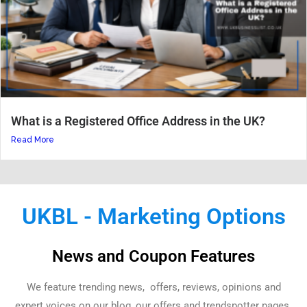
What is a Registered Office Address in the UK?
Read More
UKBL - Marketing Options
News and Coupon Features
We feature trending news, offers, reviews, opinions and
expert voices on our blog, our offers and trendspotter pages.