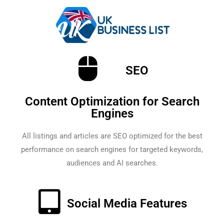
SEO
Content Optimization for Search
Engines
All listings and articles are SEO optimized for the best
performance on search engines for targeted keywords,
audiences and AI searches.
Social Media Features