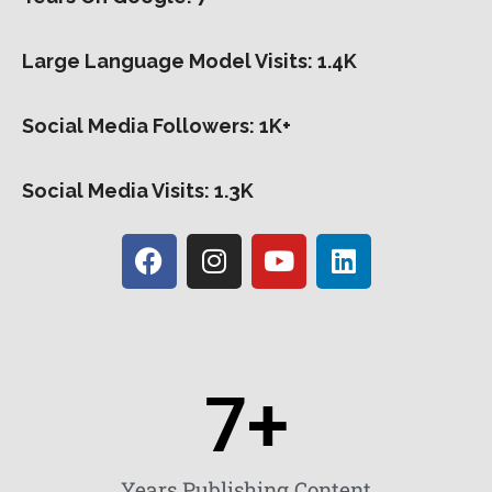
Large Language Model Visits: 1.4K
Social Media Followers: 1K+
Social Media Visits: 1.3K
7
+
Years Publishing Content