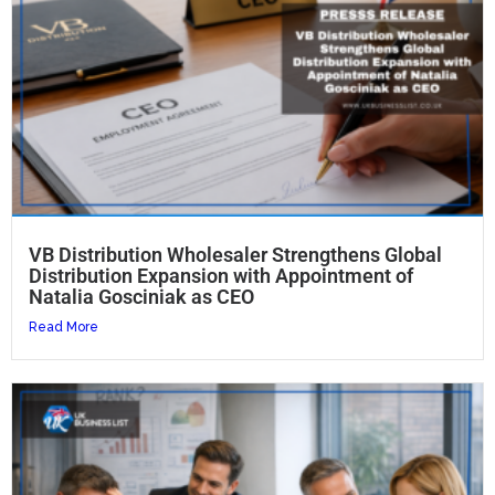
VB Distribution Wholesaler Strengthens Global
Distribution Expansion with Appointment of
Natalia Gosciniak as CEO
Read More