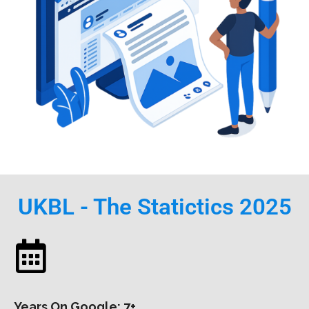
UKBL - The Statictics 2025
Years On Google: 7+