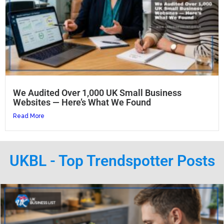
We Audited Over 1,000 UK Small Business
Websites — Here’s What We Found
Read More
UKBL - Top Trendspotter Posts