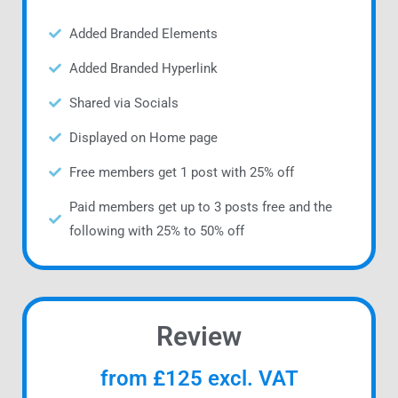
Added Branded Elements
Added Branded Hyperlink
Shared via Socials
Displayed on Home page
Free members get 1 post with 25% off
Paid members get up to 3 posts free and the
following with 25% to 50% off
Review
from £125 excl. VAT