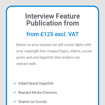
Interview Feature
Publication from
from £125 excl. VAT
Based on your request we will curate Q&As with
your copyright free images/logos, videos, social
posts and one hyperlink that readers can
interact with.
Added Brand Hyperlink
Branded Media Elements
Shared via Socials