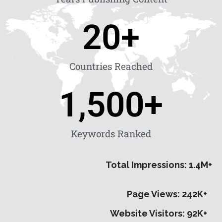
20
+
Countries Reached
1,500
+
Keywords Ranked
Total Impressions: 1.4M+
Page Views: 242K+
Website Visitors: 92K+