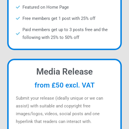
Featured on Home Page
Free members get 1 post with 25% off
Paid members get up to 3 posts free and the
following with 25% to 50% off
Media Release
from £50 excl. VAT
Submit your release (ideally unique or we can
assist) with suitable and copyright free
images/logos, videos, social posts and one
hyperlink that readers can interact with.