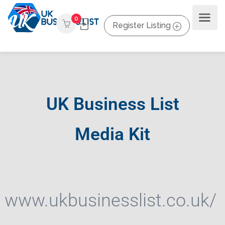
0
Register Listing
UK Business List
Media Kit
www.ukbusinesslist.co.uk/