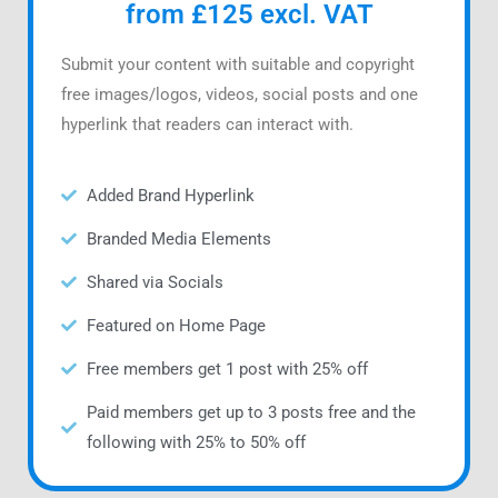
from £125 excl. VAT
Submit your content with suitable and copyright
free images/logos, videos, social posts and one
hyperlink that readers can interact with.
Added Brand Hyperlink
Branded Media Elements
Shared via Socials
Featured on Home Page
Free members get 1 post with 25% off
Paid members get up to 3 posts free and the
following with 25% to 50% off