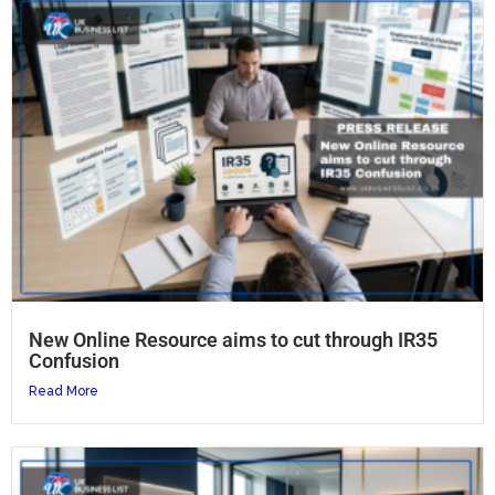
New Online Resource aims to cut through IR35
Confusion
Read More