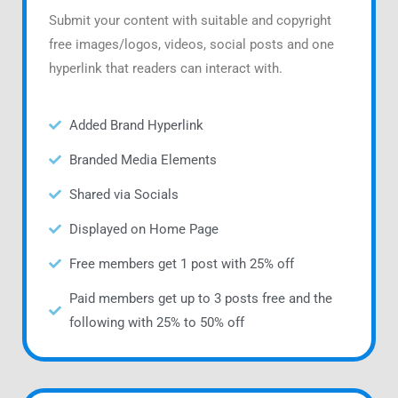
Submit your content with suitable and copyright
free images/logos, videos, social posts and one
hyperlink that readers can interact with.
Added Brand Hyperlink
Branded Media Elements
Shared via Socials
Displayed on Home Page
Free members get 1 post with 25% off
Paid members get up to 3 posts free and the
following with 25% to 50% off