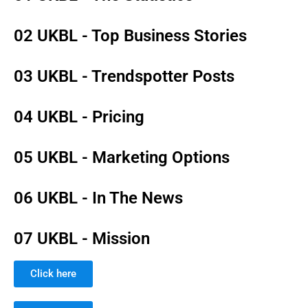
02 UKBL - Top Business Stories
03 UKBL - Trendspotter Posts
04 UKBL - Pricing
05 UKBL - Marketing Options
06 UKBL - In The News
07 UKBL - Mission
Click here