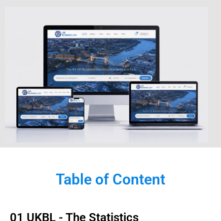
Table of Content
01 UKBL - The Statistics