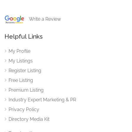
Write a Review
Helpful Links
My Profile
My Listings
Register Listing
Free Listing
Premium Listing
Industry Expert Marketing & PR
Privacy Policy
Directory Media Kit