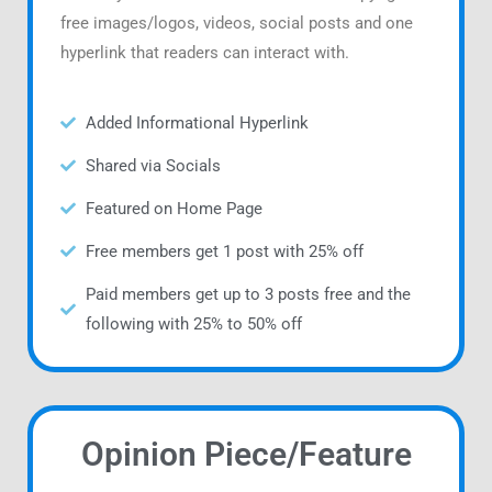
free images/logos, videos, social posts and one
hyperlink that readers can interact with.
Added Informational Hyperlink
Shared via Socials
Featured on Home Page
Free members get 1 post with 25% off
Paid members get up to 3 posts free and the
following with 25% to 50% off
Opinion Piece/Feature