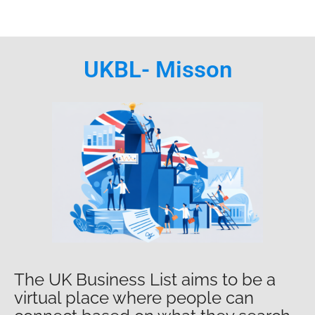
UKBL- Misson
The UK Business List aims to be a
virtual place where people can