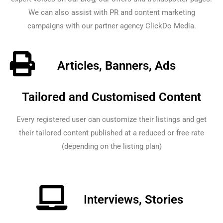
We can also assist with PR and content marketing
campaigns with our partner agency ClickDo Media.
Articles, Banners, Ads
Tailored and Customised Content
Every registered user can customize their listings and get
their tailored content published at a reduced or free rate
(depending on the listing plan)
Interviews, Stories