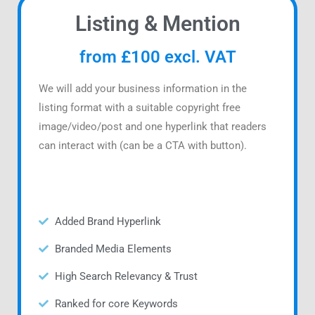
Listing & Mention
from £100 excl. VAT
We will add your business information in the
listing format with a suitable copyright free
image/video/post and one hyperlink that readers
can interact with (can be a CTA with button).
Added Brand Hyperlink
Branded Media Elements
High Search Relevancy & Trust
Ranked for core Keywords