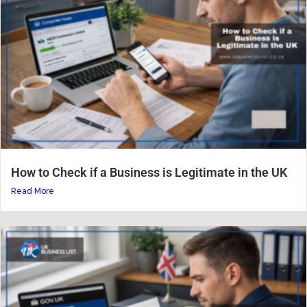
How to Check if a Business is Legitimate in the UK
Read More