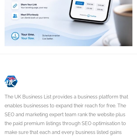
The UK Business List provides a business platform that
enables businesses to expand their reach for free. The
SEO and marketing expert team rank the website plus
the paid premium listings through SEO optimisation to
make sure that each and every business listed gains