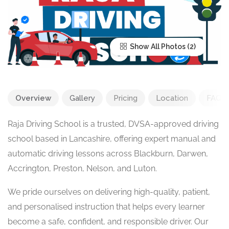
Show All Photos
Overview
Gallery
Pricing
Location
FAQ
Raja Driving School is a trusted, DVSA-approved driving
school based in Lancashire, offering expert manual and
automatic driving lessons across Blackburn, Darwen,
Accrington, Preston, Nelson, and Luton.
We pride ourselves on delivering high-quality, patient,
and personalised instruction that helps every learner
become a safe, confident, and responsible driver. Our