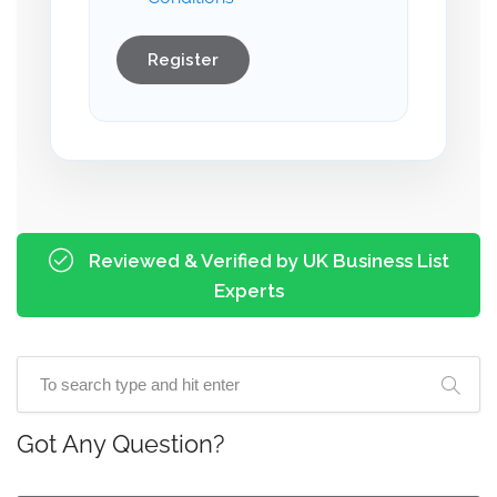
Register
Reviewed & Verified by UK Business List
Experts
Got Any Question?