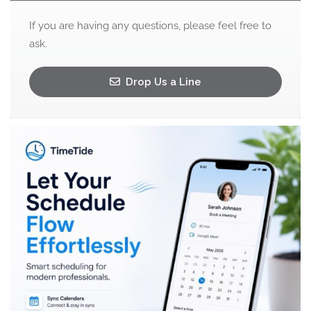
If you are having any questions, please feel free to
ask.
Drop Us a Line