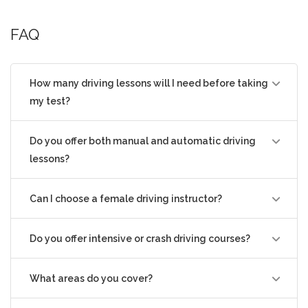
professional, and friendly guidance to
FAQ
help learners feel confident and
comfortable behind the wheel.
£ 38.00
How many driving lessons will I need before taking
my test?
Do you offer both manual and automatic driving
lessons?
Can I choose a female driving instructor?
Do you offer intensive or crash driving courses?
What areas do you cover?