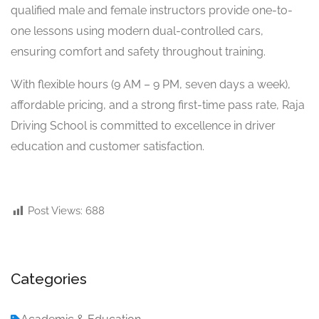
qualified male and female instructors provide one-to-
one lessons using modern dual-controlled cars,
ensuring comfort and safety throughout training.
With flexible hours (9 AM – 9 PM, seven days a week),
affordable pricing, and a strong first-time pass rate, Raja
Driving School is committed to excellence in driver
education and customer satisfaction.
Post Views:
688
Categories