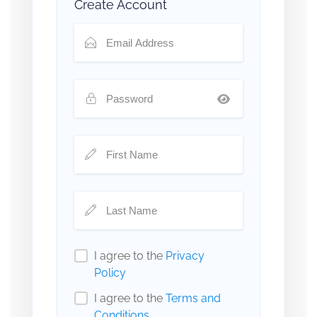
Create Account
I agree to the
Privacy
Policy
I agree to the
Terms and
Conditions