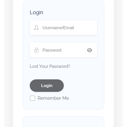
Login
Lost Your Password?
Remember Me