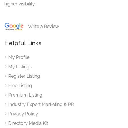
higher visibility.
Write a Review
Helpful Links
My Profile
My Listings
Register Listing
Free Listing
Premium Listing
Industry Expert Marketing & PR
Privacy Policy
Directory Media Kit