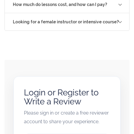
How much do lessons cost, and how can I pay?
Looking for a female instructor or intensive course?
Login or Register to
Write a Review
Please sign in or create a free reviewer
account to share your experience.