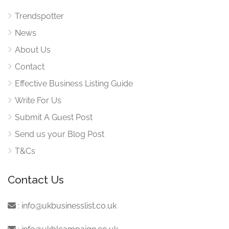
Trendspotter
News
About Us
Contact
Effective Business Listing Guide
Write For Us
Submit A Guest Post
Send us your Blog Post
T&Cs
Contact Us
:
info@ukbusinesslist.co.uk