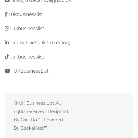
:
info@ukblcampaign.co.uk
:
ukbusinesslist
:
ukbusinesslist
:
uk-business-list-directory
:
ukbusinesslist
:
UKBusinessList
© UK Business List All
rights reserved. Designed
By
ClickDo™
| Powered
By
SeekaHost
™