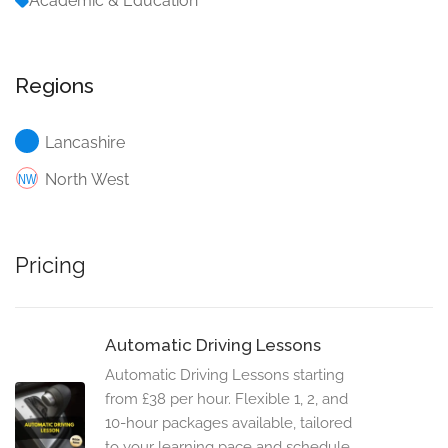
Academic & Education
Regions
Lancashire
North West
Pricing
Automatic Driving Lessons
Automatic Driving Lessons starting
from £38 per hour. Flexible 1, 2, and
10-hour packages available, tailored
to your learning pace and schedule.