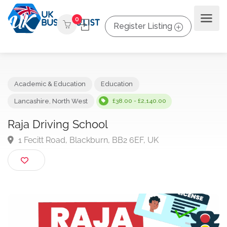
0
Register Listing
Academic & Education
Education
Lancashire
,
North West
£38.00 - £2,140.00
Raja Driving School
1 Fecitt Road, Blackburn, BB2 6EF, UK