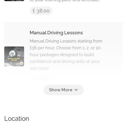
£ 38.00
Manual Driving Lessons
Manual Driving Lessons starting from
£38 per hour. Choose from 1, 2, or 10-
hour packages designed to build
confidence and driving skills at your
own pace.
£ 38.00
Intensive Driving Lessons
Intensive Driving Lessons starting
from £610 for 10 hours. Fast-track
Location
courses from 10 to 45 hours, designed