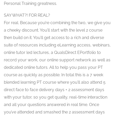
Personal Training greatness.
SAY WHAT?! FOR REAL?
For real. Because you’re combining the two, we give you
a cheeky discount. You’ll start with the level 2 course
then build on it. You’ll get access to a rich and diverse
suite of resources including eLearning access, webinars,
online tutor led lectures, a QualsDirect EPortfolio to
record your work, our online support network as well as
dedicated online tutors. All to help you pass your PT
course as quickly as possible. In total this is a 7 week
blended learning PT course where you’ll also attend 5
direct face to face delivery days + 2 assessment days
with your tutor, so you get quality, real-time interaction
and all your questions answered in real time. Once
you’ve attended and smashed the 2 assessment days