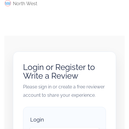
North West
Login or Register to
Write a Review
Please sign in or create a free reviewer
account to share your experience.
Login