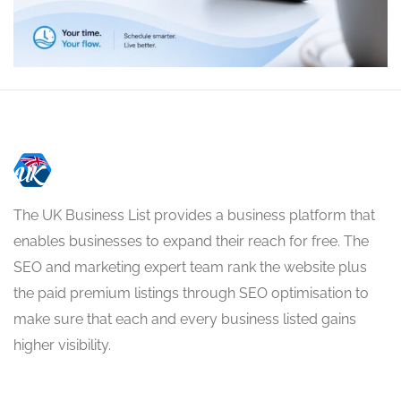
The UK Business List provides a business platform that
enables businesses to expand their reach for free. The
SEO and marketing expert team rank the website plus
the paid premium listings through SEO optimisation to
make sure that each and every business listed gains
higher visibility.