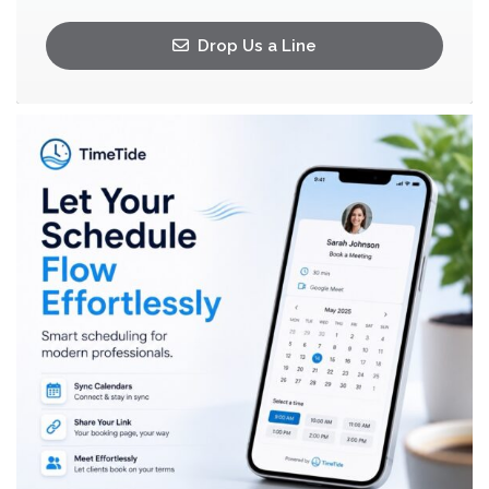
Drop Us a Line