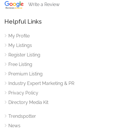
Write a Review
Helpful Links
My Profile
My Listings
Register Listing
Free Listing
Premium Listing
Industry Expert Marketing & PR
Privacy Policy
Directory Media Kit
Trendspotter
News