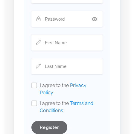
I agree to the
Privacy
Policy
I agree to the
Terms and
Conditions
Register