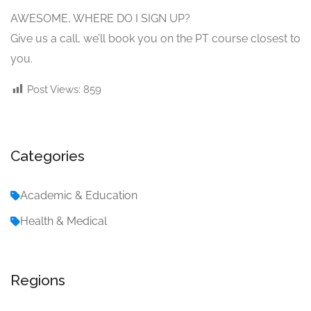
AWESOME, WHERE DO I SIGN UP?
Give us a call, we’ll book you on the PT course closest to
you.
Post Views:
859
Categories
Academic & Education
Health & Medical
Regions