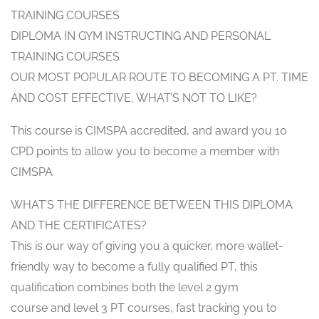
TRAINING COURSES
DIPLOMA IN GYM INSTRUCTING AND PERSONAL
TRAINING COURSES
OUR MOST POPULAR ROUTE TO BECOMING A PT. TIME
AND COST EFFECTIVE, WHAT’S NOT TO LIKE?
This course is CIMSPA accredited, and award you 10
CPD points to allow you to become a member with
CIMSPA
WHAT’S THE DIFFERENCE BETWEEN THIS DIPLOMA
AND THE CERTIFICATES?
This is our way of giving you a quicker, more wallet-
friendly way to become a fully qualified PT, this
qualification combines both the level 2 gym
course and level 3 PT courses, fast tracking you to