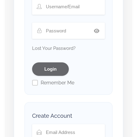
Lost Your Password?
Remember Me
Create Account