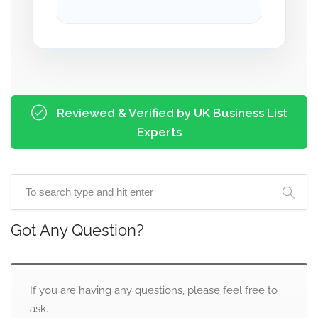
Reviewed & Verified by UK Business List
Experts
Got Any Question?
If you are having any questions, please feel free to
ask.