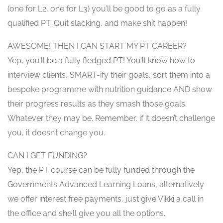
(one for L2, one for L3) you’ll be good to go as a fully
qualified PT. Quit slacking, and make shit happen!
AWESOME! THEN I CAN START MY PT CAREER?
Yep, you’ll be a fully fledged PT! You’ll know how to
interview clients, SMART-ify their goals, sort them into a
bespoke programme with nutrition guidance AND show
their progress results as they smash those goals.
Whatever they may be. Remember, if it doesn’t challenge
you, it doesn’t change you.
CAN I GET FUNDING?
Yep, the PT course can be fully funded through the
Governments Advanced Learning Loans, alternatively
we offer interest free payments, just give Vikki a call in
the office and she’ll give you all the options.