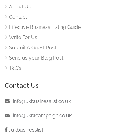
About Us
Contact
Effective Business Listing Guide
Write For Us
Submit A Guest Post
Send us your Blog Post
T&Cs
Contact Us
:
info@ukbusinesslist.co.uk
:
info@ukblcampaign.co.uk
:
ukbusinesslist