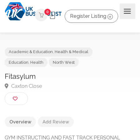
0
Register Listing
Academic & Education
,
Health & Medical
Education
,
Health
North West
Fitasylum
Caxton Close
Overview
Add Review
GYM INSTRUCTING AND FAST TRACK PERSONAL