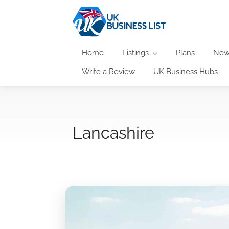
Home
Listings
Plans
New
Write a Review
UK Business Hubs
Lancashire