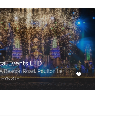
cal Events LTD
6A Beacon Road, Poulton Le
, FY6 8JE