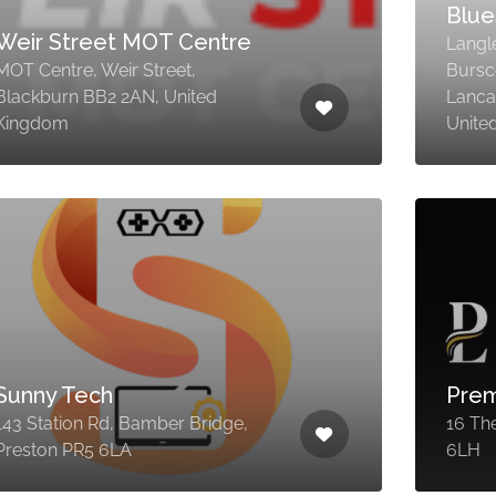
Blue
Weir Street MOT Centre
Langl
MOT Centre, Weir Street,
Bursc
Blackburn BB2 2AN, United
Lanca
Kingdom
Unite
Sunny Tech
Prem
143 Station Rd, Bamber Bridge,
16 The
Preston PR5 6LA
6LH