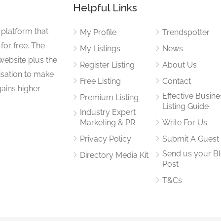
Helpful Links
 platform that
My Profile
Trendspotter
for free. The
My Listings
News
website plus the
Register Listing
About Us
isation to make
Free Listing
Contact
gains higher
Effective Busine
Premium Listing
Listing Guide
Industry Expert
Marketing & PR
Write For Us
Privacy Policy
Submit A Guest
Send us your B
Directory Media Kit
Post
T&Cs