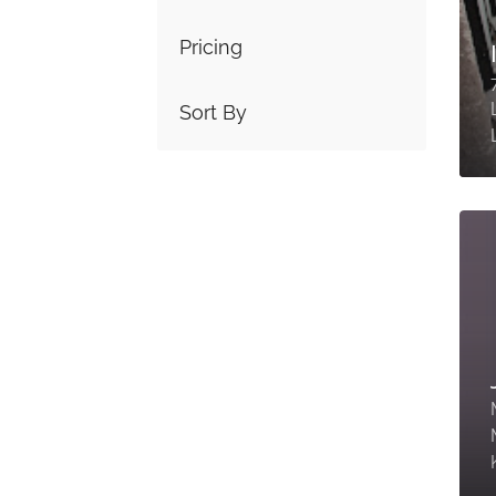
Pricing
Sort By