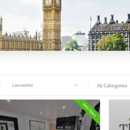
ervices and professionals in this category.
Lancashire
All Categories
Now Open