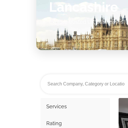
Lancashire
Explore trusted UK businesses, s
Services
Rating