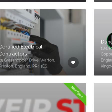
Dun
Certified Electrical
184, M
Contractors
Coppul
25 Grasshopper Drive, Warton,
Engla
Preston, England, PR4 1ES
King
Now Open