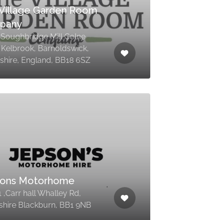
Village Garden Room
pany
5 Soughbridge Mill Colne
 Kelbrook, Barnoldswick,
shire, England, BB18 6SZ
sons Motorhome
1 ,Carr hall Whalley Rd,
shire Blackburn, BB1 9NB