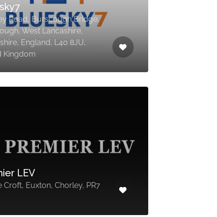
sky7
ey Road, Burscough Bridge,
ough, West Lancashire,
shire, England, L40 8JU,
d Kingdom
ier LEV
 Croft, Euxton, Chorley, PR7