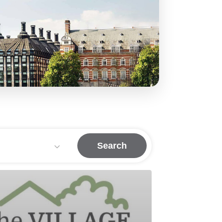
Search