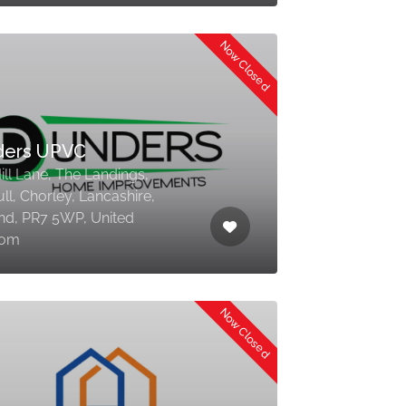
Now Closed
ders UPVC
ill Lane, The Landings,
l, Chorley, Lancashire,
nd, PR7 5WP, United
dom
Now Closed