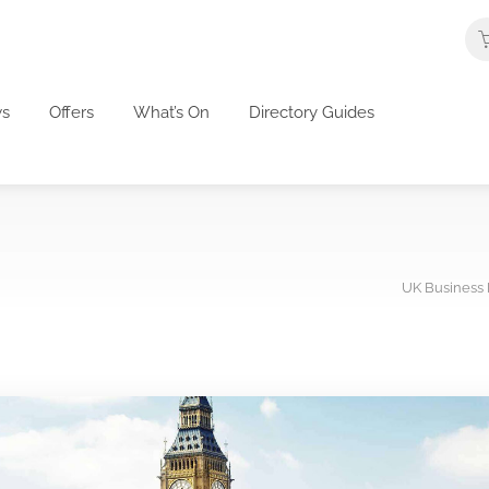
s
Offers
What’s On
Directory Guides
UK Business 