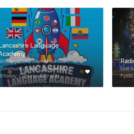
Lancashire Language
Academy
Radi
Whalley Old Grammar School
Community Centre, Station Rd,
Unit 
Whalley, Clitheroe BB7 9RH
Fylde