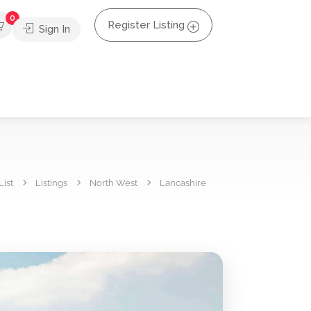
0
Register Listing
Sign In
List
Listings
North West
Lancashire