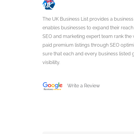
The UK Business List provides a business
enables businesses to expand their reach 
SEO and marketing expert team rank the 
paid premium listings through SEO optim
sure that each and every business listed 
visibility.
Write a Review