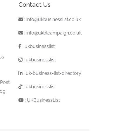
Contact Us
:
info@ukbusinesslist.co.uk
:
info@ukblcampaign.co.uk
:
ukbusinesslist
ss
:
ukbusinesslist
:
uk-business-list-directory
 Post
:
ukbusinesslist
log
:
UKBusinessList