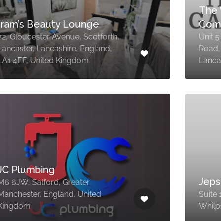
The 
Iram’s Beauty Lounge
Com
72, Gloucester Avenue, Scotforth,
Unit 
Lancaster, Lancashire, England,
Road,
LA1 4EF, United Kingdom
Lanca
JC Plumbing
Jep
M6 6JW, Salford, Greater
Manchester, England, United
Suite 
Kingdom
Whilp