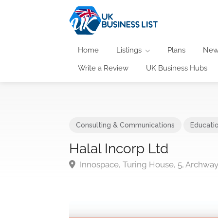
Home
Listings
Plans
New
Write a Review
UK Business Hubs
Consulting & Communications
Educati
Halal Incorp Ltd
Innospace, Turing House, 5, Archwa