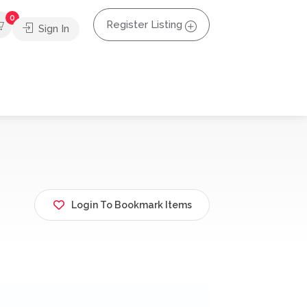
0
Register Listing
Sign In
Login To Bookmark Items