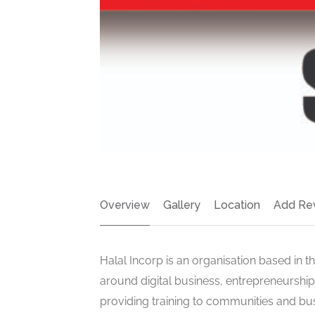
Overview
Gallery
Location
Add Re
Halal Incorp is an organisation based in t
around digital business, entrepreneursh
providing training to communities and bu