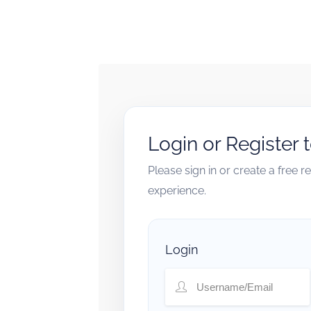
Login or Register 
Please sign in or create a free 
experience.
Login