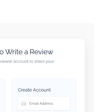
to Write a Review
reviewer account to share your
Create Account