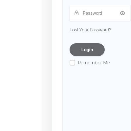
Lost Your Password?
Remember Me