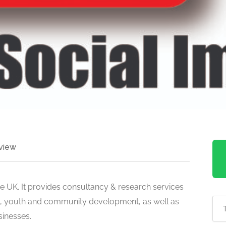
view
he UK. It provides consultancy & research services
ip, youth and community development, as well as
sinesses.