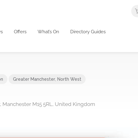
s
Offers
What’s On
Directory Guides
on
Greater Manchester
,
North West
y, Manchester M15 5RL, United Kingdom