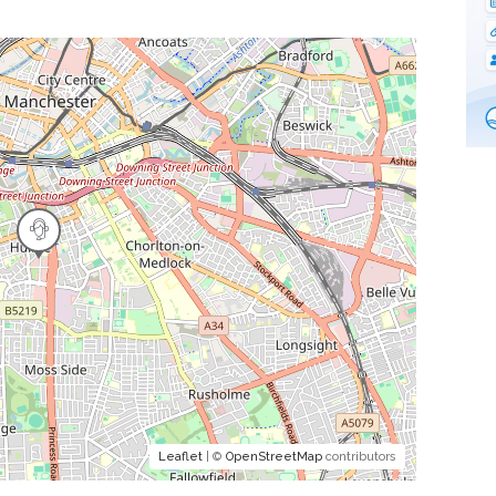
Leaflet
| ©
OpenStreetMap
contributors