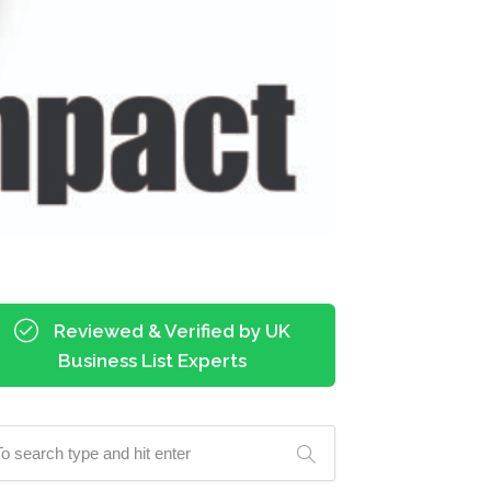
Reviewed & Verified by UK
Business List Experts