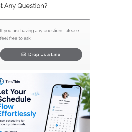
t Any Question?
If you are having any questions, please
feel free to ask.
Drop Us a Line