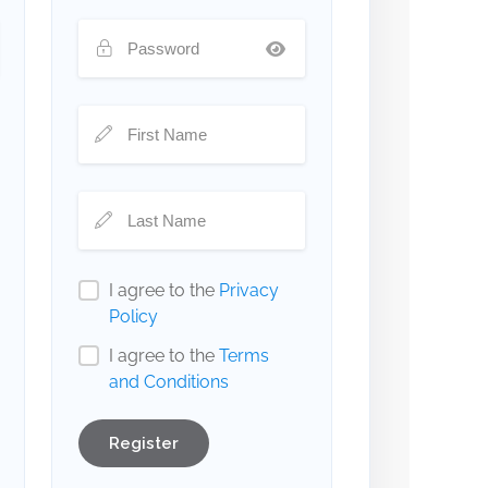
I agree to the
Privacy
Policy
I agree to the
Terms
and Conditions
Register