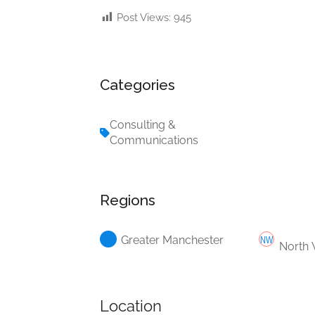
Post Views:
945
Categories
Consulting &
Communications
Regions
Greater Manchester
North 
Location