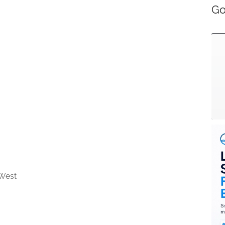
Go
West