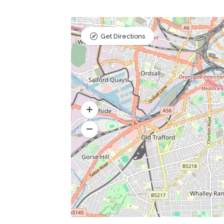
Get Directions