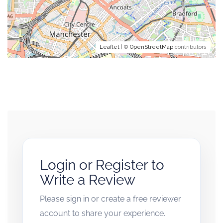
Leaflet
| ©
OpenStreetMap
contributors
Login or Register to
Write a Review
Please sign in or create a free reviewer
account to share your experience.