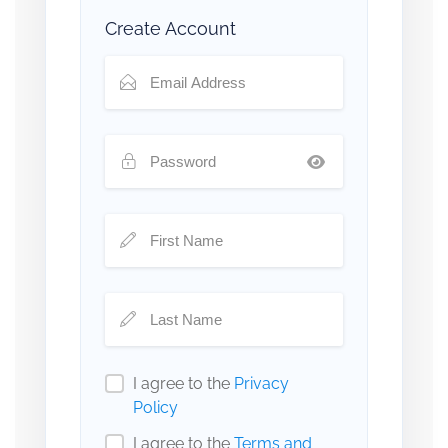
Create Account
I agree to the
Privacy
Policy
I agree to the
Terms and