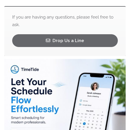
If you are having any questions, please feel free to
ask.
Drop Us a Line