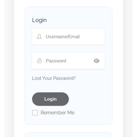
Login
Lost Your Password?
Remember Me