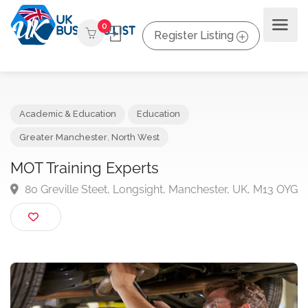
0
Register Listing
Academic & Education
Education
Greater Manchester
,
North West
MOT Training Experts
80 Greville Steet, Longsight, Manchester, UK, M13 