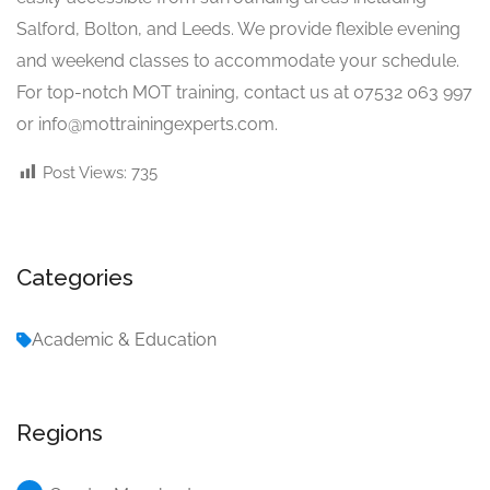
Salford, Bolton, and Leeds. We provide flexible evening
and weekend classes to accommodate your schedule.
For top-notch MOT training, contact us at 07532 063 997
or
info@mottrainingexperts.com
.
Post Views:
735
Categories
Academic & Education
Regions