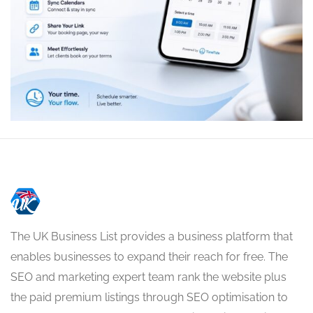
The UK Business List provides a business platform that
enables businesses to expand their reach for free. The
SEO and marketing expert team rank the website plus
the paid premium listings through SEO optimisation to