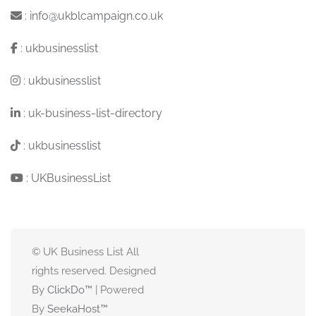
:
info@ukblcampaign.co.uk
:
ukbusinesslist
:
ukbusinesslist
:
uk-business-list-directory
:
ukbusinesslist
:
UKBusinessList
© UK Business List All
rights reserved. Designed
By
ClickDo™
| Powered
By
SeekaHost
™