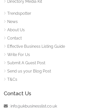
Directory Media Kit
Trendspotter
News
About Us
Contact
Effective Business Listing Guide
Write For Us
Submit A Guest Post
Send us your Blog Post
T&Cs
Contact Us
:
info@ukbusinesslist.co.uk