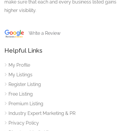
make sure that each and every business listed gains
higher visibility.
Write a Review
Helpful Links
My Profile
My Listings
Register Listing
Free Listing
Premium Listing
Industry Expert Marketing & PR
Privacy Policy