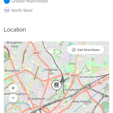
Greater Manchester
North West
Location
Get Directions