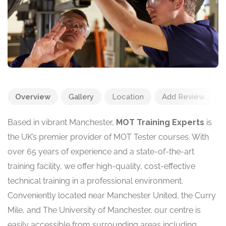
Overview
Gallery
Location
Add Review
Based in vibrant Manchester,
MOT Training Experts
is
the UK’s premier provider of MOT Tester courses. With
over 65 years of experience and a state-of-the-art
training facility, we offer high-quality, cost-effective
technical training in a professional environment.
Conveniently located near Manchester United, the Curry
Mile, and The University of Manchester, our centre is
easily accessible from surrounding areas including