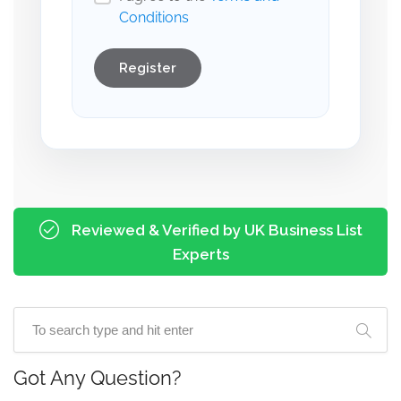
Conditions
Register
Reviewed & Verified by UK Business List
Experts
Got Any Question?