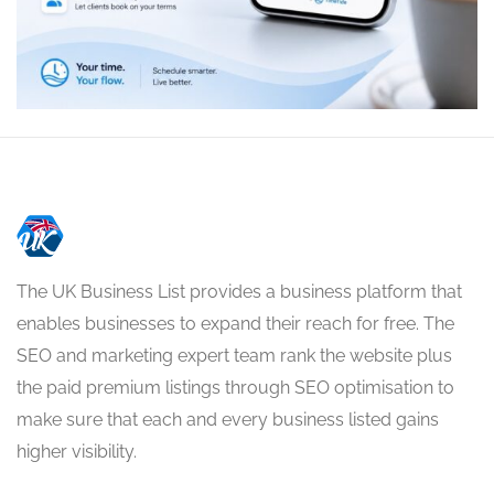
The UK Business List provides a business platform that
enables businesses to expand their reach for free. The
SEO and marketing expert team rank the website plus
the paid premium listings through SEO optimisation to
make sure that each and every business listed gains
higher visibility.