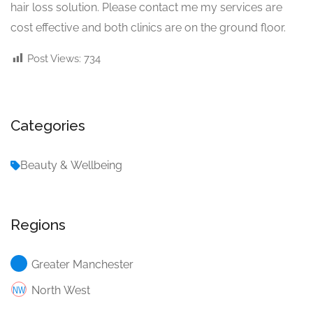
hair loss solution. Please contact me my services are
cost effective and both clinics are on the ground floor.
Post Views:
734
Categories
Beauty & Wellbeing
Regions
Greater Manchester
North West