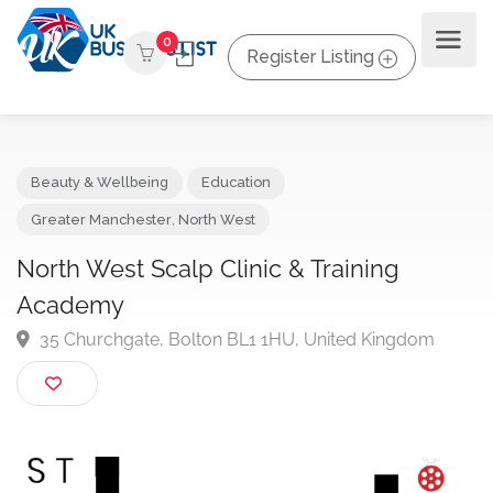
0
Register Listing
Beauty & Wellbeing
Education
Greater Manchester
,
North West
North West Scalp Clinic & Training
Academy
35 Churchgate, Bolton BL1 1HU, United Kingdom