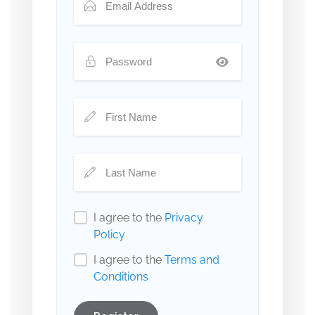
I agree to the
Privacy
Policy
I agree to the
Terms and
Conditions