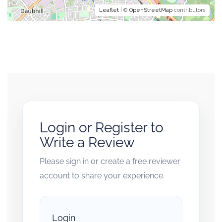
Leaflet
| ©
OpenStreetMap
contributors
Login or Register to
Write a Review
Please sign in or create a free reviewer
account to share your experience.
Login