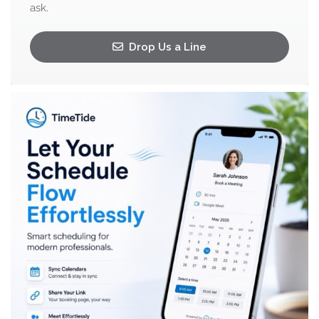
ask.
Drop Us a Line