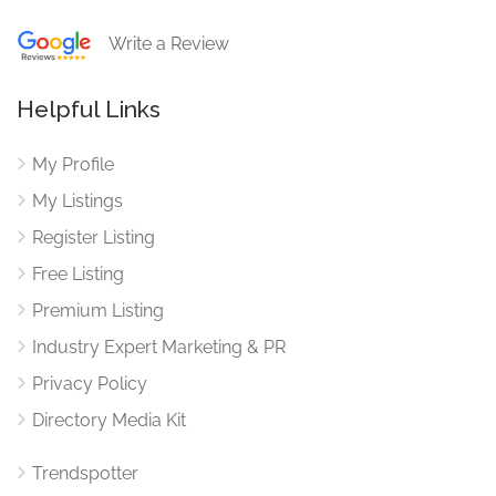
Write a Review
Helpful Links
My Profile
My Listings
Register Listing
Free Listing
Premium Listing
Industry Expert Marketing & PR
Privacy Policy
Directory Media Kit
Trendspotter