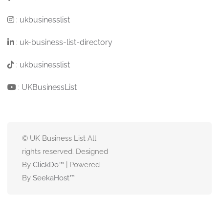
:
ukbusinesslist
:
uk-business-list-directory
:
ukbusinesslist
:
UKBusinessList
© UK Business List All
rights reserved. Designed
By
ClickDo™
| Powered
By
SeekaHost
™