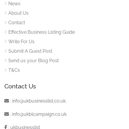
News
About Us
Contact
Effective Business Listing Guide
Write For Us
Submit A Guest Post
Send us your Blog Post
T&Cs
Contact Us
:
info@ukbusinesslist.co.uk
:
info@ukblcampaign.co.uk
:
ukbusinesslist