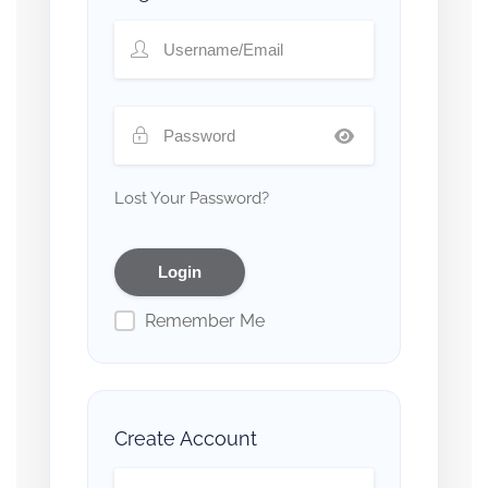
Lost Your Password?
Remember Me
Create Account