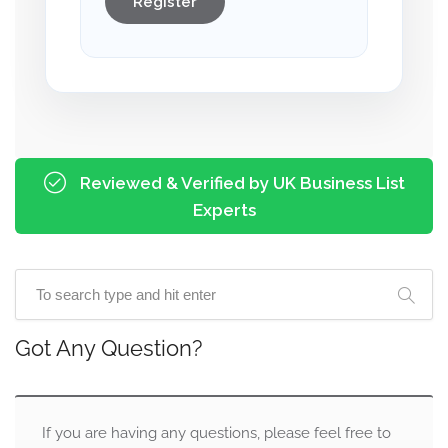
Register
Reviewed & Verified by UK Business List
Experts
Got Any Question?
If you are having any questions, please feel free to