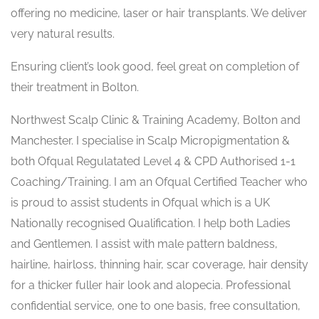
offering no medicine, laser or hair transplants. We deliver
very natural results.
Ensuring client’s look good, feel great on completion of
their treatment in Bolton.
Northwest Scalp Clinic & Training Academy, Bolton and
Manchester. I specialise in Scalp Micropigmentation &
both Ofqual Regulatated Level 4 & CPD Authorised 1-1
Coaching/Training. I am an Ofqual Certified Teacher who
is proud to assist students in Ofqual which is a UK
Nationally recognised Qualification. I help both Ladies
and Gentlemen. I assist with male pattern baldness,
hairline, hairloss, thinning hair, scar coverage, hair density
for a thicker fuller hair look and alopecia. Professional
confidential service, one to one basis, free consultation,