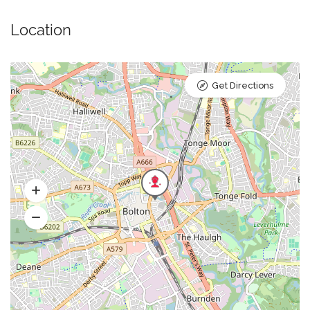
Location
Get Directions