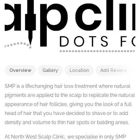
Overview
Gallery
Location
Add Review
SMP is a lifechanging hair loss treatment where natural
pigments are applied to the scalp to replicate the natural
appearance of hair follicles, giving you the look of a full
head of hair that you have decided to shave or to add
density and volume to thin hair spots or balding areas.
At North West Scalp Clinic, we specialise in only SMP