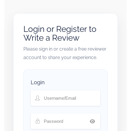
Login or Register to
Write a Review
Please sign in or create a free reviewer
account to share your experience.
Login