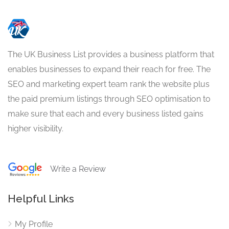
The UK Business List provides a business platform that
enables businesses to expand their reach for free. The
SEO and marketing expert team rank the website plus
the paid premium listings through SEO optimisation to
make sure that each and every business listed gains
higher visibility.
Write a Review
Helpful Links
My Profile