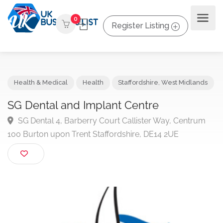
0
Register Listing
Health & Medical
Health
Staffordshire
,
West Midland
SG Dental and Implant Centre
SG Dental 4, Barberry Court Callister Way, Centru
100 Burton upon Trent Staffordshire, DE14 2UE