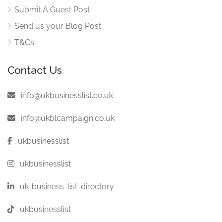
Submit A Guest Post
Send us your Blog Post
T&Cs
Contact Us
:
info@ukbusinesslist.co.uk
:
info@ukblcampaign.co.uk
:
ukbusinesslist
:
ukbusinesslist
:
uk-business-list-directory
:
ukbusinesslist