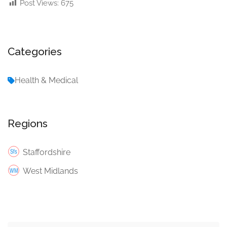
Post Views:
675
Categories
Health & Medical
Regions
Staffordshire
West Midlands