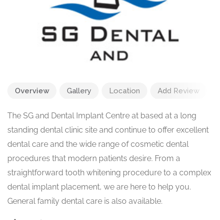
Overview
Gallery
Location
Add Review
The SG and Dental Implant Centre at based at a long
standing dental clinic site and continue to offer excellent
dental care and the wide range of cosmetic dental
procedures that modern patients desire. From a
straightforward tooth whitening procedure to a complex
dental implant placement, we are here to help you.
General family dental care is also available.