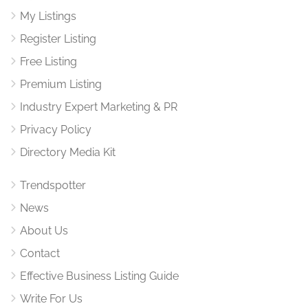
My Listings
Register Listing
Free Listing
Premium Listing
Industry Expert Marketing & PR
Privacy Policy
Directory Media Kit
Trendspotter
News
About Us
Contact
Effective Business Listing Guide
Write For Us