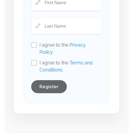
I agree to the
Privacy
Policy
I agree to the
Terms and
Conditions
Register