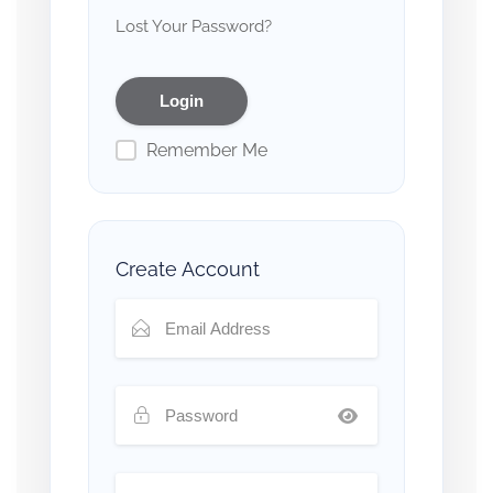
Lost Your Password?
Remember Me
Create Account