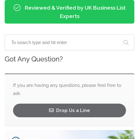
Reviewed & Verified by UK Business List
Experts
Got Any Question?
If you are having any questions, please feel free to
ask.
Drop Us a Line