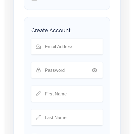
Create Account