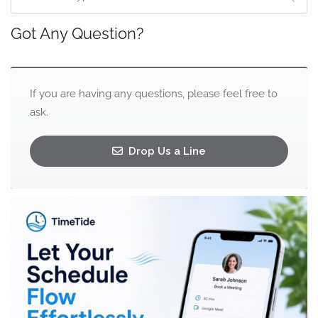
Got Any Question?
If you are having any questions, please feel free to
ask.
Drop Us a Line