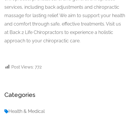
services, including back adjustments and chiropractic
massage for lasting relief. We aim to support your health
and comfort through safe, effective treatments. Visit us
at Back 2 Life Chiropractors to experience a holistic
approach to your chiropractic care.
Post Views:
772
Categories
Health & Medical