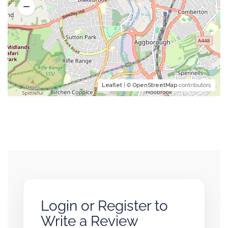
Leaflet
| ©
OpenStreetMap
contributors
Login or Register to
Write a Review