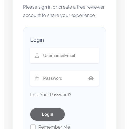
Please sign in or create a free reviewer
account to share your experience.
Login
Lost Your Password?
Remember Me