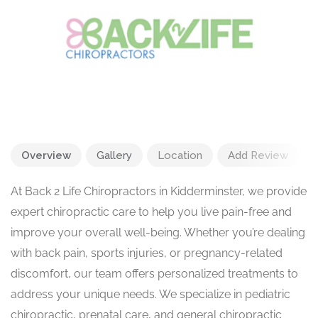
Overview
Gallery
Location
Add Review
At Back 2 Life Chiropractors in Kidderminster, we provide
expert chiropractic care to help you live pain-free and
improve your overall well-being. Whether you’re dealing
with back pain, sports injuries, or pregnancy-related
discomfort, our team offers personalized treatments to
address your unique needs. We specialize in pediatric
chiropractic, prenatal care, and general chiropractic