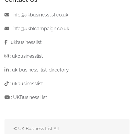
:
info@ukbusinesslist.co.uk
:
info@ukblcampaign.co.uk
:
ukbusinesslist
:
ukbusinesslist
:
uk-business-list-directory
:
ukbusinesslist
:
UKBusinessList
© UK Business List All