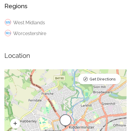
Regions
West Midlands
Worcestershire
Location
Get Directions