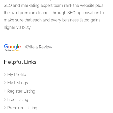
SEO and marketing expert team rank the website plus
the paid premium listings through SEO optimisation to
make sure that each and every business listed gains
higher visibility.
Write a Review
Helpful Links
My Profile
My Listings
Register Listing
Free Listing
Premium Listing