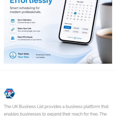
The UK Business List provides a business platform that
enables businesses to expand their reach for free. The