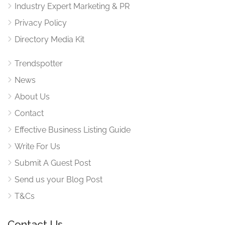
Industry Expert Marketing & PR
Privacy Policy
Directory Media Kit
Trendspotter
News
About Us
Contact
Effective Business Listing Guide
Write For Us
Submit A Guest Post
Send us your Blog Post
T&Cs
Contact Us