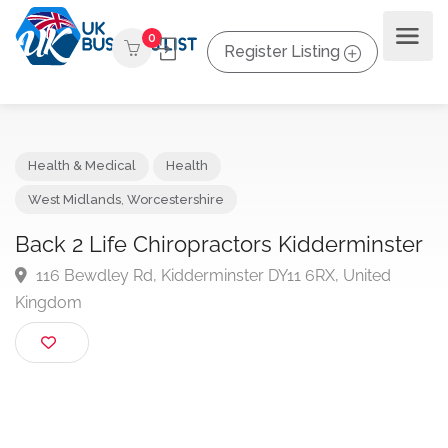
0
Register Listing
Health & Medical
Health
West Midlands
,
Worcestershire
Back 2 Life Chiropractors Kidderminst
116 Bewdley Rd, Kidderminster DY11 6RX, United
Kingdom