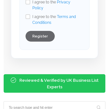
I agree to the
Privacy
Policy
I agree to the
Terms and
Conditions
Register
Reviewed & Verified by UK Business List
Experts