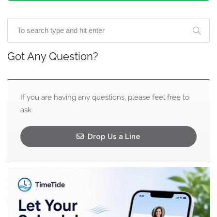
Got Any Question?
If you are having any questions, please feel free to
ask.
Drop Us a Line