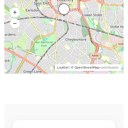
Leaflet
| ©
OpenStreetMap
contributors