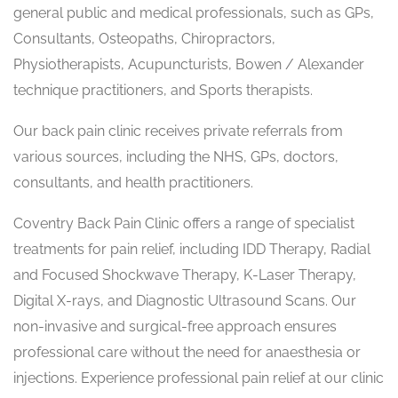
general public and medical professionals, such as GPs,
Consultants, Osteopaths, Chiropractors,
Physiotherapists, Acupuncturists, Bowen / Alexander
technique practitioners, and Sports therapists.
Our back pain clinic receives private referrals from
various sources, including the NHS, GPs, doctors,
consultants, and health practitioners.
Coventry Back Pain Clinic offers a range of specialist
treatments for pain relief, including IDD Therapy, Radial
and Focused Shockwave Therapy, K-Laser Therapy,
Digital X-rays, and Diagnostic Ultrasound Scans. Our
non-invasive and surgical-free approach ensures
professional care without the need for anaesthesia or
injections. Experience professional pain relief at our clinic