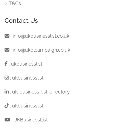
T&Cs
Contact Us
:
info@ukbusinesslist.co.uk
:
info@ukblcampaign.co.uk
:
ukbusinesslist
:
ukbusinesslist
:
uk-business-list-directory
:
ukbusinesslist
:
UKBusinessList