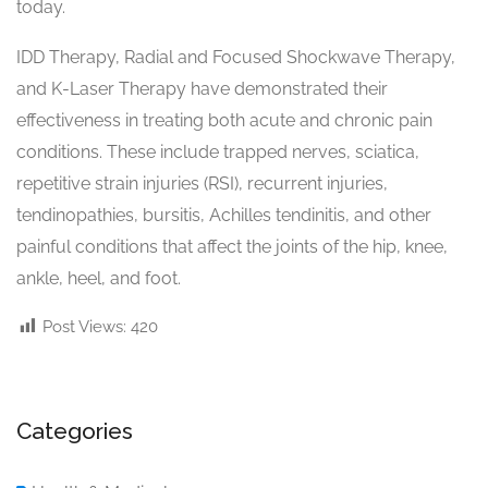
today.
IDD Therapy, Radial and Focused Shockwave Therapy,
and K-Laser Therapy have demonstrated their
effectiveness in treating both acute and chronic pain
conditions. These include trapped nerves, sciatica,
repetitive strain injuries (RSI), recurrent injuries,
tendinopathies, bursitis, Achilles tendinitis, and other
painful conditions that affect the joints of the hip, knee,
ankle, heel, and foot.
Post Views:
420
Categories