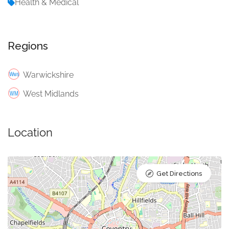
Health & Medical
Regions
Warwickshire
West Midlands
Location
Get Directions