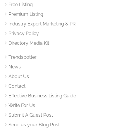
Free Listing
Premium Listing
Industry Expert Marketing & PR
Privacy Policy
Directory Media Kit
Trendspotter
News
About Us
Contact
Effective Business Listing Guide
Write For Us
Submit A Guest Post
Send us your Blog Post