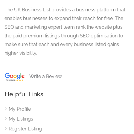
The UK Business List provides a business platform that
enables businesses to expand their reach for free. The
SEO and marketing expert team rank the website plus
the paid premium listings through SEO optimisation to
make sure that each and every business listed gains
higher visibility.
Write a Review
Helpful Links
My Profile
My Listings
Register Listing