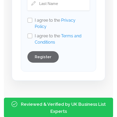
I agree to the
Privacy
Policy
I agree to the
Terms and
Conditions
Register
Reviewed & Verified by UK Business List
Experts