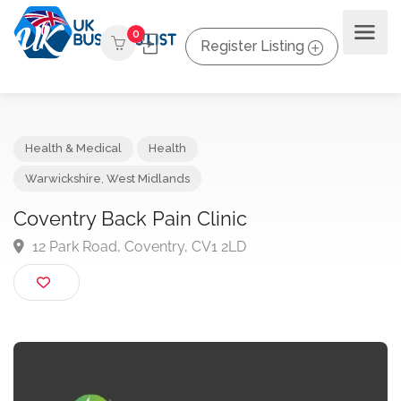
0
Register Listing
Health & Medical
Health
Warwickshire
,
West Midlands
Coventry Back Pain Clinic
12 Park Road, Coventry, CV1 2LD