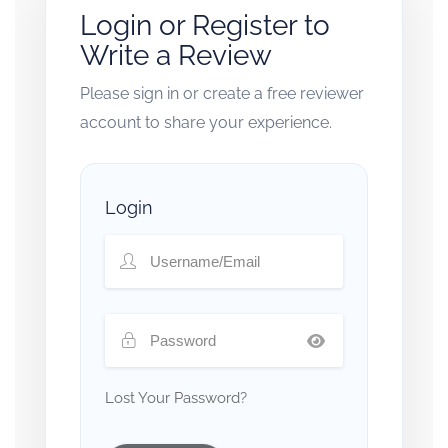
Login or Register to
Write a Review
Please sign in or create a free reviewer
account to share your experience.
Login
Lost Your Password?