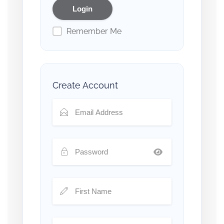
Remember Me
Create Account