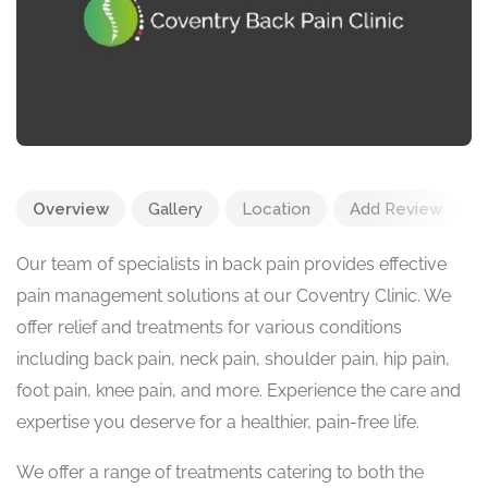
Overview
Gallery
Location
Add Review
Our team of specialists in back pain provides effective
pain management solutions at our Coventry Clinic. We
offer relief and treatments for various conditions
including back pain, neck pain, shoulder pain, hip pain,
foot pain, knee pain, and more. Experience the care and
expertise you deserve for a healthier, pain-free life.
We offer a range of treatments catering to both the