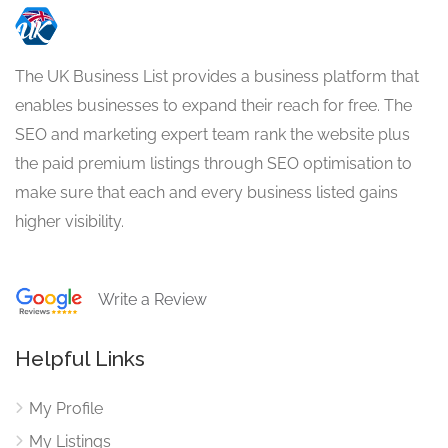
The UK Business List provides a business platform that
enables businesses to expand their reach for free. The
SEO and marketing expert team rank the website plus
the paid premium listings through SEO optimisation to
make sure that each and every business listed gains
higher visibility.
Write a Review
Helpful Links
My Profile
My Listings