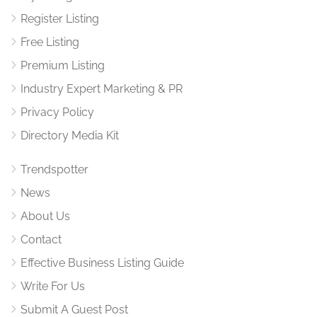
Register Listing
Free Listing
Premium Listing
Industry Expert Marketing & PR
Privacy Policy
Directory Media Kit
Trendspotter
News
About Us
Contact
Effective Business Listing Guide
Write For Us
Submit A Guest Post