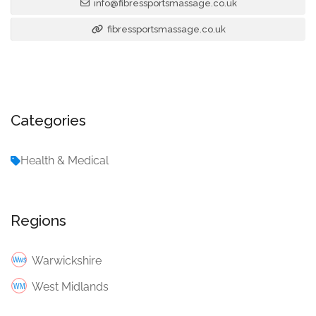
info@fibressportsmassage.co.uk
fibressportsmassage.co.uk
Categories
Health & Medical
Regions
Warwickshire
West Midlands