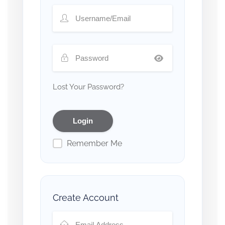
Lost Your Password?
Remember Me
Create Account