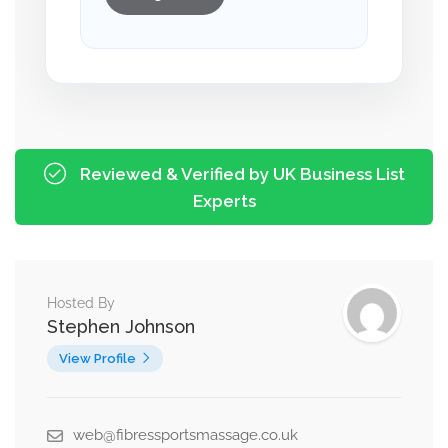
Reviewed & Verified by UK Business List
Experts
Hosted By
Stephen Johnson
View Profile
web@fibressportsmassage.co.uk