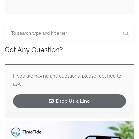
Got Any Question?
If you are having any questions, please feel free to
ask.
Drop Us a Line