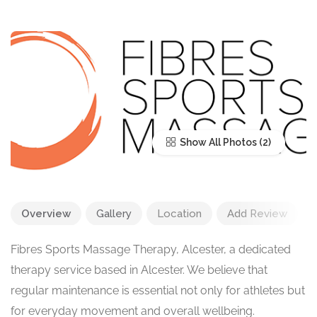
Show All Photos
Overview
Gallery
Location
Add Review
Fibres Sports Massage Therapy, Alcester, a dedicated
therapy service based in Alcester. We believe that
regular maintenance is essential not only for athletes but
for everyday movement and overall wellbeing.