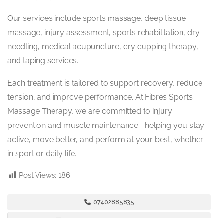
Our services include sports massage, deep tissue
massage, injury assessment, sports rehabilitation, dry
needling, medical acupuncture, dry cupping therapy,
and taping services.
Each treatment is tailored to support recovery, reduce
tension, and improve performance. At Fibres Sports
Massage Therapy, we are committed to injury
prevention and muscle maintenance—helping you stay
active, move better, and perform at your best, whether
in sport or daily life.
Post Views:
186
07402885835