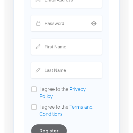
I agree to the
Privacy
Policy
I agree to the
Terms and
Conditions
Register