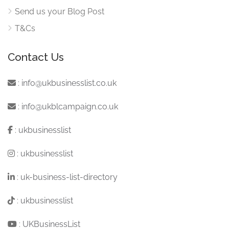
Send us your Blog Post
T&Cs
Contact Us
:
info@ukbusinesslist.co.uk
:
info@ukblcampaign.co.uk
:
ukbusinesslist
:
ukbusinesslist
:
uk-business-list-directory
:
ukbusinesslist
:
UKBusinessList