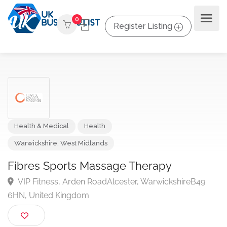
0
Register Listing
Health & Medical
Health
Warwickshire
,
West Midlands
Fibres Sports Massage Therapy
VIP Fitness, Arden RoadAlcester, WarwickshireB49
6HN, United Kingdom