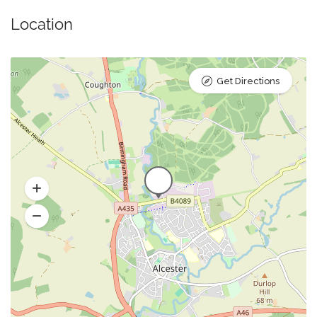
Location
Get Directions