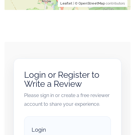
Leaflet
| ©
OpenStreetMap
contributors
Login or Register to
Write a Review
Please sign in or create a free reviewer
account to share your experience.
Login