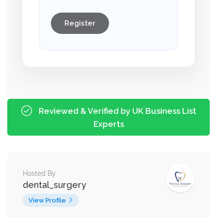
Register
Reviewed & Verified by UK Business List
Experts
Hosted By
dental_surgery
View Profile