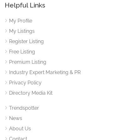
Helpful Links
My Profile
My Listings
Register Listing
Free Listing
Premium Listing
Industry Expert Marketing & PR
Privacy Policy
Directory Media Kit
Trendspotter
News
About Us
Contact