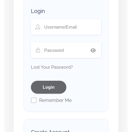
Login
Lost Your Password?
Remember Me