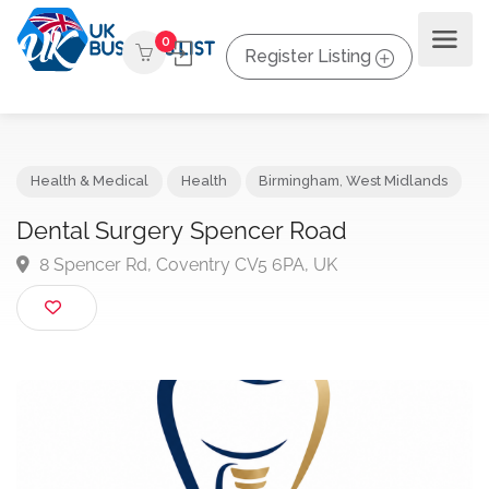
0
Register Listing
Health & Medical
Health
Birmingham
,
West Midlands
Dental Surgery Spencer Road
8 Spencer Rd, Coventry CV5 6PA, UK