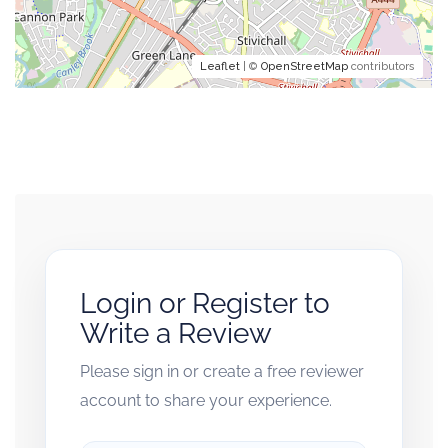
Leaflet
| ©
OpenStreetMap
contributors
Login or Register to
Write a Review
Please sign in or create a free reviewer
account to share your experience.