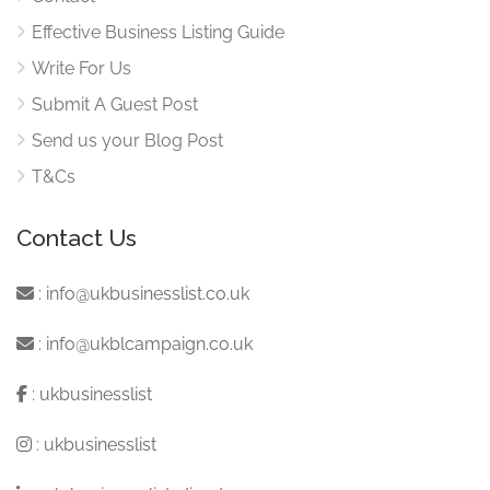
Effective Business Listing Guide
Write For Us
Submit A Guest Post
Send us your Blog Post
T&Cs
Contact Us
:
info@ukbusinesslist.co.uk
:
info@ukblcampaign.co.uk
:
ukbusinesslist
:
ukbusinesslist