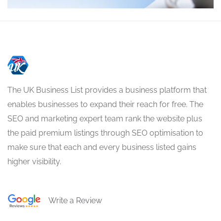
The UK Business List provides a business platform that
enables businesses to expand their reach for free. The
SEO and marketing expert team rank the website plus
the paid premium listings through SEO optimisation to
make sure that each and every business listed gains
higher visibility.
Write a Review