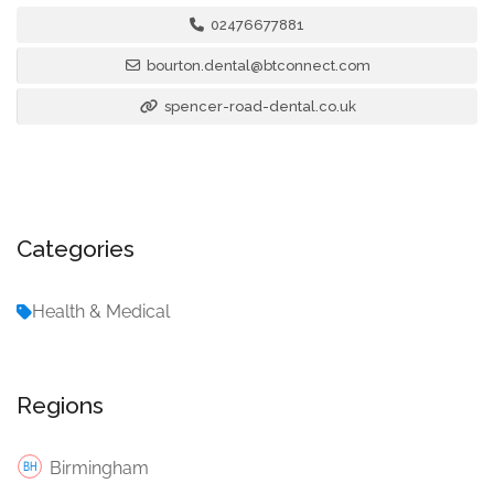
02476677881
bourton.dental@btconnect.com
spencer-road-dental.co.uk
Categories
Health & Medical
Regions
Birmingham