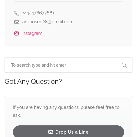
+442476677881
arslanseo28@gmail.com
Instagram
Got Any Question?
If you are having any questions, please feel free to
ask.
Drop Us a Line