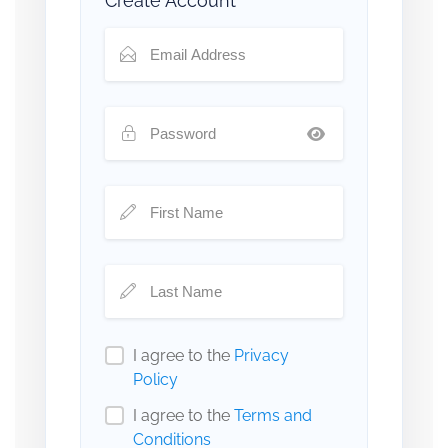
Create Account
I agree to the
Privacy
Policy
I agree to the
Terms and
Conditions