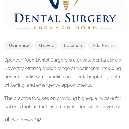
Overview
Gallery
Location
Add Review
Spencer Road Dental Surgery is a private dental clinic in
Coventry offering a wide range of treatments, including
general dentistry, cosmetic care, dental implants, teeth
whitening, and emergency appointments.
The practice focuses on providing high-quality care for
patients looking for trusted private dentists in Coventry.
Post Views:
242