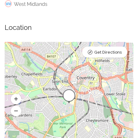
West Midlands
Location
Get Directions