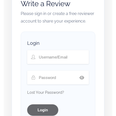
Write a Review
Please sign in or create a free reviewer
account to share your experience.
Login
Lost Your Password?