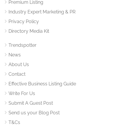
Premium Listing
Industry Expert Marketing & PR
Privacy Policy
Directory Media Kit
Trendspotter
News
About Us
Contact
Effective Business Listing Guide
Write For Us
Submit A Guest Post
Send us your Blog Post
T&Cs