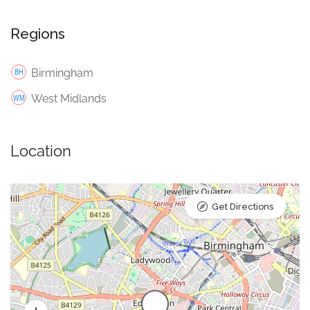
Regions
Birmingham
West Midlands
Location
Get Directions