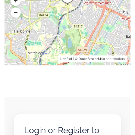
Leaflet
| ©
OpenStreetMap
contributors
Login or Register to