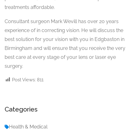
treatments affordable.
Consultant surgeon Mark Wevill has over 20 years
experience of in correcting vision. He will discuss the
best solution for your vision with you in Edgbaston in
Birmingham and will ensure that you receive the very
best care at every stage of your lens or laser eye
surgery.
Post Views:
811
Categories
Health & Medical