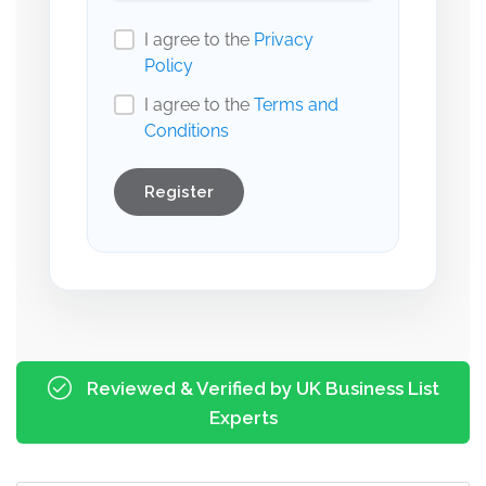
I agree to the
Privacy
Policy
I agree to the
Terms and
Conditions
Register
Reviewed & Verified by UK Business List
Experts