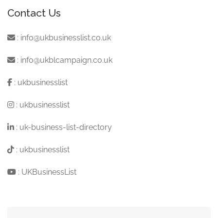
Contact Us
:
info@ukbusinesslist.co.uk
:
info@ukblcampaign.co.uk
:
ukbusinesslist
:
ukbusinesslist
:
uk-business-list-directory
:
ukbusinesslist
:
UKBusinessList