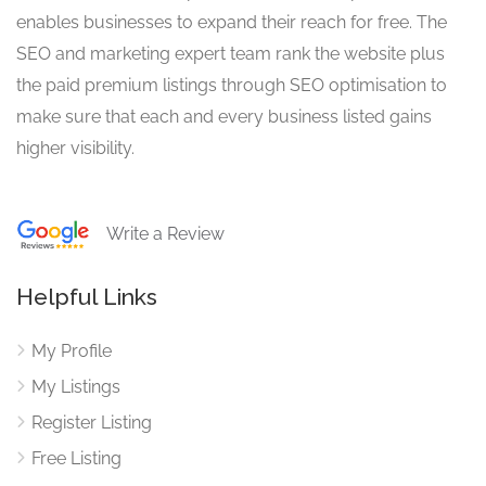
enables businesses to expand their reach for free. The
SEO and marketing expert team rank the website plus
the paid premium listings through SEO optimisation to
make sure that each and every business listed gains
higher visibility.
Write a Review
Helpful Links
My Profile
My Listings
Register Listing
Free Listing