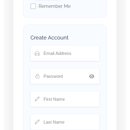
Remember Me
Create Account