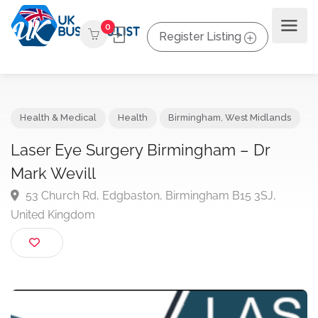
0
Register Listing
Health & Medical
Health
Birmingham
,
West Midlands
Laser Eye Surgery Birmingham – Dr
Mark Wevill
53 Church Rd, Edgbaston, Birmingham B15 3SJ,
United Kingdom