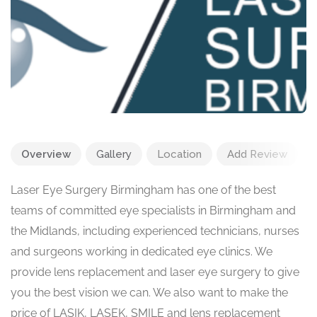
Overview
Gallery
Location
Add Review
Laser Eye Surgery Birmingham has one of the best
teams of committed eye specialists in Birmingham and
the Midlands, including experienced technicians, nurses
and surgeons working in dedicated eye clinics. We
provide lens replacement and laser eye surgery to give
you the best vision we can. We also want to make the
price of LASIK, LASEK, SMILE and lens replacement