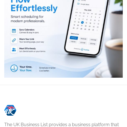
The UK Business List provides a business platform that