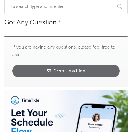
Got Any Question?
If you are having any questions, please feel free to
ask.
Drop Us a Line