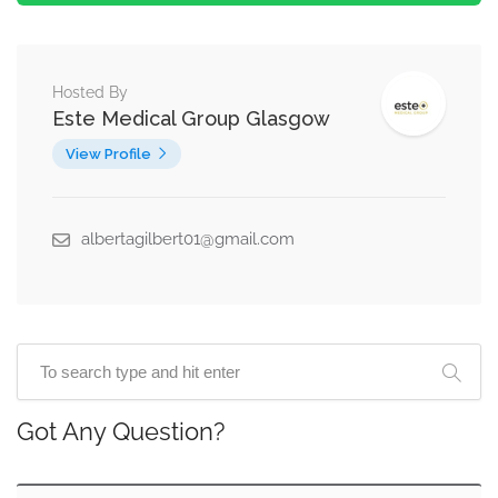
Hosted By
Este Medical Group Glasgow
View Profile
albertagilbert01@gmail.com
Got Any Question?