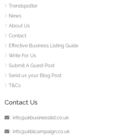
Trendspotter
News
About Us
Contact
Effective Business Listing Guide
Write For Us
Submit A Guest Post
Send us your Blog Post
T&Cs
Contact Us
:
info@ukbusinesslist.co.uk
:
info@ukblcampaign.co.uk