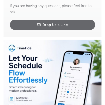
If you are having any questions, please feel free to
ask.
Drop Us a Line