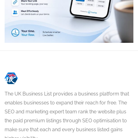
The UK Business List provides a business platform that
enables businesses to expand their reach for free. The
SEO and marketing expert team rank the website plus
the paid premium listings through SEO optimisation to
make sure that each and every business listed gains