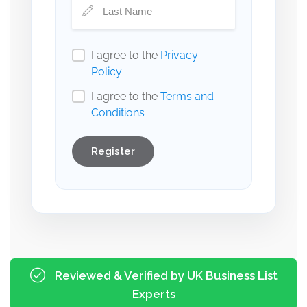
I agree to the
Privacy
Policy
I agree to the
Terms and
Conditions
Register
Reviewed & Verified by UK Business List
Experts