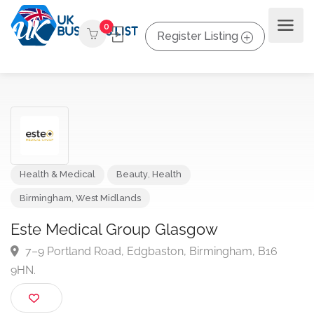
0
Register Listing
Health & Medical
Beauty
,
Health
Birmingham
,
West Midlands
Este Medical Group Glasgow
7–9 Portland Road, Edgbaston, Birmingham, B16
9HN.