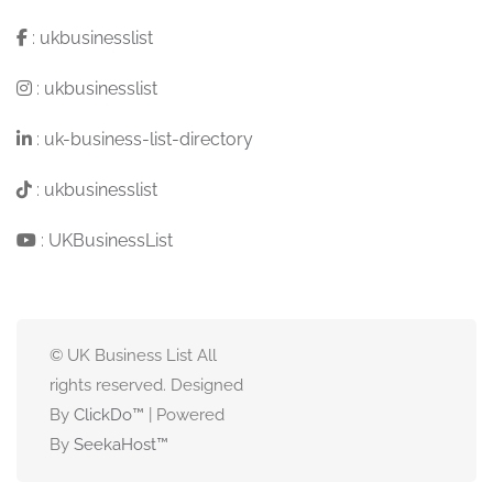
:
ukbusinesslist
:
ukbusinesslist
:
uk-business-list-directory
:
ukbusinesslist
:
UKBusinessList
© UK Business List All
rights reserved. Designed
By
ClickDo™
| Powered
By
SeekaHost
™