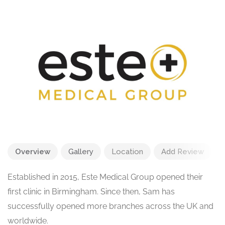
Overview
Gallery
Location
Add Review
Established in 2015, Este Medical Group opened their
first clinic in Birmingham. Since then, Sam has
successfully opened more branches across the UK and
worldwide.