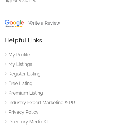
higher visibility.
Write a Review
Helpful Links
My Profile
My Listings
Register Listing
Free Listing
Premium Listing
Industry Expert Marketing & PR
Privacy Policy
Directory Media Kit