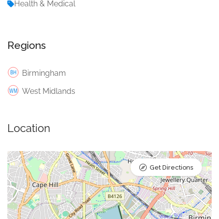
Health & Medical
Regions
Birmingham
West Midlands
Location
Get Directions