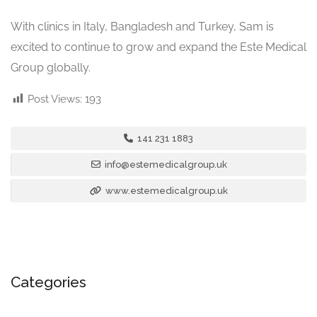
With clinics in Italy, Bangladesh and Turkey, Sam is
excited to continue to grow and expand the Este Medical
Group globally.
Post Views:
193
141 231 1883
info@estemedicalgroup.uk
www.estemedicalgroup.uk
Categories