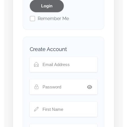
Remember Me
Create Account