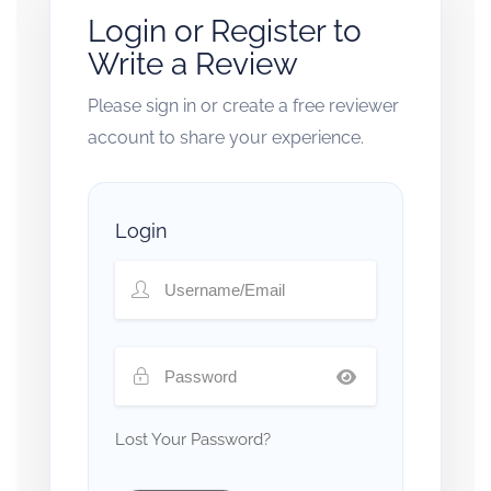
Login or Register to
Write a Review
Please sign in or create a free reviewer
account to share your experience.
Login
Lost Your Password?