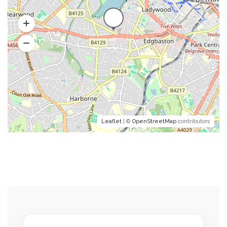
Leaflet
| ©
OpenStreetMap
contributors