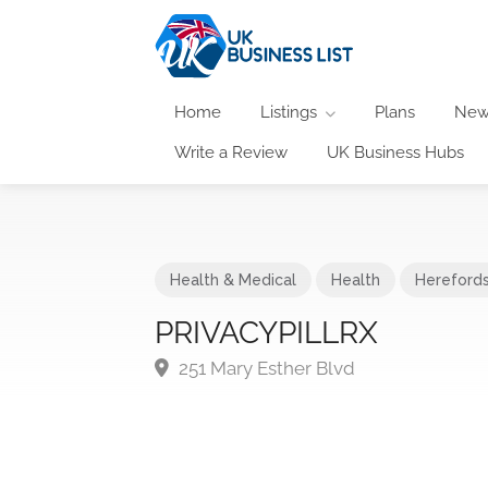
Home
Listings
Plans
New
Write a Review
UK Business Hubs
Health & Medical
Health
Herefords
PRIVACYPILLRX
251 Mary Esther Blvd