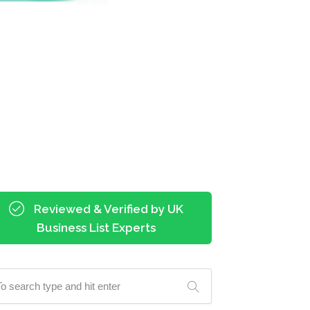
Reviewed & Verified by UK
Business List Experts