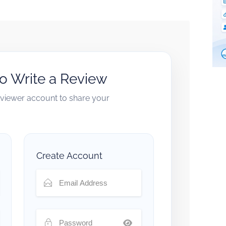
to Write a Review
reviewer account to share your
Create Account