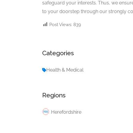
safeguard your interests. Thus, we ensure
to your doorstep through our strongly c
Post Views:
839
Categories
Health & Medical
Regions
Herefordshire