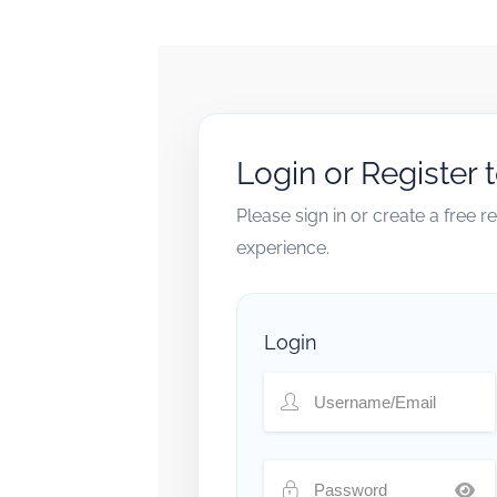
Login or Register 
Please sign in or create a free 
experience.
Login