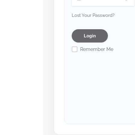
Lost Your Password?
Remember Me