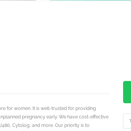
re for women. It is well-trusted for providing
nplanned pregnancy early. We have cost-effective
U486, Cytolog, and more. Our priority is to