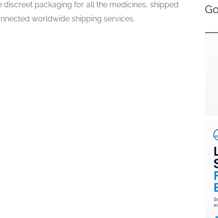
 discreet packaging for all the medicines, shipped
Go
onnected worldwide shipping services.