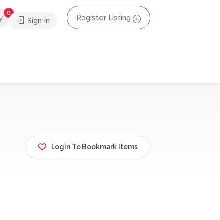
0
Register Listing
Sign In
Login To Bookmark Items