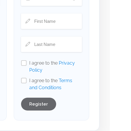
I agree to the
Privacy
Policy
I agree to the
Terms
and Conditions
Register