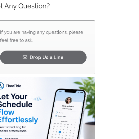
t Any Question?
If you are having any questions, please
feel free to ask.
Drop Us a Line