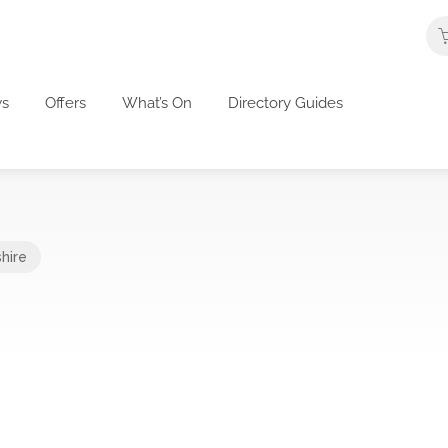
s
Offers
What’s On
Directory Guides
hire