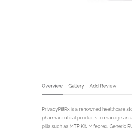
Overview
Gallery
Add Review
PrivacyPillRx is a renowned healthcare sto
pharmaceutical products to manage an u
pills such as MTP Kit, Mifeprex, Generic R