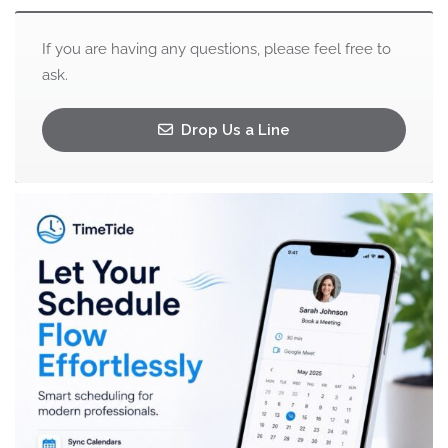
If you are having any questions, please feel free to
ask.
Drop Us a Line