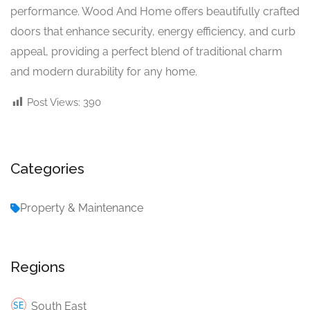
performance. Wood And Home offers beautifully crafted
doors that enhance security, energy efficiency, and curb
appeal, providing a perfect blend of traditional charm
and modern durability for any home.
Post Views:
390
Categories
Property & Maintenance
Regions
South East