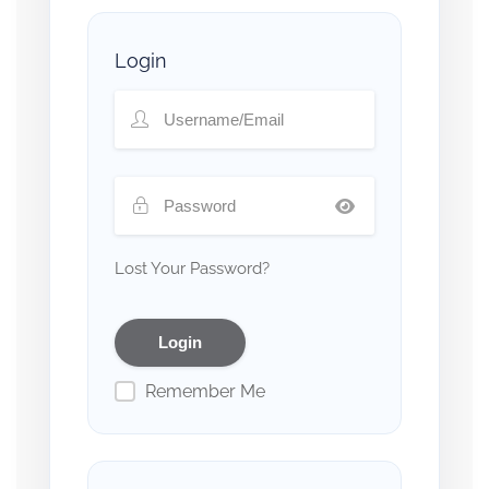
Login
Lost Your Password?
Remember Me