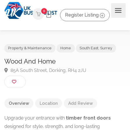
0
Register Listing
Property & Maintenance
Home
South East
,
Surrey
Wood And Home
85A South Street, Dorking, RH4 2JU
Overview
Location
Add Review
Upgrade your entrance with
timber front doors
designed for style, strength, and long-lasting