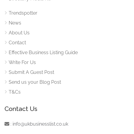
Trendspotter
News
About Us
Contact
Effective Business Listing Guide
Write For Us
Submit A Guest Post
Send us your Blog Post
T&Cs
Contact Us
:
info@ukbusinesslist.co.uk