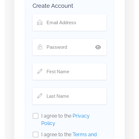
Create Account
I agree to the
Privacy
Policy
I agree to the
Terms and