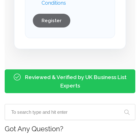
Conditions
Register
Reviewed & Verified by UK Business List
Experts
Got Any Question?