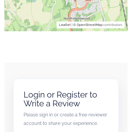
Leaflet
| ©
OpenStreetMap
contributors
Login or Register to
Write a Review
Please sign in or create a free reviewer
account to share your experience.