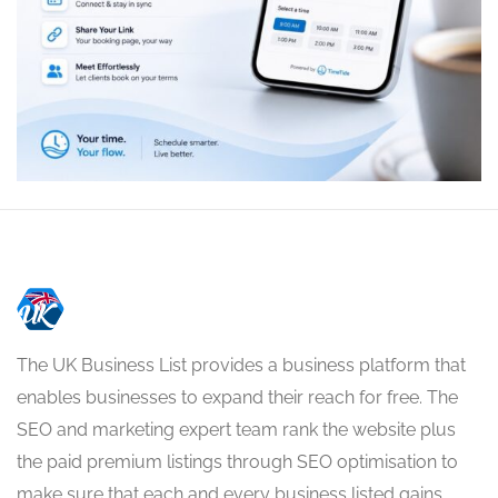
The UK Business List provides a business platform that
enables businesses to expand their reach for free. The
SEO and marketing expert team rank the website plus
the paid premium listings through SEO optimisation to
make sure that each and every business listed gains