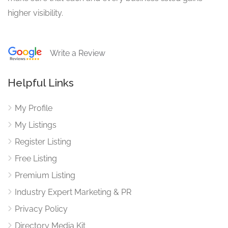
higher visibility.
Write a Review
Helpful Links
My Profile
My Listings
Register Listing
Free Listing
Premium Listing
Industry Expert Marketing & PR
Privacy Policy
Directory Media Kit