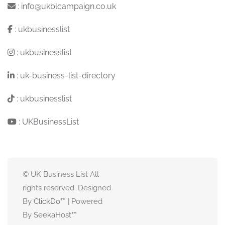
:
info@ukblcampaign.co.uk
:
ukbusinesslist
:
ukbusinesslist
:
uk-business-list-directory
:
ukbusinesslist
:
UKBusinessList
© UK Business List All
rights reserved. Designed
By
ClickDo™
| Powered
By
SeekaHost
™