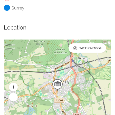
Surrey
Location
Get Directions