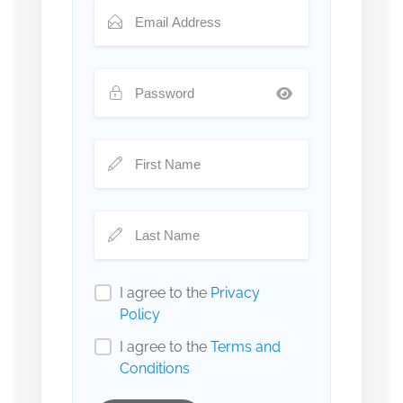
I agree to the
Privacy
Policy
I agree to the
Terms and
Conditions