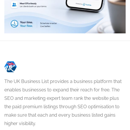
The UK Business List provides a business platform that
enables businesses to expand their reach for free. The
SEO and marketing expert team rank the website plus
the paid premium listings through SEO optimisation to
make sure that each and every business listed gains
higher visibility.