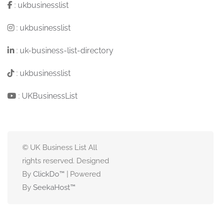
:
ukbusinesslist
:
ukbusinesslist
:
uk-business-list-directory
:
ukbusinesslist
:
UKBusinessList
© UK Business List All
rights reserved. Designed
By
ClickDo™
| Powered
By
SeekaHost
™