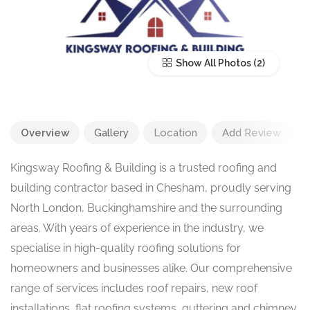
Show All Photos
Overview
Gallery
Location
Add Review
Kingsway Roofing & Building is a trusted roofing and
building contractor based in Chesham, proudly serving
North London, Buckinghamshire and the surrounding
areas. With years of experience in the industry, we
specialise in high-quality roofing solutions for
homeowners and businesses alike. Our comprehensive
range of services includes roof repairs, new roof
installations, flat roofing systems, guttering and chimney