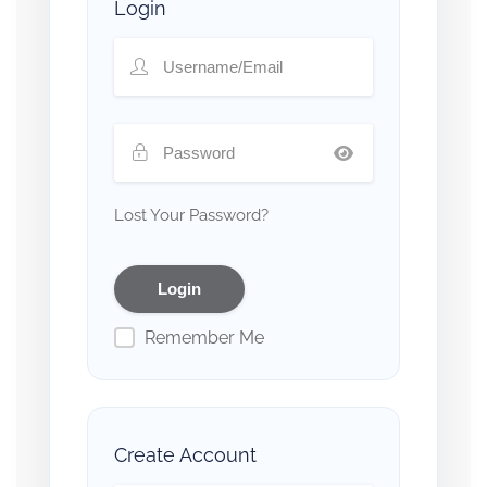
Login
Lost Your Password?
Remember Me
Create Account