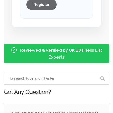
Register
Reviewed & Verified by UK Business List
Experts
Got Any Question?