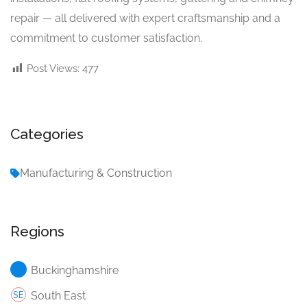
repair — all delivered with expert craftsmanship and a
commitment to customer satisfaction.
Post Views:
477
Categories
Manufacturing & Construction
Regions
Buckinghamshire
South East