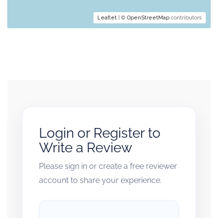
Leaflet
| ©
OpenStreetMap
contributors
Login or Register to
Write a Review
Please sign in or create a free reviewer
account to share your experience.