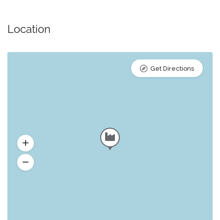
Location
Get Directions