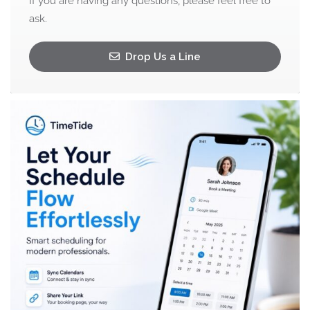
If you are having any questions, please feel free to
ask.
Drop Us a Line