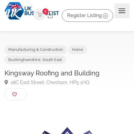
0
Register Listing
Manufacturing & Construction
Home
Buckinghamshire
,
South East
Kingsway Roofing and Building
18C East Street, Chesham, HP5 1HQ