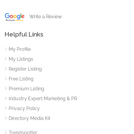
Write a Review
Helpful Links
My Profile
My Listings
Register Listing
Free Listing
Premium Listing
Industry Expert Marketing & PR
Privacy Policy
Directory Media Kit
Trendspotter