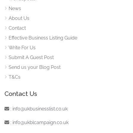
News
About Us
Contact
Effective Business Listing Guide
Write For Us
Submit A Guest Post
Send us your Blog Post
T&Cs
Contact Us
:
info@ukbusinesslist.co.uk
:
info@ukblcampaign.co.uk