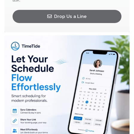
ask.
Drop Us a Line