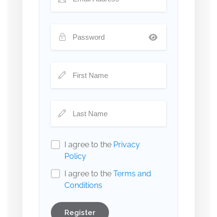
I agree to the
Privacy
Policy
I agree to the
Terms and
Conditions
Register