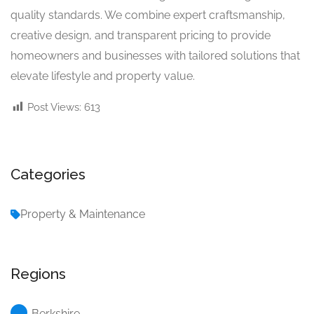
quality standards. We combine expert craftsmanship,
creative design, and transparent pricing to provide
homeowners and businesses with tailored solutions that
elevate lifestyle and property value.
Post Views:
613
Categories
Property & Maintenance
Regions
Berkshire