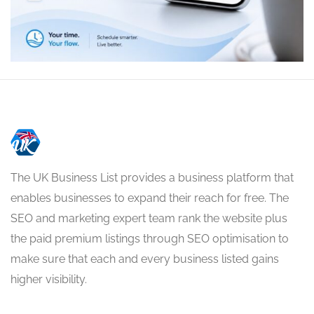
The UK Business List provides a business platform that
enables businesses to expand their reach for free. The
SEO and marketing expert team rank the website plus
the paid premium listings through SEO optimisation to
make sure that each and every business listed gains
higher visibility.