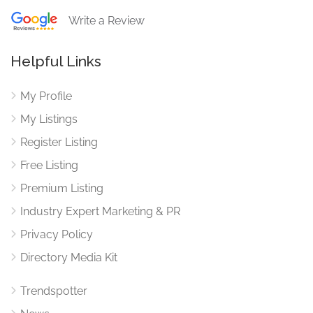
Write a Review
Helpful Links
My Profile
My Listings
Register Listing
Free Listing
Premium Listing
Industry Expert Marketing & PR
Privacy Policy
Directory Media Kit
Trendspotter