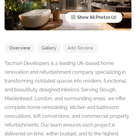
Show All Photos
Overview
Gallery
Add Review
Tacman Developers is a leading UK-based home
renovation and refurbishment company specializing in
transforming outdated spaces into modern, functional,
and beautifully designed interiors. Serving Slough,
Maidenhead, London, and surrounding areas, we offer
complete home remodeling, kitchen and bathroom
renovations, loft conversions, and commercial property
refurbishments. Our team ensures each project is
delivered on time, within budget, and to the highest