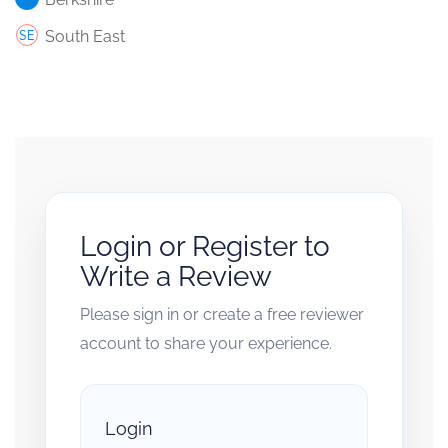
South East
Login or Register to
Write a Review
Please sign in or create a free reviewer
account to share your experience.
Login