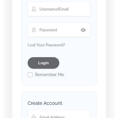
Lost Your Password?
Remember Me
Create Account