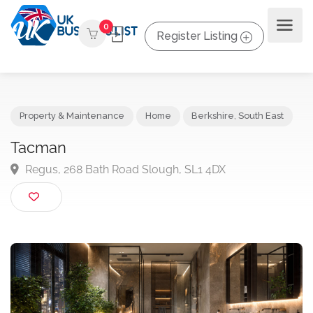
0
Register Listing
Property & Maintenance
Home
Berkshire
,
South East
Tacman
Regus, 268 Bath Road Slough, SL1 4DX