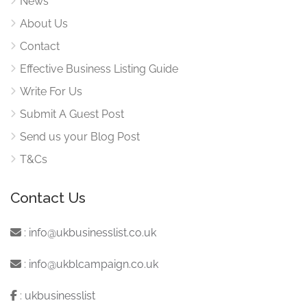
News
About Us
Contact
Effective Business Listing Guide
Write For Us
Submit A Guest Post
Send us your Blog Post
T&Cs
Contact Us
:
info@ukbusinesslist.co.uk
:
info@ukblcampaign.co.uk
:
ukbusinesslist