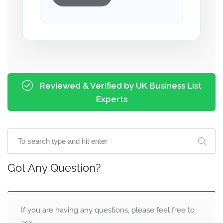
Reviewed & Verified by UK Business List
Experts
Got Any Question?
If you are having any questions, please feel free to