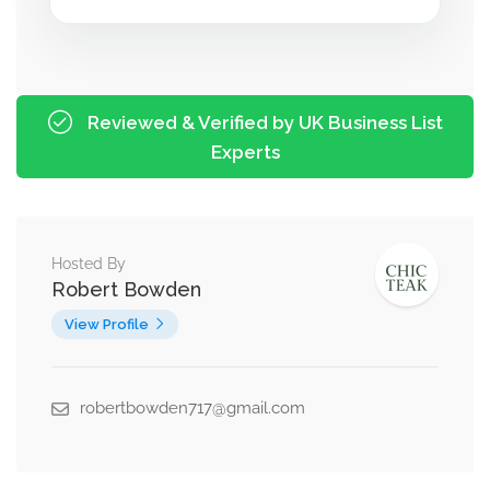
Reviewed & Verified by UK Business List
Experts
Hosted By
Robert Bowden
View Profile
robertbowden717@gmail.com