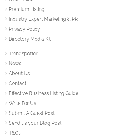
Premium Listing
Industry Expert Marketing & PR
Privacy Policy
Directory Media Kit
Trendspotter
News
About Us
Contact
Effective Business Listing Guide
Write For Us
Submit A Guest Post
Send us your Blog Post
T&Cs