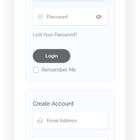
Lost Your Password?
Remember Me
Create Account