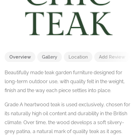
Overview
Gallery
Location
Add Review
Beautifully made teak garden furniture designed for
long-term outdoor use, with quality felt in the weight,
finish and the way each piece settles into place.
Grade A heartwood teak is used exclusively, chosen for
its naturally high oil content and durability in the British
climate. Over time, the wood develops a soft silvery-
grey patina, a natural mark of quality teak as it ages.