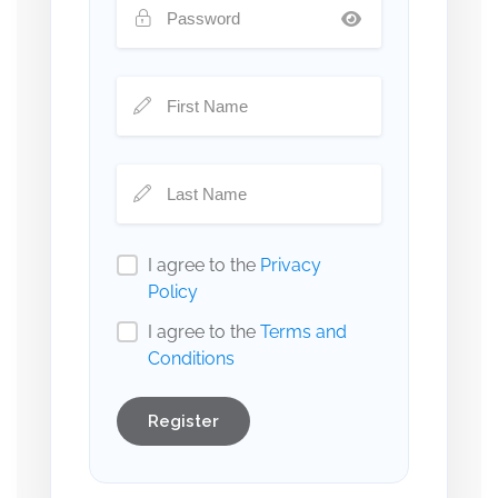
I agree to the
Privacy
Policy
I agree to the
Terms and
Conditions
Register