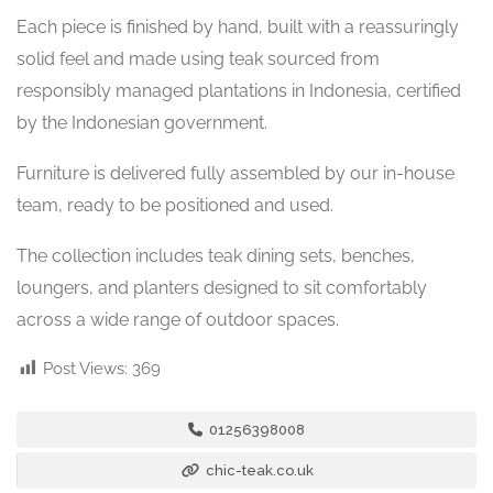
Each piece is finished by hand, built with a reassuringly
solid feel and made using teak sourced from
responsibly managed plantations in Indonesia, certified
by the Indonesian government.
Furniture is delivered fully assembled by our in-house
team, ready to be positioned and used.
The collection includes teak dining sets, benches,
loungers, and planters designed to sit comfortably
across a wide range of outdoor spaces.
Post Views:
369
01256398008
chic-teak.co.uk