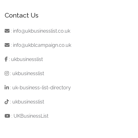
Contact Us
:
info@ukbusinesslist.co.uk
:
info@ukblcampaign.co.uk
:
ukbusinesslist
:
ukbusinesslist
:
uk-business-list-directory
:
ukbusinesslist
:
UKBusinessList