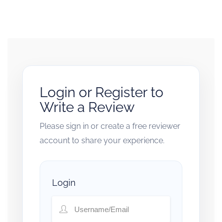
Login or Register to
Write a Review
Please sign in or create a free reviewer
account to share your experience.
Login