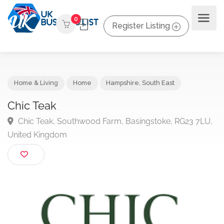
0
Register Listing
Home & Living
Home
Hampshire
,
South East
Chic Teak
Chic Teak, Southwood Farm, Basingstoke, RG23 7L
United Kingdom