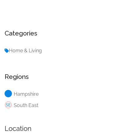
Categories
Home & Living
Regions
Hampshire
South East
Location