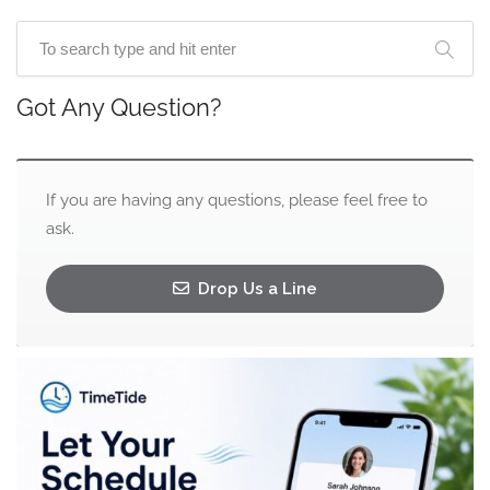
Got Any Question?
If you are having any questions, please feel free to
ask.
Drop Us a Line