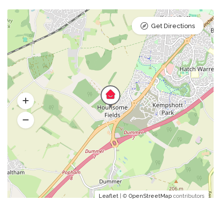
Get Directions
Leaflet
| ©
OpenStreetMap
contributors