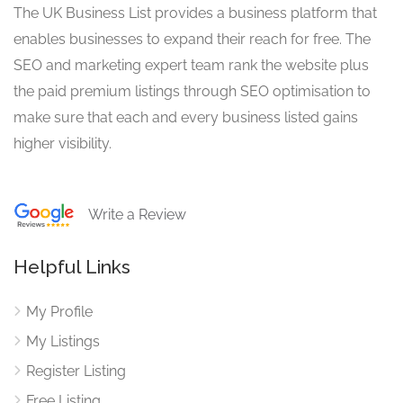
The UK Business List provides a business platform that
enables businesses to expand their reach for free. The
SEO and marketing expert team rank the website plus
the paid premium listings through SEO optimisation to
make sure that each and every business listed gains
higher visibility.
Write a Review
Helpful Links
My Profile
My Listings
Register Listing
Free Listing