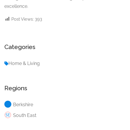
excellence.
Post Views:
393
Categories
Home & Living
Regions
Berkshire
South East