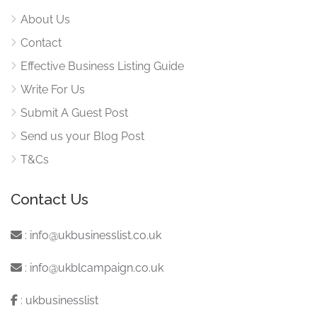
About Us
Contact
Effective Business Listing Guide
Write For Us
Submit A Guest Post
Send us your Blog Post
T&Cs
Contact Us
:
info@ukbusinesslist.co.uk
:
info@ukblcampaign.co.uk
:
ukbusinesslist