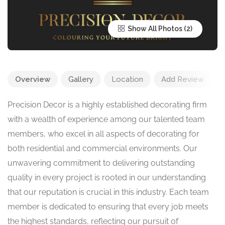
Show All Photos
Overview
Gallery
Location
Add Review
Precision Decor is a highly established decorating firm
with a wealth of experience among our talented team
members, who excel in all aspects of decorating for
both residential and commercial environments. Our
unwavering commitment to delivering outstanding
quality in every project is rooted in our understanding
that our reputation is crucial in this industry. Each team
member is dedicated to ensuring that every job meets
the highest standards, reflecting our pursuit of