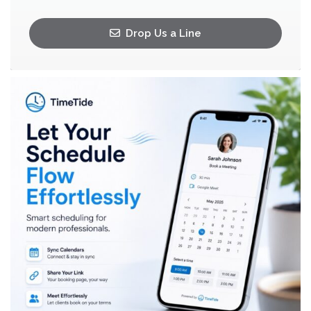
Drop Us a Line