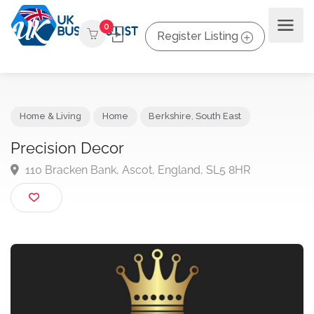
0
Register Listing
Home & Living
Home
Berkshire
,
South East
Precision Decor
110 Bracken Bank, Ascot, England, SL5 8HR