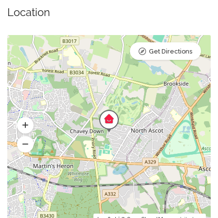
Location
Get Directions