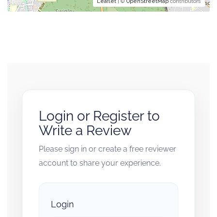
Leaflet
| ©
OpenStreetMap
contributors
Login or Register to
Write a Review
Please sign in or create a free reviewer
account to share your experience.
Login