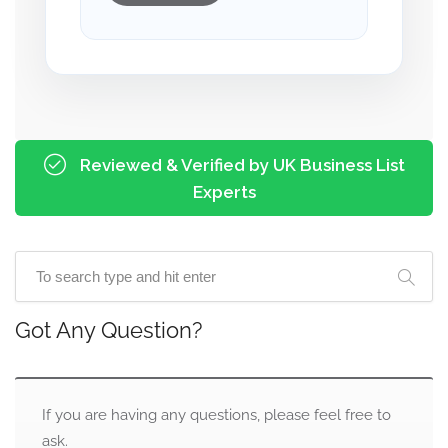
Reviewed & Verified by UK Business List
Experts
Got Any Question?
If you are having any questions, please feel free to
ask.