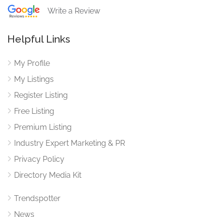
Write a Review
Helpful Links
My Profile
My Listings
Register Listing
Free Listing
Premium Listing
Industry Expert Marketing & PR
Privacy Policy
Directory Media Kit
Trendspotter
News