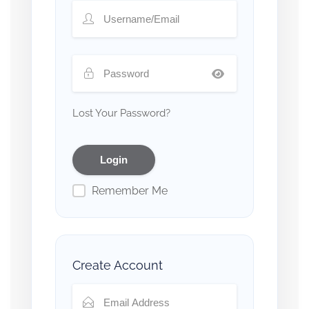
Lost Your Password?
Remember Me
Create Account