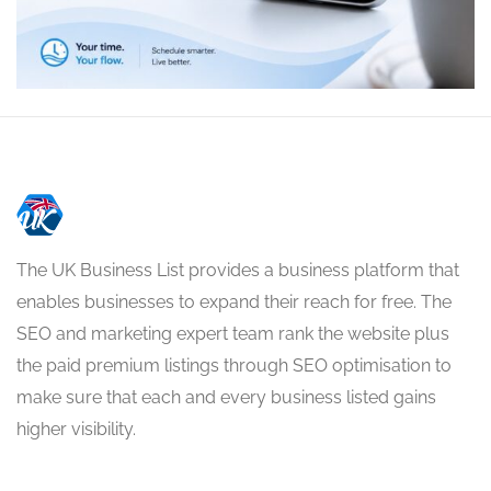
The UK Business List provides a business platform that
enables businesses to expand their reach for free. The
SEO and marketing expert team rank the website plus
the paid premium listings through SEO optimisation to
make sure that each and every business listed gains
higher visibility.