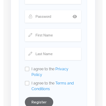
I agree to the
Privacy
Policy
I agree to the
Terms and
Conditions
Register