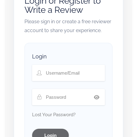
Login or Register to
Write a Review
Please sign in or create a free reviewer
account to share your experience.
Login
Lost Your Password?