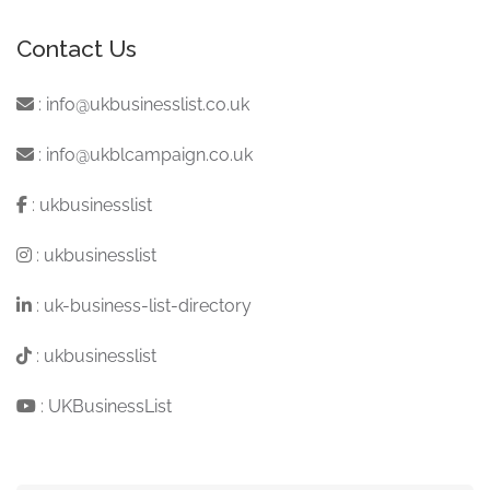
Contact Us
:
info@ukbusinesslist.co.uk
:
info@ukblcampaign.co.uk
:
ukbusinesslist
:
ukbusinesslist
:
uk-business-list-directory
:
ukbusinesslist
:
UKBusinessList