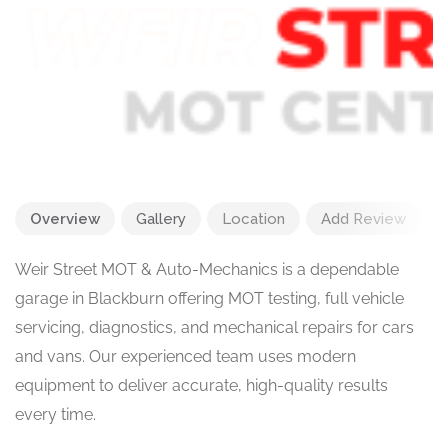
Overview
Gallery
Location
Add Review
Weir Street MOT & Auto-Mechanics is a dependable
garage in Blackburn offering MOT testing, full vehicle
servicing, diagnostics, and mechanical repairs for cars
and vans. Our experienced team uses modern
equipment to deliver accurate, high-quality results
every time.