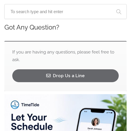
Got Any Question?
If you are having any questions, please feel free to
ask.
Drop Us a Line