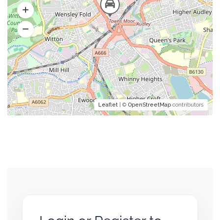
Leaflet
| ©
OpenStreetMap
contributors