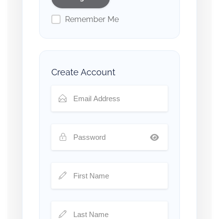
Remember Me
Create Account