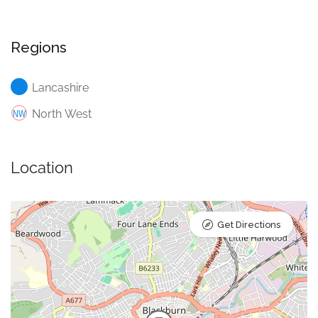
Regions
Lancashire
North West
Location
Get Directions