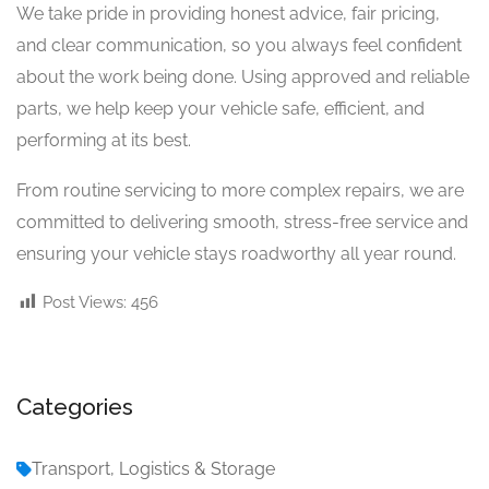
We take pride in providing honest advice, fair pricing,
and clear communication, so you always feel confident
about the work being done. Using approved and reliable
parts, we help keep your vehicle safe, efficient, and
performing at its best.
From routine servicing to more complex repairs, we are
committed to delivering smooth, stress-free service and
ensuring your vehicle stays roadworthy all year round.
Post Views:
456
Categories
Transport, Logistics & Storage