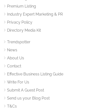
Premium Listing
Industry Expert Marketing & PR
Privacy Policy
Directory Media Kit
Trendspotter
News
About Us
Contact
Effective Business Listing Guide
Write For Us
Submit A Guest Post
Send us your Blog Post
T&Cs