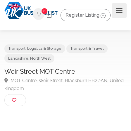
0
Register Listing
Transport, Logistics & Storage
Transport & Travel
Lancashire
,
North West
Weir Street MOT Centre
MOT Centre, Weir Street, Blackburn BB2 2AN, Unit
Kingdom