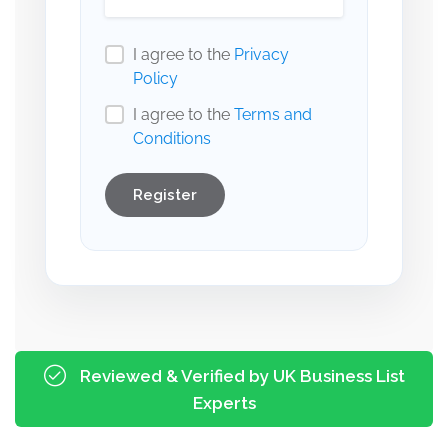
I agree to the
Privacy
Policy
I agree to the
Terms and
Conditions
Register
Reviewed & Verified by UK Business List
Experts