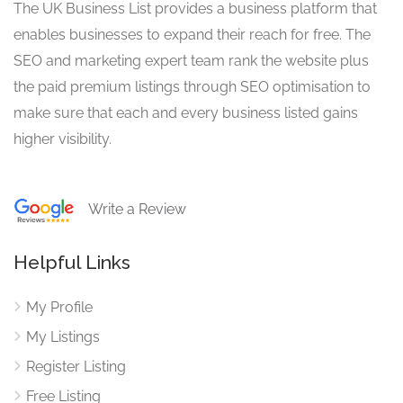
The UK Business List provides a business platform that
enables businesses to expand their reach for free. The
SEO and marketing expert team rank the website plus
the paid premium listings through SEO optimisation to
make sure that each and every business listed gains
higher visibility.
Write a Review
Helpful Links
My Profile
My Listings
Register Listing
Free Listing