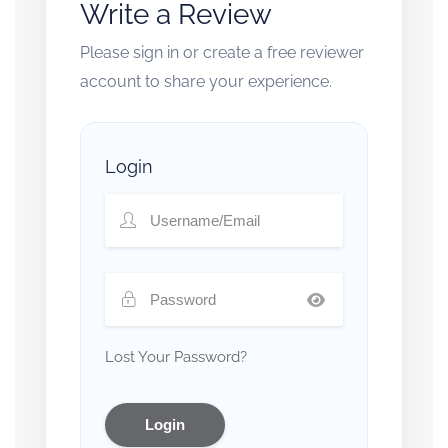
Write a Review
Please sign in or create a free reviewer
account to share your experience.
Login
Lost Your Password?