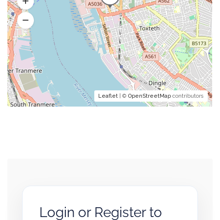
Leaflet
| ©
OpenStreetMap
contributors
Login or Register to