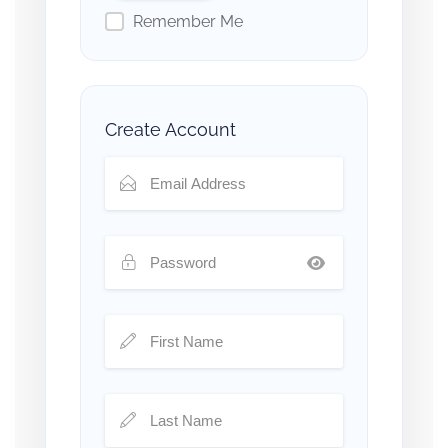
Remember Me
Create Account