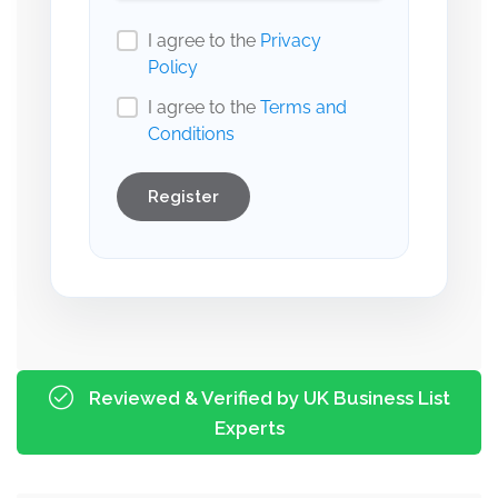
I agree to the
Privacy
Policy
I agree to the
Terms and
Conditions
Register
Reviewed & Verified by UK Business List
Experts