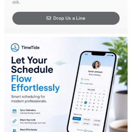
ask.
Drop Us a Line