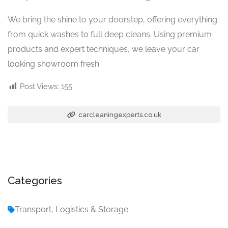
We bring the shine to your doorstep, offering everything
from quick washes to full deep cleans. Using premium
products and expert techniques, we leave your car
looking showroom fresh
Post Views:
155
carcleaningexperts.co.uk
Categories
Transport, Logistics & Storage