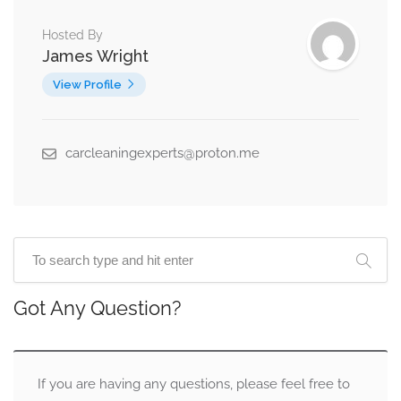
Hosted By
James Wright
View Profile
carcleaningexperts@proton.me
Got Any Question?
If you are having any questions, please feel free to