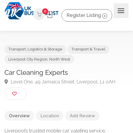
0
Register Listing
Transport, Logistics & Storage
Transport & Travel
Liverpool City Region
,
North West
Car Cleaning Experts
Level One, 49 Jamaica Street, Liverpool, L1 0AH
Overview
Location
Add Review
Liverpool’s trusted mobile car valeting service.