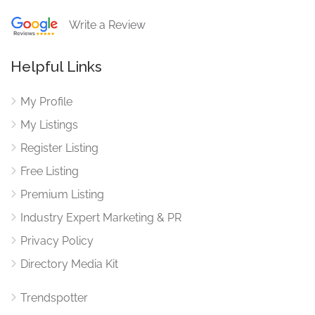
Write a Review
Helpful Links
My Profile
My Listings
Register Listing
Free Listing
Premium Listing
Industry Expert Marketing & PR
Privacy Policy
Directory Media Kit
Trendspotter