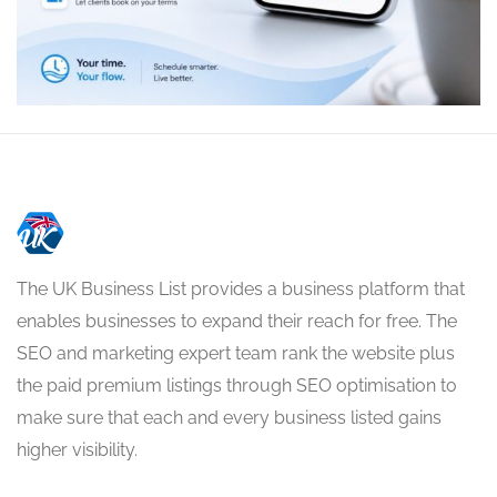
The UK Business List provides a business platform that
enables businesses to expand their reach for free. The
SEO and marketing expert team rank the website plus
the paid premium listings through SEO optimisation to
make sure that each and every business listed gains
higher visibility.