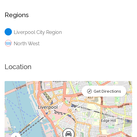
Regions
Liverpool City Region
North West
Location
Get Directions