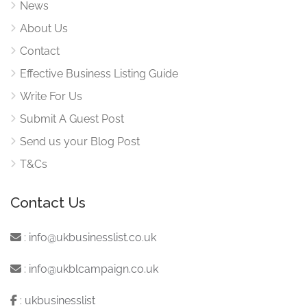
News
About Us
Contact
Effective Business Listing Guide
Write For Us
Submit A Guest Post
Send us your Blog Post
T&Cs
Contact Us
:
info@ukbusinesslist.co.uk
:
info@ukblcampaign.co.uk
:
ukbusinesslist