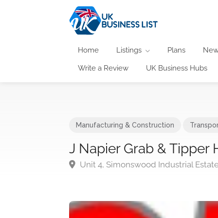
Home
Listings
Plans
New
Write a Review
UK Business Hubs
Manufacturing & Construction
Transpor
J Napier Grab & Tipper 
Unit 4, Simonswood Industrial Estate