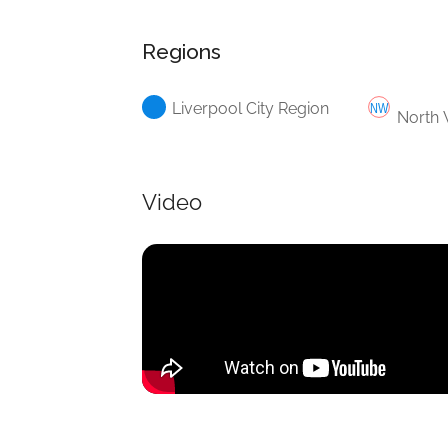
Regions
Liverpool City Region
North 
Video