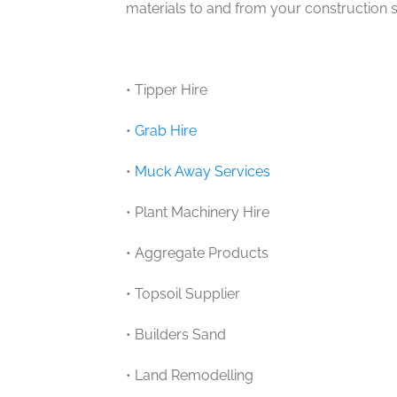
materials to and from your construction si
• Tipper Hire
•
Grab Hire
•
Muck Away Services
• Plant Machinery Hire
• Aggregate Products
• Topsoil Supplier
• Builders Sand
• Land Remodelling