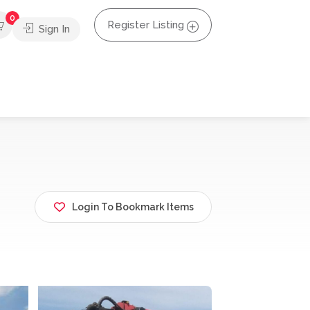
0
Register Listing
Sign In
Login To Bookmark Items