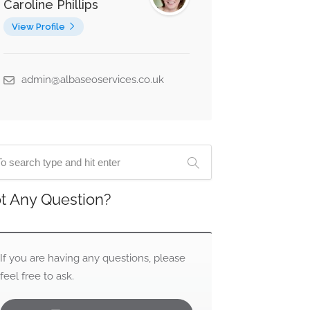
Caroline Phillips
View Profile
admin@albaseoservices.co.uk
t Any Question?
If you are having any questions, please
feel free to ask.