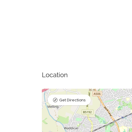
Location
Get Directions