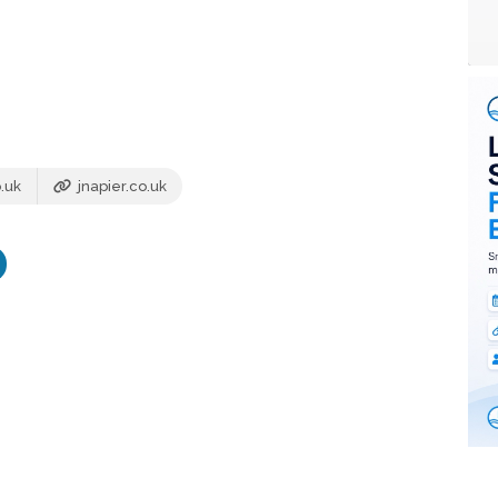
.uk
jnapier.co.uk