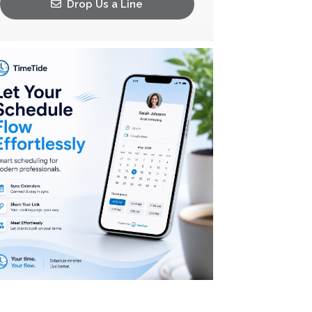
Drop Us a Line