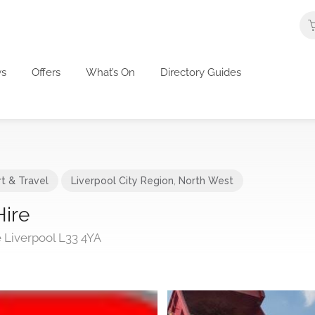
s
Offers
What’s On
Directory Guides
t & Travel
Liverpool City Region
,
North West
Hire
 Liverpool L33 4YA