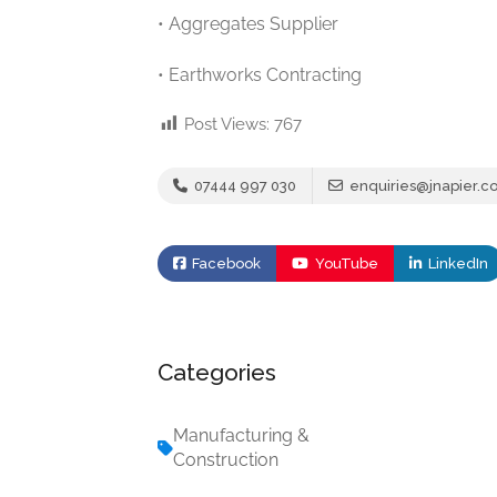
• Aggregates Supplier
• Earthworks Contracting
Post Views:
767
07444 997 030
enquiries@jnapier.co
Facebook
YouTube
LinkedIn
Categories
Manufacturing &
Construction