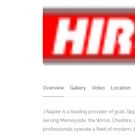
Overview
Gallery
Video
Location
J Napier is a leading provider of grab, tip
serving Merseyside, the Wirral, Cheshire,
professionals operate a fleet of modern,