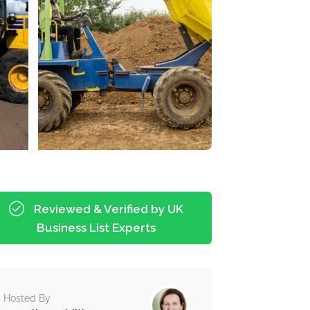
Reviewed & Verified by UK
Business List Experts
Hosted By