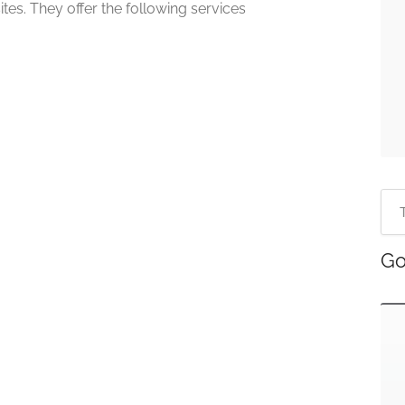
tes. They offer the following services
Go