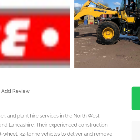
Add Review
per, and plant hire services in the North West,
 and Lancashire. Their experienced construction
 8-wheel, 32-tonne vehicles to deliver and remove