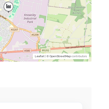
Leaflet
| ©
OpenStreetMap
contributors