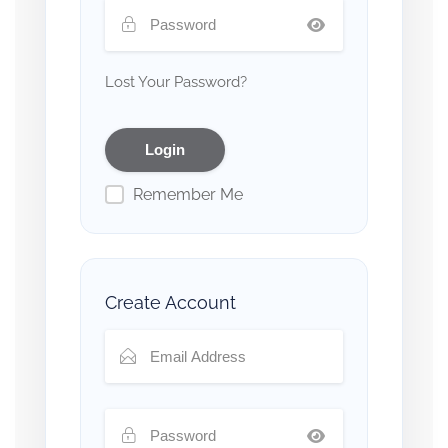
Lost Your Password?
Remember Me
Create Account