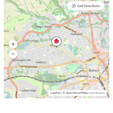
Get Directions
Leaflet
| ©
OpenStreetMap
contributors