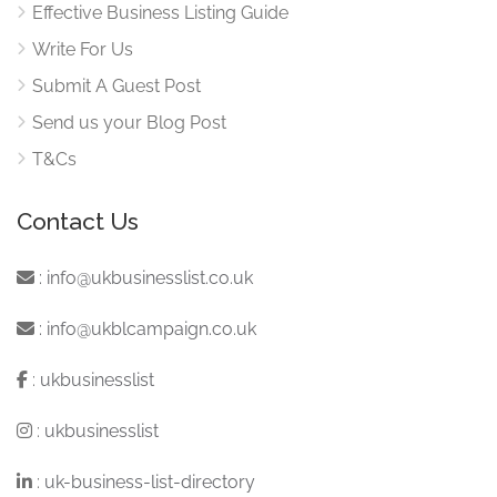
Effective Business Listing Guide
Write For Us
Submit A Guest Post
Send us your Blog Post
T&Cs
Contact Us
:
info@ukbusinesslist.co.uk
:
info@ukblcampaign.co.uk
:
ukbusinesslist
:
ukbusinesslist
:
uk-business-list-directory