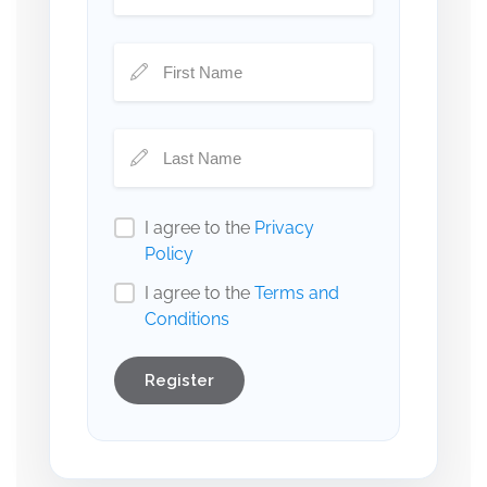
I agree to the
Privacy
Policy
I agree to the
Terms and
Conditions
Register