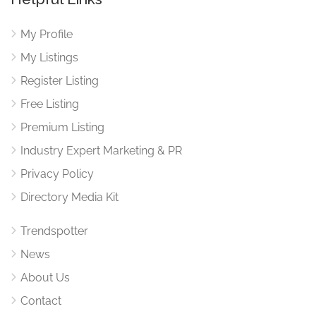
My Profile
My Listings
Register Listing
Free Listing
Premium Listing
Industry Expert Marketing & PR
Privacy Policy
Directory Media Kit
Trendspotter
News
About Us
Contact