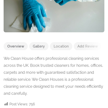
Overview
Gallery
Location
Add Review
We Clean House offers professional cleaning services
across the UK. Book trusted cleaners for homes, offices,
carpets and more with guaranteed satisfaction and
reliable service. We Clean Houses is a professional
cleaning service designed to meet your needs efficiently
and carefully.
Post Views:
756