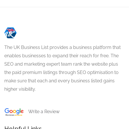
The UK Business List provides a business platform that
enables businesses to expand their reach for free. The
SEO and marketing expert team rank the website plus
the paid premium listings through SEO optimisation to
make sure that each and every business listed gains
higher visibility.
Write a Review
Helpful Links