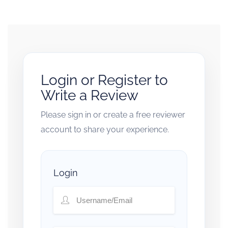
Login or Register to
Write a Review
Please sign in or create a free reviewer
account to share your experience.
Login