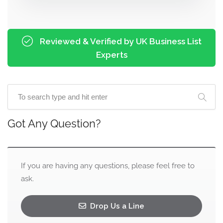
Reviewed & Verified by UK Business List
Experts
Got Any Question?
If you are having any questions, please feel free to
ask.
Drop Us a Line