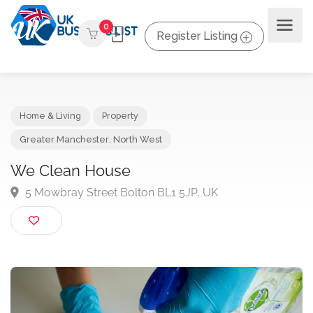
0
Register Listing
Home & Living
Property
Greater Manchester
,
North West
We Clean House
5 Mowbray Street Bolton BL1 5JP, UK