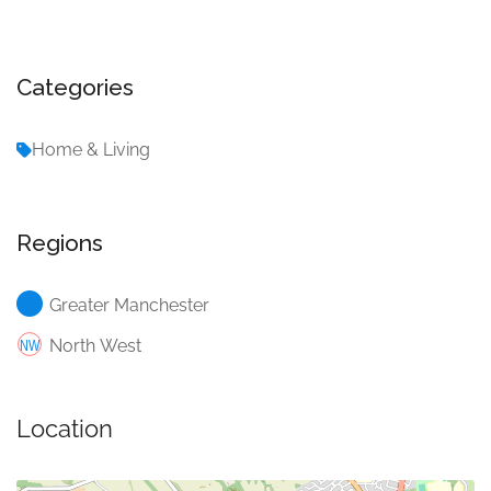
Categories
Home & Living
Regions
Greater Manchester
North West
Location