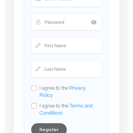
I agree to the
Privacy
Policy
I agree to the
Terms and
Conditions
Register