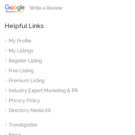
Write a Review
Helpful Links
My Profile
My Listings
Register Listing
Free Listing
Premium Listing
Industry Expert Marketing & PR
Privacy Policy
Directory Media Kit
Trendspotter
News