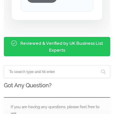
Reviewed & Verified by UK Business List
Experts
Got Any Question?
If you are having any questions, please feel free to
ask.