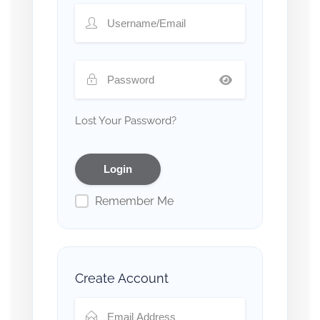
Lost Your Password?
Remember Me
Create Account