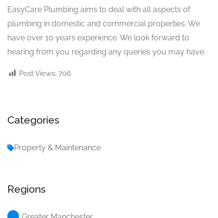
EasyCare Plumbing aims to deal with all aspects of
plumbing in domestic and commercial properties. We
have over 10 years experience. We look forward to
hearing from you regarding any queries you may have.
Post Views:
706
Categories
Property & Maintenance
Regions
Greater Manchester