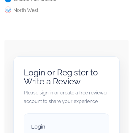
North West
Login or Register to
Write a Review
Please sign in or create a free reviewer
account to share your experience.
Login