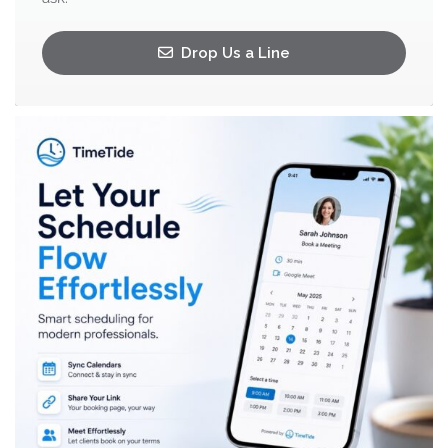
Drop Us a Line