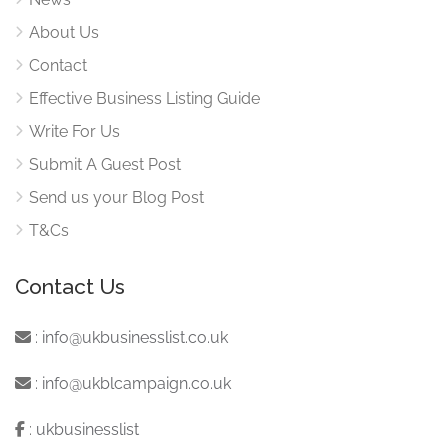
About Us
Contact
Effective Business Listing Guide
Write For Us
Submit A Guest Post
Send us your Blog Post
T&Cs
Contact Us
:
info@ukbusinesslist.co.uk
:
info@ukblcampaign.co.uk
:
ukbusinesslist