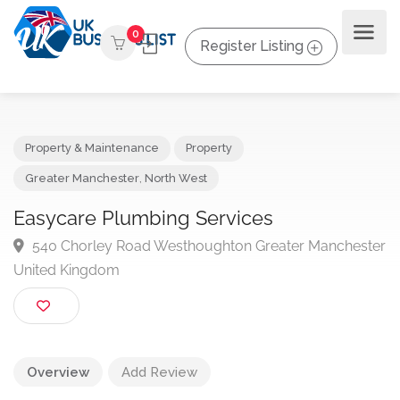
0
Register Listing
Property & Maintenance
Property
Greater Manchester
,
North West
Easycare Plumbing Services
540 Chorley Road Westhoughton Greater Manches
United Kingdom
Overview
Add Review