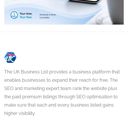
The UK Business List provides a business platform that
enables businesses to expand their reach for free. The
SEO and marketing expert team rank the website plus
the paid premium listings through SEO optimisation to
make sure that each and every business listed gains
higher visibility.