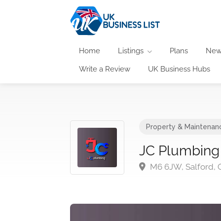
Home
Listings
Plans
New
Write a Review
UK Business Hubs
Property & Maintenan
JC Plumbing
M6 6JW, Salford, 