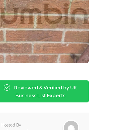
Reviewed & Verified by UK
Business List Experts
Hosted By