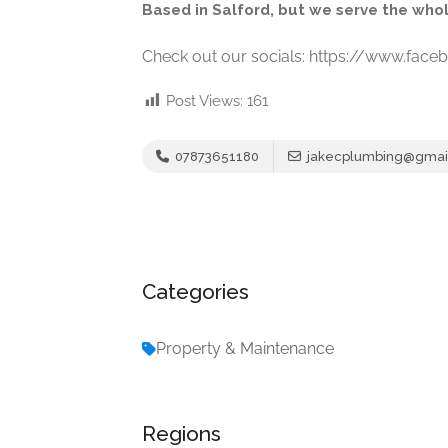
Based in Salford, but we serve the who
Check out our socials: https://www.fac
Post Views:
161
07873651180
jakecplumbing@gmai
Categories
Property & Maintenance
Regions