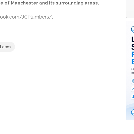
le of Manchester and its surrounding areas.
ebook.com/JCPlumbers/.
l.com