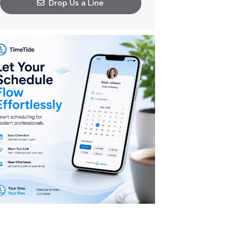
Drop Us a Line