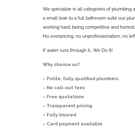
We specialise in all categories of plumbing a
a small leak to a full bathroom suite our plu
working hard, being competitive and honest
No overpricing, no unprofessionalism, no le
If water runs through it… We Do It!
Why choose us?
– Polite, fully qualified plumbers
– No call-out fees
– Free quotations
– Transparent pricing
– Fully insured
– Card payment available