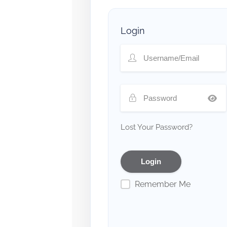
Login
Lost Your Password?
Remember Me