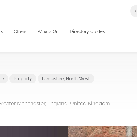
s
Offers
What’s On
Directory Guides
ce
Property
Lancashire
,
North West
Greater Manchester, England, United Kingdom