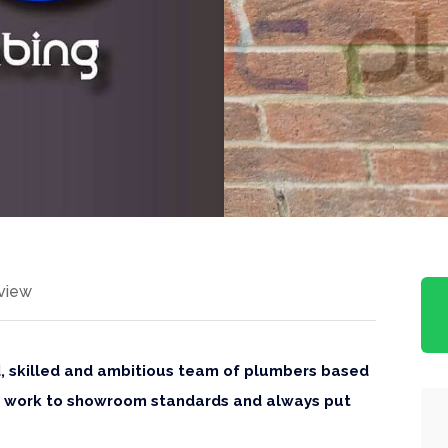
view
d, skilled and ambitious team of plumbers based
We work to showroom standards and always put