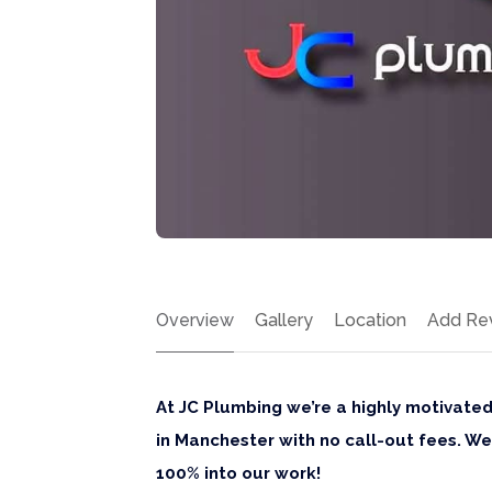
Overview
Gallery
Location
Add Re
At JC Plumbing we’re a highly motivate
in Manchester with no call-out fees. 
100% into our work!