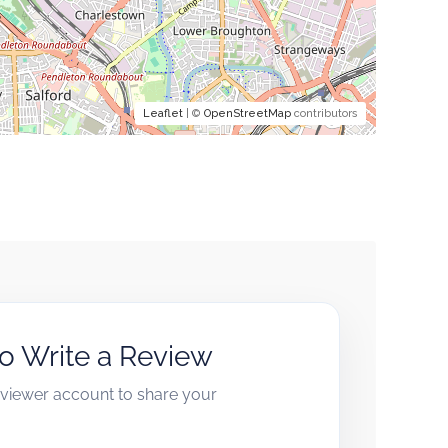
Leaflet
| ©
OpenStreetMap
contributors
to Write a Review
reviewer account to share your