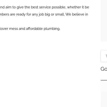
nd aim to give the best service possible, whether it be
mbers are ready for any job big or small. We believe in
.
ftover mess and affordable plumbing.
Go