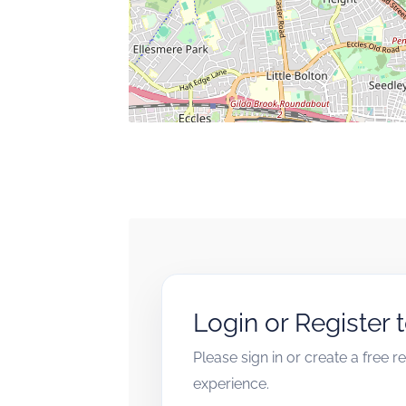
Login or Register 
Please sign in or create a free 
experience.