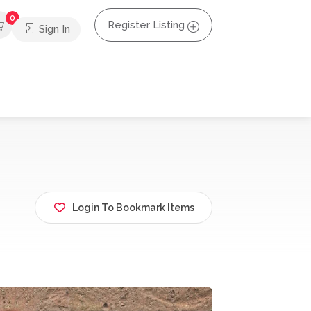
0
Register Listing
Sign In
Login To Bookmark Items