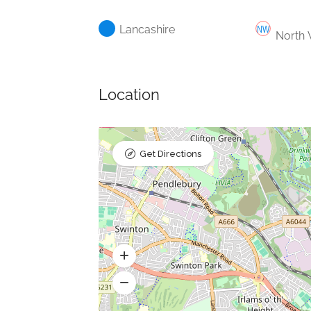
Lancashire
North 
Location
Get Directions