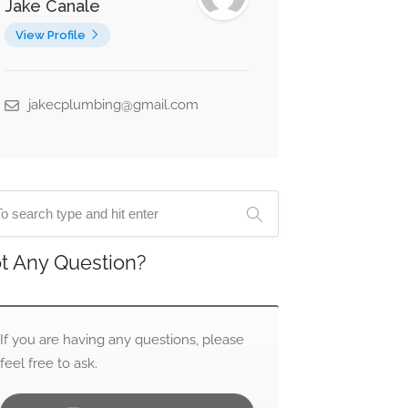
Jake Canale
View Profile
jakecplumbing@gmail.com
t Any Question?
If you are having any questions, please
feel free to ask.