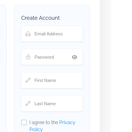
Create Account
I agree to the
Privacy
Policy