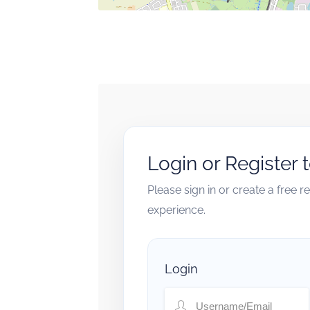
Login or Register 
Please sign in or create a free 
experience.
Login