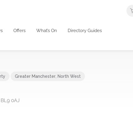
s
Offers
What’s On
Directory Guides
rty
Greater Manchester
,
North West
, BL9 0AJ