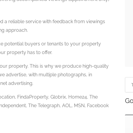
d a reliable service with feedback from viewings
ing approach.
 potential buyers or tenants to your property
ur property has to offer.
your property. This is why we produce high-quality
e advertise, with multiple photographs, in
net advertising.
ocation, FindaProperty, Globrix, Home24, The
Go
Independent, The Telegraph, AOL, MSN, Facebook