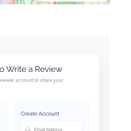
to Write a Review
reviewer account to share your
Create Account