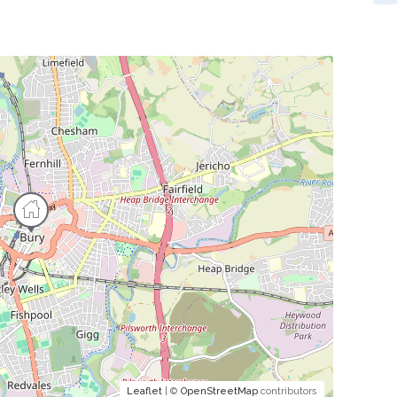
Leaflet
| ©
OpenStreetMap
contributors