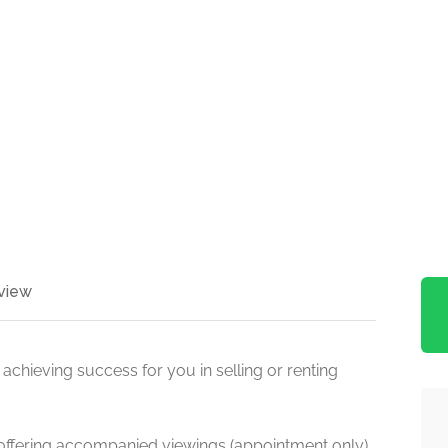
view
achieving success for you in selling or renting
 offering accompanied viewings (appointment only)