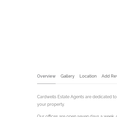
Overview
Gallery
Location
Add Re
Cardwells Estate Agents are dedicated to 
your property.
Our offices are open seven days a week,