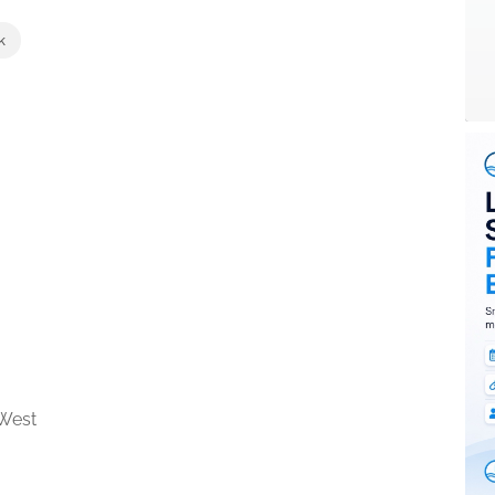
k
West