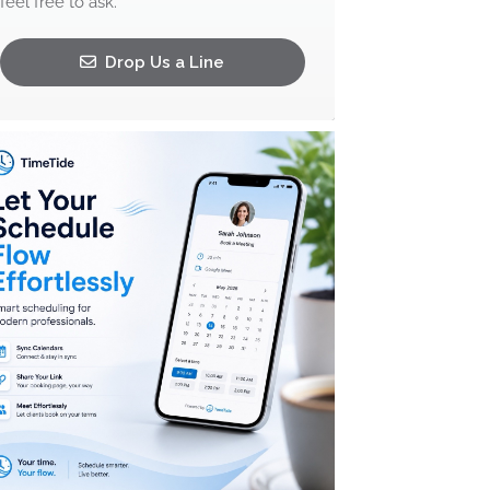
feel free to ask.
Drop Us a Line