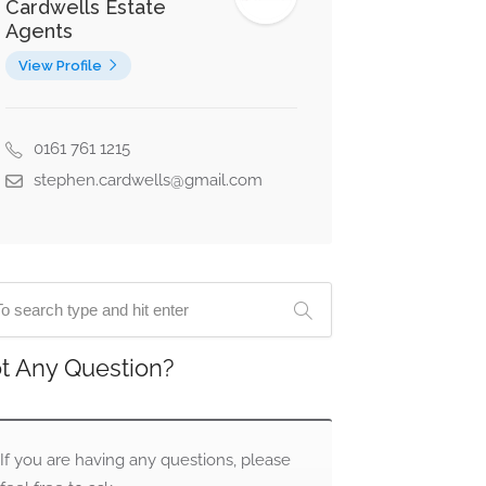
Cardwells Estate
Agents
View Profile
0161 761 1215
stephen.cardwells@gmail.com
t Any Question?
If you are having any questions, please