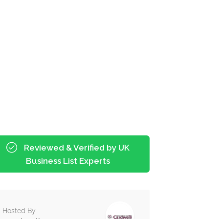
Reviewed & Verified by UK
Business List Experts
Hosted By