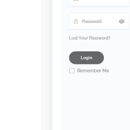
Lost Your Password?
Remember Me