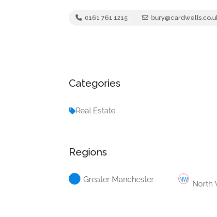
0161 761 1215
bury@cardwells.co.u
Categories
Real Estate
Regions
Greater Manchester
North 