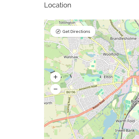
Location
Get Directions