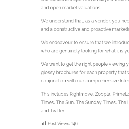
and open market valuations.
We understand that, as a vendor, you nee
and a constructive and proactive market
We endeavour to ensure that we introduce
who are genuinely looking for what it is yo
We want to get the right people viewing 
glossy brochures for each property that w
conjunction with our comprehensive Inter
This includes Rightmove, Zoopla, PrimeL
Times, The Sun, The Sunday Times, The 
and Twitter.
Post Views:
146