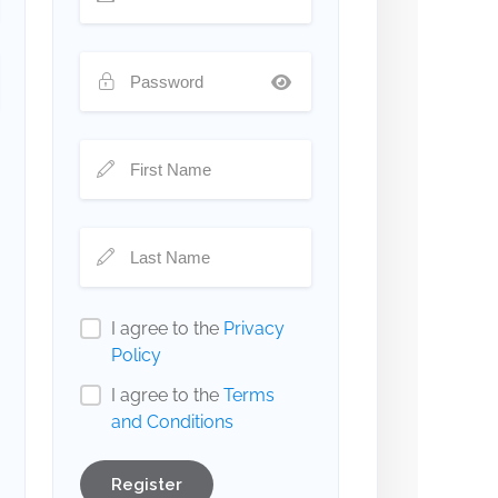
I agree to the
Privacy
Policy
I agree to the
Terms
and Conditions
Register