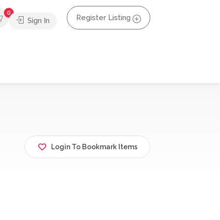
0
Register Listing
Sign In
Login To Bookmark Items