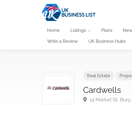
Home
Listings
Plans
New
Write a Review
UK Business Hubs
Real Estate
Prope
Cardwells
14 Market St, Bury