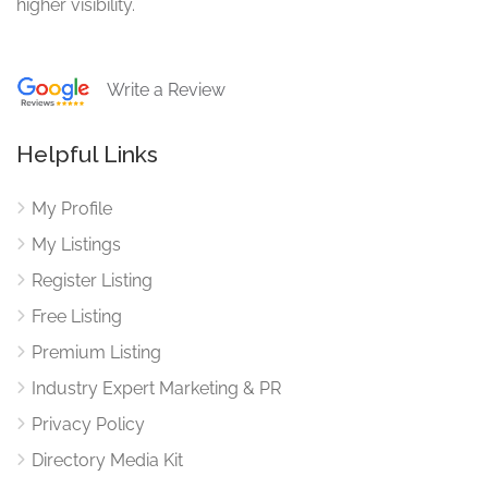
higher visibility.
Write a Review
Helpful Links
My Profile
My Listings
Register Listing
Free Listing
Premium Listing
Industry Expert Marketing & PR
Privacy Policy
Directory Media Kit