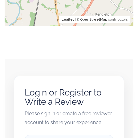
Leaflet
| ©
OpenStreetMap
contributors
Login or Register to
Write a Review
Please sign in or create a free reviewer
account to share your experience.