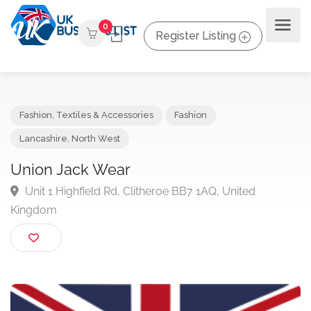
0
Register Listing
Fashion, Textiles & Accessories
Fashion
Lancashire
,
North West
Union Jack Wear
Unit 1 Highfield Rd, Clitheroe BB7 1AQ, United
Kingdom