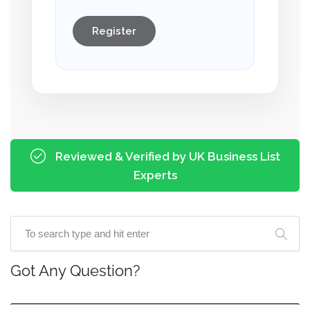
Register
Reviewed & Verified by UK Business List
Experts
Got Any Question?