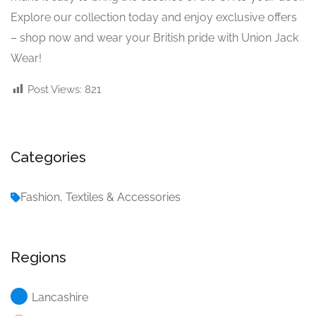
Explore our collection today and enjoy exclusive offers
– shop now and wear your British pride with Union Jack
Wear!
Post Views:
821
Categories
Fashion, Textiles & Accessories
Regions
Lancashire