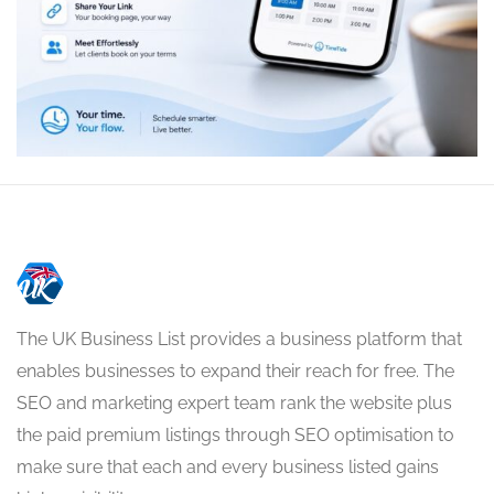
The UK Business List provides a business platform that
enables businesses to expand their reach for free. The
SEO and marketing expert team rank the website plus
the paid premium listings through SEO optimisation to
make sure that each and every business listed gains