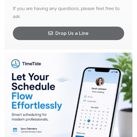
If you are having any questions, please feel free to
ask.
Drop Us a Line