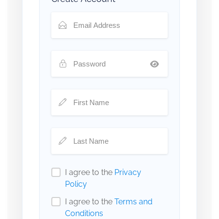
I agree to the
Privacy
Policy
I agree to the
Terms and
Conditions