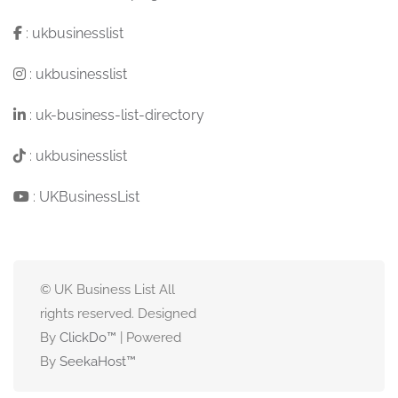
:
ukbusinesslist
:
ukbusinesslist
:
uk-business-list-directory
:
ukbusinesslist
:
UKBusinessList
© UK Business List All
rights reserved. Designed
By
ClickDo™
| Powered
By
SeekaHost
™