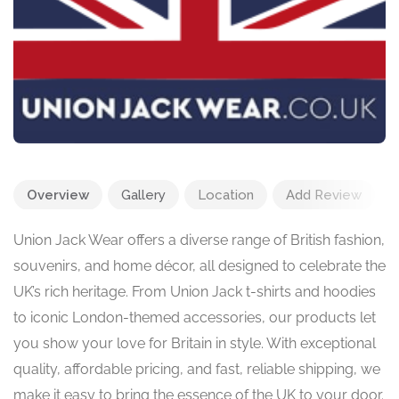
Overview
Gallery
Location
Add Review
Union Jack Wear offers a diverse range of British fashion,
souvenirs, and home décor, all designed to celebrate the
UK’s rich heritage. From Union Jack t-shirts and hoodies
to iconic London-themed accessories, our products let
you show your love for Britain in style. With exceptional
quality, affordable pricing, and fast, reliable shipping, we
make it easy to bring the essence of the UK to your door.