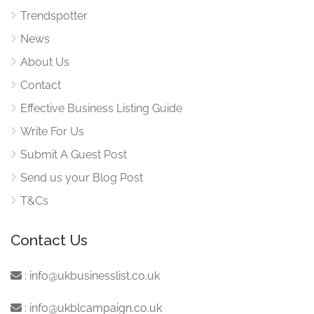
Trendspotter
News
About Us
Contact
Effective Business Listing Guide
Write For Us
Submit A Guest Post
Send us your Blog Post
T&Cs
Contact Us
:
info@ukbusinesslist.co.uk
:
info@ukblcampaign.co.uk