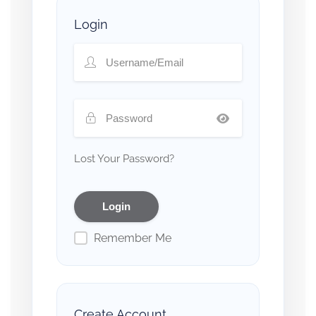
Login
Lost Your Password?
Remember Me
Create Account