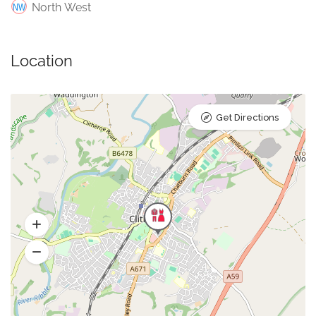
North West
Location
Get Directions