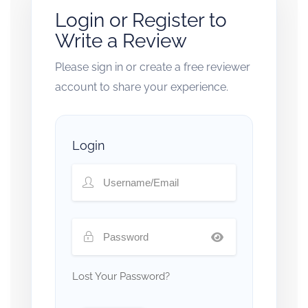
Login or Register to
Write a Review
Please sign in or create a free reviewer
account to share your experience.
Login
Lost Your Password?