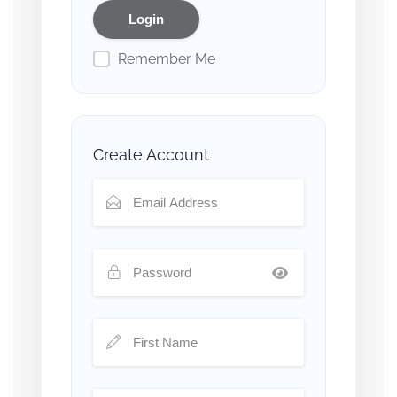
Remember Me
Create Account