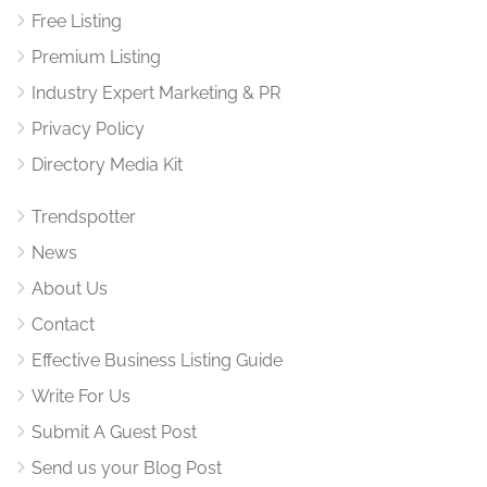
Free Listing
Premium Listing
Industry Expert Marketing & PR
Privacy Policy
Directory Media Kit
Trendspotter
News
About Us
Contact
Effective Business Listing Guide
Write For Us
Submit A Guest Post
Send us your Blog Post