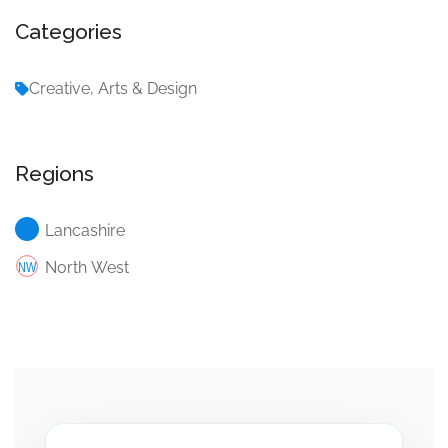
Categories
Creative, Arts & Design
Regions
Lancashire
North West