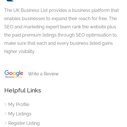
The UK Business List provides a business platform that
enables businesses to expand their reach for free. The
SEO and marketing expert team rank the website plus
the paid premium listings through SEO optimisation to
make sure that each and every business listed gains
higher visibility.
Write a Review
Helpful Links
My Profile
My Listings
Register Listing