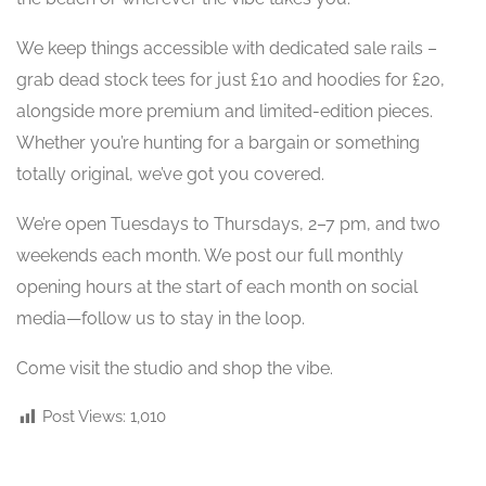
We keep things accessible with dedicated sale rails –
grab dead stock tees for just £10 and hoodies for £20,
alongside more premium and limited-edition pieces.
Whether you’re hunting for a bargain or something
totally original, we’ve got you covered.
We’re open Tuesdays to Thursdays, 2–7 pm, and two
weekends each month. We post our full monthly
opening hours at the start of each month on social
media—follow us to stay in the loop.
Come visit the studio and shop the vibe.
Post Views:
1,010