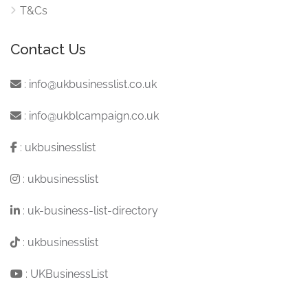
T&Cs
Contact Us
:
info@ukbusinesslist.co.uk
:
info@ukblcampaign.co.uk
:
ukbusinesslist
:
ukbusinesslist
:
uk-business-list-directory
:
ukbusinesslist
:
UKBusinessList