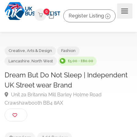
0
Register Listing
Creative, Arts & Design
Fashion
Lancashire
,
North West
£5.00 - £80.00
Dream But Do Not Sleep | Independen
UK Street wear Brand
Unit 2a Britannia Mill Barley Holme Road
Crawshawbooth BB4 8AX