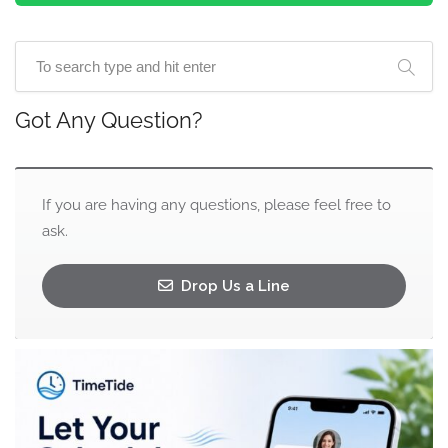
Got Any Question?
If you are having any questions, please feel free to
ask.
Drop Us a Line