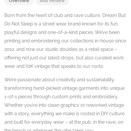
Overview
Add Review
Born from the heart of club and rave culture, Dream But
Do Not Sleep is a street wear brand known for its fun,
playful designs and one-of-a-kind pieces. We’ve been
printing and embroidering our collections in-house since
2012, and now our studio doubles as a retail space –
offering not just our latest drops, but also curated work
wear and Y2K vintage that speaks to our roots.
We’re passionate about creativity and sustainability,
transforming hand-picked vintage garments into unique
1-of-1 pieces through custom prints and embroidery.
Whether you’re into clean graphics or reworked vintage
with a story, everything we make is rooted in DIY culture
and built for everyday wear – at the pub, in the rave, on
the beach or wherever the vibe takes you.