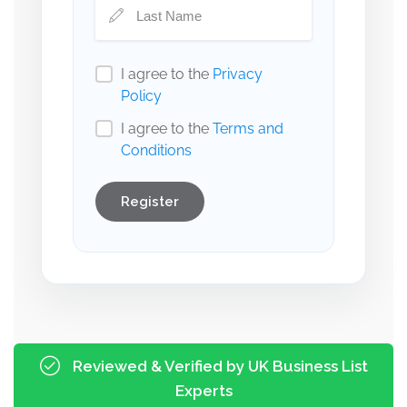
I agree to the
Privacy
Policy
I agree to the
Terms and
Conditions
Register
Reviewed & Verified by UK Business List
Experts