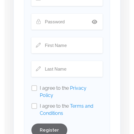
I agree to the
Privacy
Policy
I agree to the
Terms and
Conditions
Register