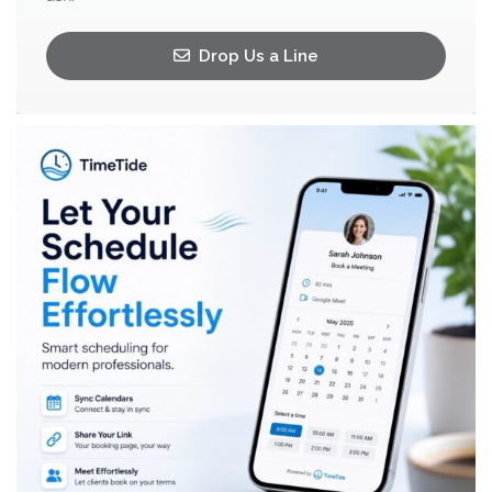
Drop Us a Line