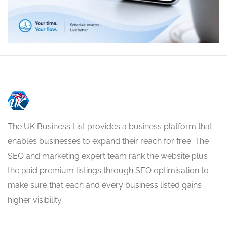
The UK Business List provides a business platform that
enables businesses to expand their reach for free. The
SEO and marketing expert team rank the website plus
the paid premium listings through SEO optimisation to
make sure that each and every business listed gains
higher visibility.