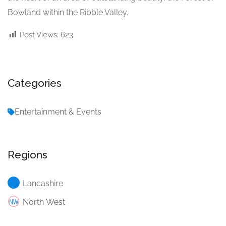
Bowland within the Ribble Valley.
Post Views:
623
Categories
Entertainment & Events
Regions
Lancashire
North West