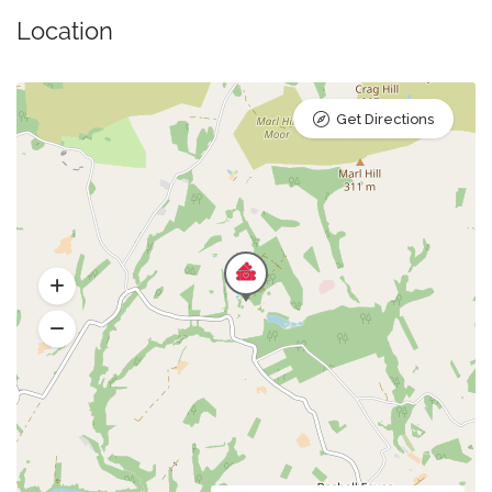
Location
Get Directions