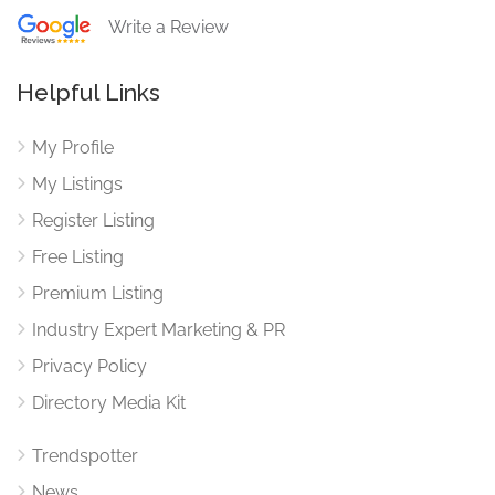
Write a Review
Helpful Links
My Profile
My Listings
Register Listing
Free Listing
Premium Listing
Industry Expert Marketing & PR
Privacy Policy
Directory Media Kit
Trendspotter
News