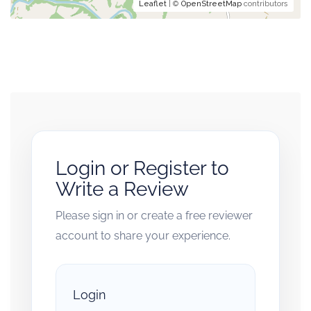
Leaflet
| ©
OpenStreetMap
contributors
Login or Register to
Write a Review
Please sign in or create a free reviewer
account to share your experience.
Login