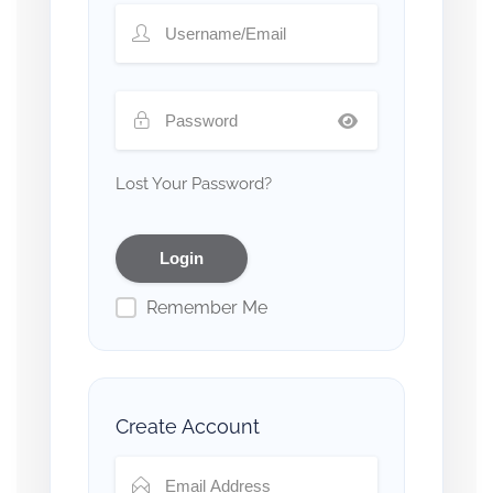
Lost Your Password?
Remember Me
Create Account