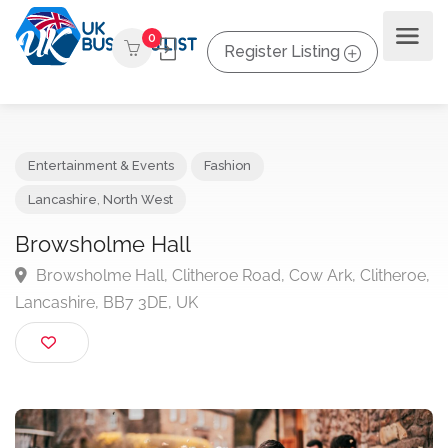
0
Register Listing
Entertainment & Events
Fashion
Lancashire
,
North West
Browsholme Hall
Browsholme Hall, Clitheroe Road, Cow Ark, Clither
Lancashire, BB7 3DE, UK