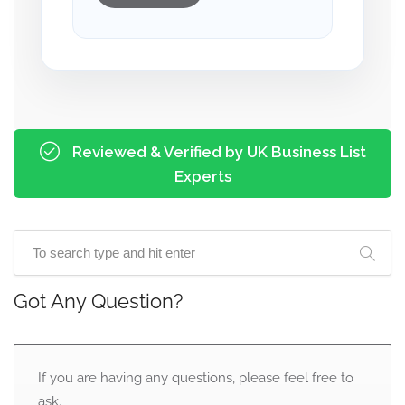
Reviewed & Verified by UK Business List
Experts
Got Any Question?
If you are having any questions, please feel free to
ask.