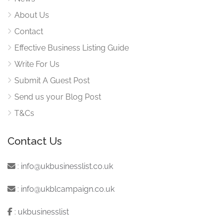
About Us
Contact
Effective Business Listing Guide
Write For Us
Submit A Guest Post
Send us your Blog Post
T&Cs
Contact Us
:
info@ukbusinesslist.co.uk
:
info@ukblcampaign.co.uk
:
ukbusinesslist