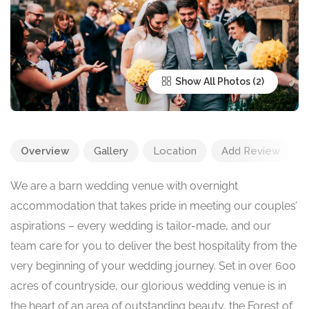
Show All Photos
Overview
Gallery
Location
Add Review
We are a barn wedding venue with overnight
accommodation that takes pride in meeting our couples’
aspirations – every wedding is tailor-made, and our
team care for you to deliver the best hospitality from the
very beginning of your wedding journey. Set in over 600
acres of countryside, our glorious wedding venue is in
the heart of an area of outstanding beauty, the Forest of