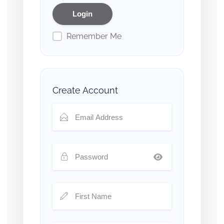
Remember Me
Create Account