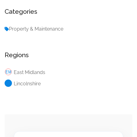
Categories
Property & Maintenance
Regions
East Midlands
Lincolnshire