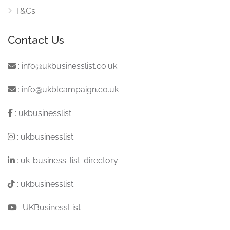
T&Cs
Contact Us
:
info@ukbusinesslist.co.uk
:
info@ukblcampaign.co.uk
:
ukbusinesslist
:
ukbusinesslist
:
uk-business-list-directory
:
ukbusinesslist
:
UKBusinessList