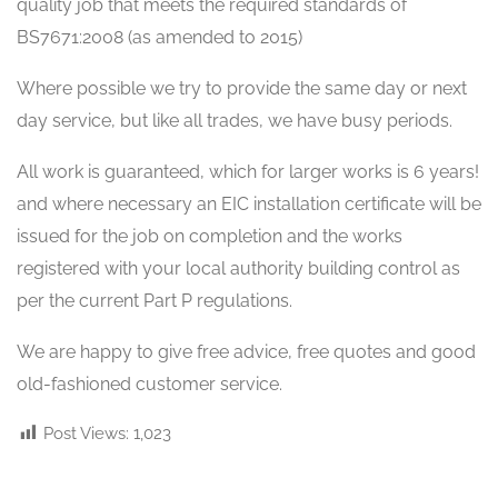
quality job that meets the required standards of
BS7671:2008 (as amended to 2015)
Where possible we try to provide the same day or next
day service, but like all trades, we have busy periods.
All work is guaranteed, which for larger works is 6 years!
and where necessary an EIC installation certificate will be
issued for the job on completion and the works
registered with your local authority building control as
per the current Part P regulations.
We are happy to give free advice, free quotes and good
old-fashioned customer service.
Post Views:
1,023