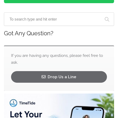
Got Any Question?
If you are having any questions, please feel free to
ask.
Drop Us a Line