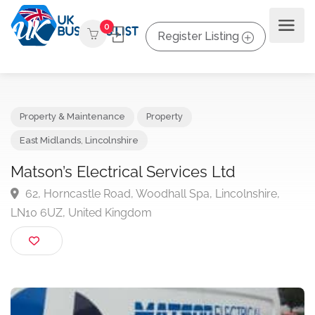
0
Register Listing
Property & Maintenance
Property
East Midlands
,
Lincolnshire
Matson’s Electrical Services Ltd
62, Horncastle Road, Woodhall Spa, Lincolnshire,
LN10 6UZ, United Kingdom