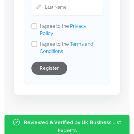
I agree to the
Privacy
Policy
I agree to the
Terms and
Conditions
Register
Reviewed & Verified by UK Business List
Experts