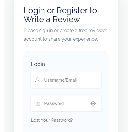
Login or Register to
Write a Review
Please sign in or create a free reviewer
account to share your experience.
Login
Lost Your Password?