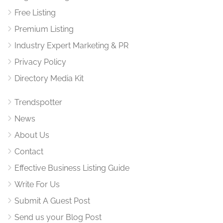
Free Listing
Premium Listing
Industry Expert Marketing & PR
Privacy Policy
Directory Media Kit
Trendspotter
News
About Us
Contact
Effective Business Listing Guide
Write For Us
Submit A Guest Post
Send us your Blog Post