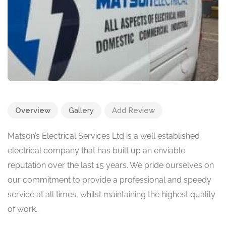
Overview
Gallery
Add Review
Matson’s Electrical Services Ltd is a well established
electrical company that has built up an enviable
reputation over the last 15 years. We pride ourselves on
our commitment to provide a professional and speedy
service at all times, whilst maintaining the highest quality
of work.