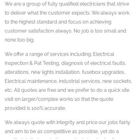
We are a group of fully qualified electricians that strive
to deliver what the customer expects. We always work
to the highest standard and focus on achieving
customer satisfaction always. No job is too small and
none too big.
We offer a range of services including; Electrical
Inspection & Pat Testing, diagnosis of electrical faults,
alterations, new lights installation, fusebox upgrades,
Electrical maintenance, industrial services, new sockets,
etc. All quotes are free and we prefer to do a quick site
visit on larger/complex works so that the quote
provided is 100% accurate.
We always quote with integrity and price our jobs fairly
and aim to be as competitive as possible, yet do a