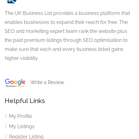
The UK Business List provides a business platform that
enables businesses to expand their reach for free. The
SEO and marketing expert team rank the website plus
the paid premium listings through SEO optimisation to
make sure that each and every business listed gains
higher visibility.
Write a Review
Helpful Links
My Profile
My Listings
Register Listing