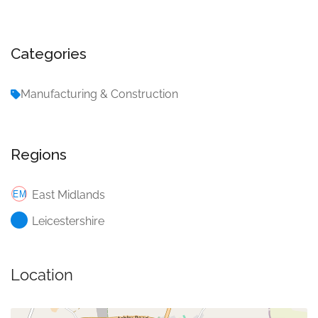
Categories
Manufacturing & Construction
Regions
East Midlands
Leicestershire
Location