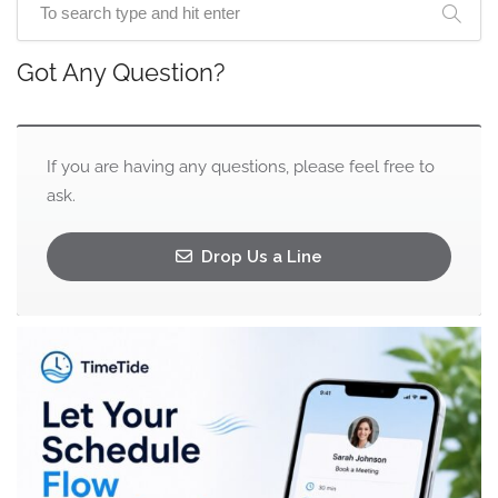
Got Any Question?
If you are having any questions, please feel free to
ask.
Drop Us a Line