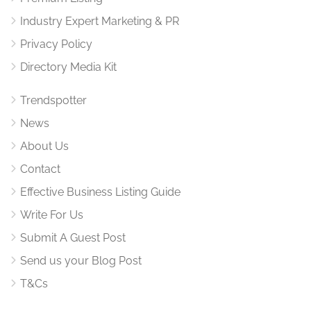
Industry Expert Marketing & PR
Privacy Policy
Directory Media Kit
Trendspotter
News
About Us
Contact
Effective Business Listing Guide
Write For Us
Submit A Guest Post
Send us your Blog Post
T&Cs