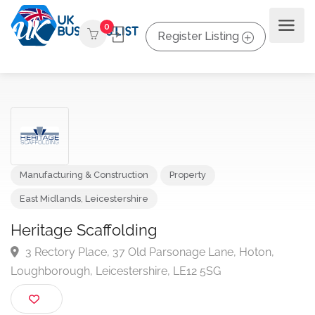
0
Register Listing
Manufacturing & Construction
Property
East Midlands
,
Leicestershire
Heritage Scaffolding
3 Rectory Place, 37 Old Parsonage Lane, Hoton,
Loughborough, Leicestershire, LE12 5SG