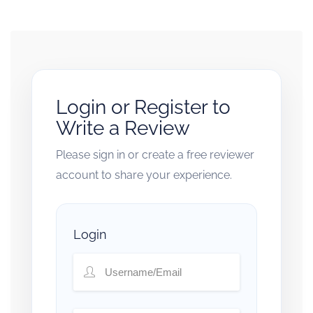
Login or Register to
Write a Review
Please sign in or create a free reviewer
account to share your experience.
Login