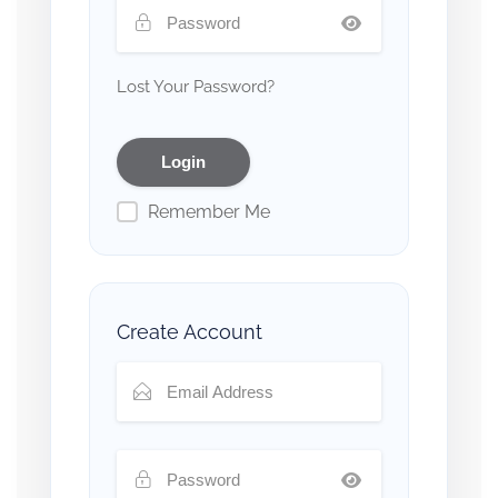
Lost Your Password?
Remember Me
Create Account