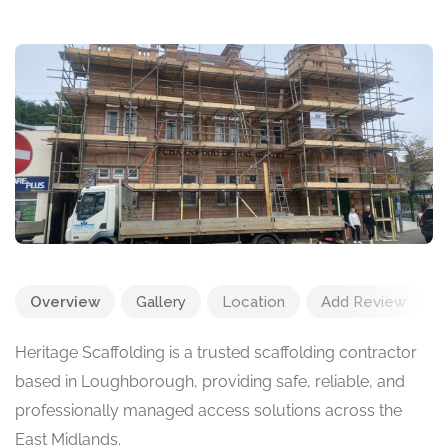
Overview
Gallery
Location
Add Review
Heritage Scaffolding is a trusted scaffolding contractor
based in Loughborough, providing safe, reliable, and
professionally managed access solutions across the
East Midlands.