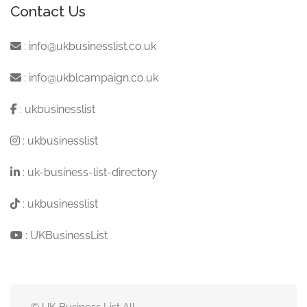
Contact Us
:
info@ukbusinesslist.co.uk
:
info@ukblcampaign.co.uk
:
ukbusinesslist
:
ukbusinesslist
:
uk-business-list-directory
:
ukbusinesslist
:
UKBusinessList
© UK Business List All