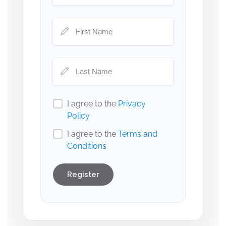
I agree to the
Privacy
Policy
I agree to the
Terms and
Conditions
Register