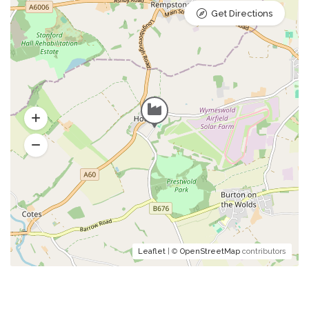
Get Directions
Leaflet
| ©
OpenStreetMap
contributors