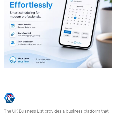
The UK Business List provides a business platform that