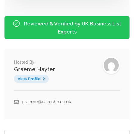
Reviewed & Verified by UK Business List
Experts
Hosted By
Graeme Hayter
View Profile
graeme@cairnshh.co.uk