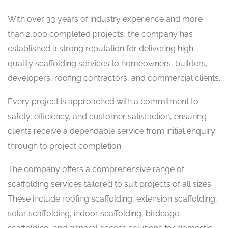
With over 33 years of industry experience and more
than 2,000 completed projects, the company has
established a strong reputation for delivering high-
quality scaffolding services to homeowners, builders,
developers, roofing contractors, and commercial clients.
Every project is approached with a commitment to
safety, efficiency, and customer satisfaction, ensuring
clients receive a dependable service from initial enquiry
through to project completion.
The company offers a comprehensive range of
scaffolding services tailored to suit projects of all sizes.
These include roofing scaffolding, extension scaffolding,
solar scaffolding, indoor scaffolding, birdcage