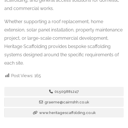
scaffolding, and general access solutions for domestic
and commercial works.
Whether supporting a roof replacement, home
extension, solar panel installation, property maintenance
project, or large-scale commercial development,
Heritage Scaffolding provides bespoke scaffolding
systems designed around the specific requirements of
each site.
Post Views:
165
01509881247
graeme@cairnshh.co.uk
www.heritagescaffolding.co.uk