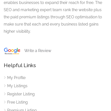
enables businesses to expand their reach for free. The
SEO and marketing expert team rank the website plus
the paid premium listings through SEO optimisation to
make sure that each and every business listed gains
higher visibility.
Write a Review
Helpful Links
My Profile
My Listings
Register Listing
Free Listing
Premium Listing