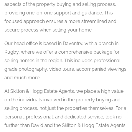
aspects of the property buying and selling process,
providing one-on-one support and guidance. This
focused approach ensures a more streamlined and
secure process when selling your home.
Our head office is based in Daventry, with a branch in
Rugby, where we offer a comprehensive package for
selling homes in the region. This includes professional-
grade photography, video tours, accompanied viewings,
and much more.
At Skilton & Hogg Estate Agents, we place a high value
on the individuals involved in the property buying and
selling process, not just the properties themselves. For a
personal, professional, and dedicated service, look no
further than David and the Skilton & Hogg Estate Agents