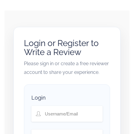
Login or Register to
Write a Review
Please sign in or create a free reviewer
account to share your experience.
Login