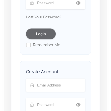
Lost Your Password?
Remember Me
Create Account