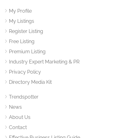
My Profile
My Listings
Register Listing
Free Listing
Premium Listing
Industry Expert Marketing & PR
Privacy Policy
Directory Media Kit
Trendspotter
News
About Us
Contact
Effective Business Listing Guide