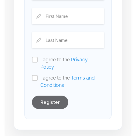
I agree to the
Privacy
Policy
I agree to the
Terms and
Conditions
Register