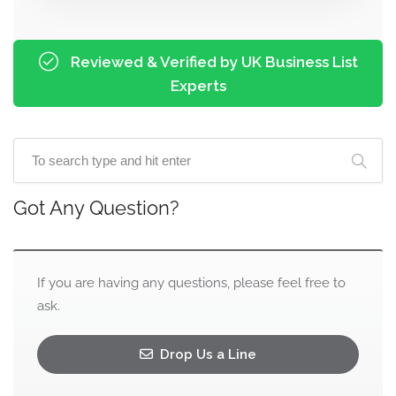
Reviewed & Verified by UK Business List
Experts
Got Any Question?
If you are having any questions, please feel free to
ask.
Drop Us a Line