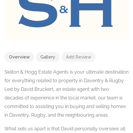
Overview
Gallery
Add Review
Skilton & Hogg Estate Agents is your ultimate destination
for everything related to property in Daventry & Rugby.
Led by David Bruckert, an estate agent with two
decades of experience in the local market, our team is
committed to assisting you in buying and selling homes
in Daventry, Rugby, and the neighbouring areas.
What sets us apart is that David personally oversees all