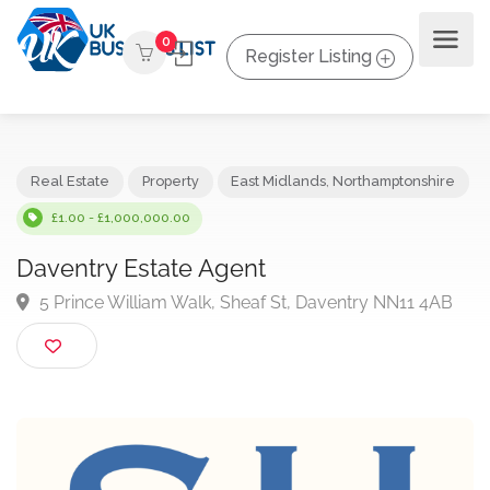
0
Register Listing
Real Estate
Property
East Midlands
,
Northamptonshir
£1.00 - £1,000,000.00
Daventry Estate Agent
5 Prince William Walk, Sheaf St, Daventry NN11 4A