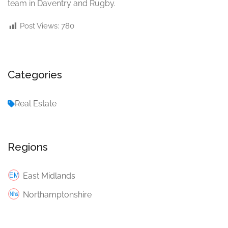
team in Daventry and Rugby.
Post Views:
780
Categories
Real Estate
Regions
East Midlands
Northamptonshire