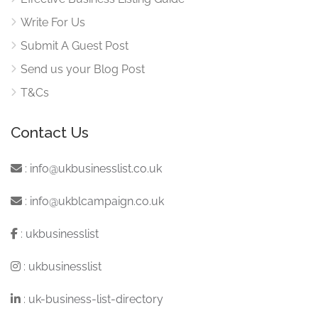
Write For Us
Submit A Guest Post
Send us your Blog Post
T&Cs
Contact Us
:
info@ukbusinesslist.co.uk
:
info@ukblcampaign.co.uk
:
ukbusinesslist
:
ukbusinesslist
:
uk-business-list-directory