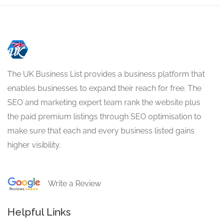
The UK Business List provides a business platform that
enables businesses to expand their reach for free. The
SEO and marketing expert team rank the website plus
the paid premium listings through SEO optimisation to
make sure that each and every business listed gains
higher visibility.
Write a Review
Helpful Links