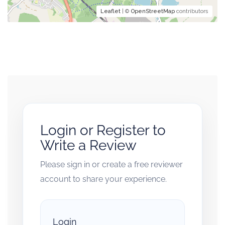
Leaflet
| ©
OpenStreetMap
contributors
Login or Register to
Write a Review
Please sign in or create a free reviewer
account to share your experience.
Login