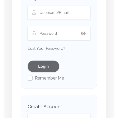
Lost Your Password?
Remember Me
Create Account