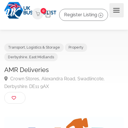
0
Register Listing
Transport, Logistics & Storage
Property
Derbyshire
,
East Midlands
AMR Deliveries
Crown Stores, Alexandra Road, Swadlincote,
Derbyshire. DE11 9AX