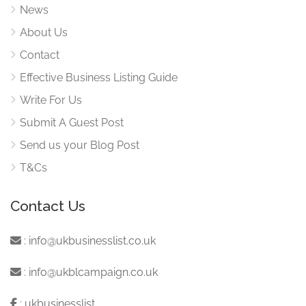
News
About Us
Contact
Effective Business Listing Guide
Write For Us
Submit A Guest Post
Send us your Blog Post
T&Cs
Contact Us
:
info@ukbusinesslist.co.uk
:
info@ukblcampaign.co.uk
:
ukbusinesslist