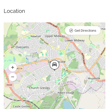
Location
Get Directions