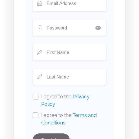
I agree to the
Privacy
Policy
I agree to the
Terms and
Conditions