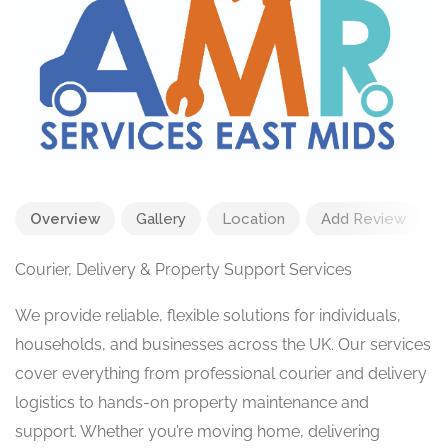
Overview
Gallery
Location
Add Review
Courier, Delivery & Property Support Services
We provide reliable, flexible solutions for individuals,
households, and businesses across the UK. Our services
cover everything from professional courier and delivery
logistics to hands-on property maintenance and
support. Whether you’re moving home, delivering