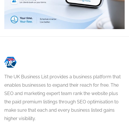
The UK Business List provides a business platform that
enables businesses to expand their reach for free. The
SEO and marketing expert team rank the website plus
the paid premium listings through SEO optimisation to
make sure that each and every business listed gains
higher visibility.