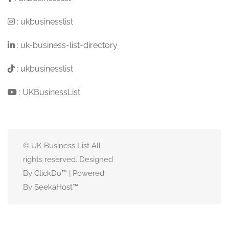
:
ukbusinesslist
:
uk-business-list-directory
:
ukbusinesslist
:
UKBusinessList
© UK Business List All
rights reserved. Designed
By
ClickDo™
| Powered
By
SeekaHost
™