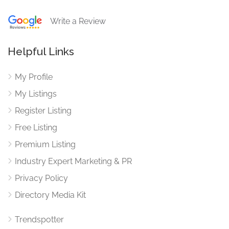
Write a Review
Helpful Links
My Profile
My Listings
Register Listing
Free Listing
Premium Listing
Industry Expert Marketing & PR
Privacy Policy
Directory Media Kit
Trendspotter