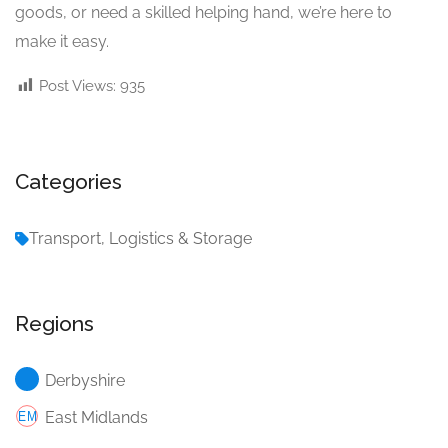
goods, or need a skilled helping hand, we’re here to
make it easy.
Post Views:
935
Categories
Transport, Logistics & Storage
Regions
Derbyshire
East Midlands