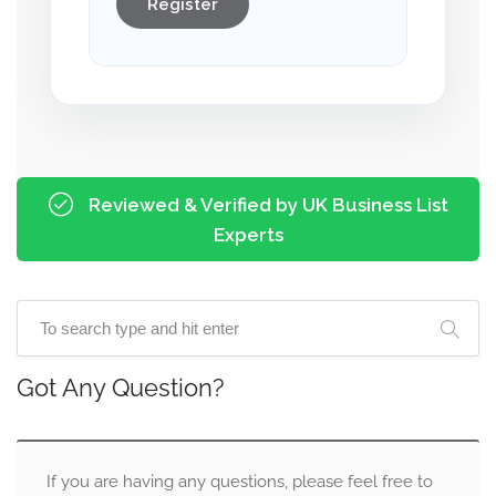
Register
Reviewed & Verified by UK Business List
Experts
Got Any Question?
If you are having any questions, please feel free to