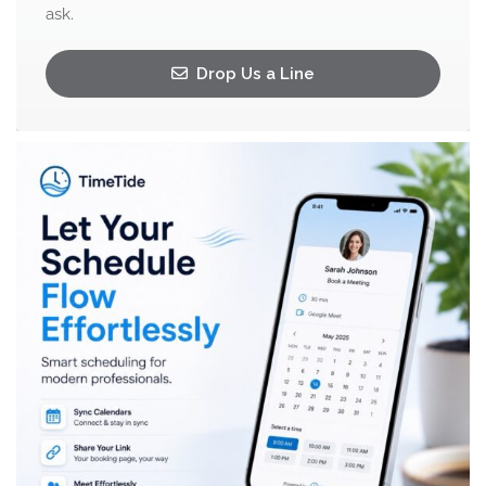
ask.
Drop Us a Line