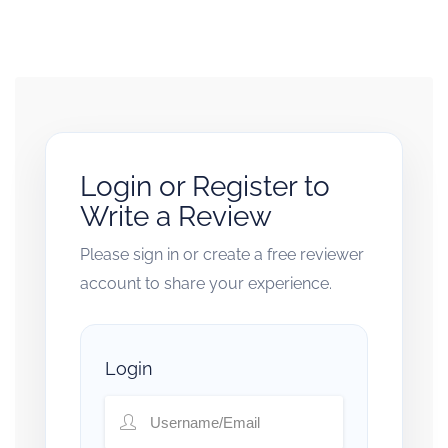
Login or Register to
Write a Review
Please sign in or create a free reviewer
account to share your experience.
Login