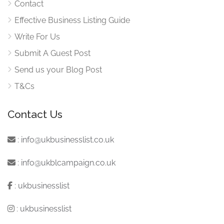
Contact
Effective Business Listing Guide
Write For Us
Submit A Guest Post
Send us your Blog Post
T&Cs
Contact Us
:
info@ukbusinesslist.co.uk
:
info@ukblcampaign.co.uk
:
ukbusinesslist
:
ukbusinesslist