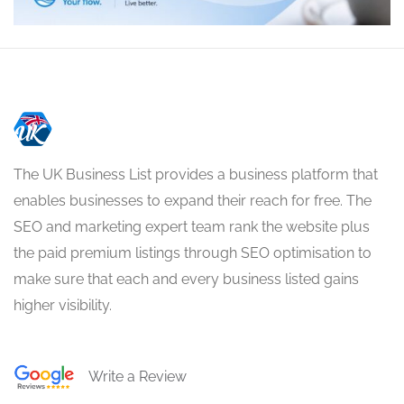
The UK Business List provides a business platform that
enables businesses to expand their reach for free. The
SEO and marketing expert team rank the website plus
the paid premium listings through SEO optimisation to
make sure that each and every business listed gains
higher visibility.
Write a Review