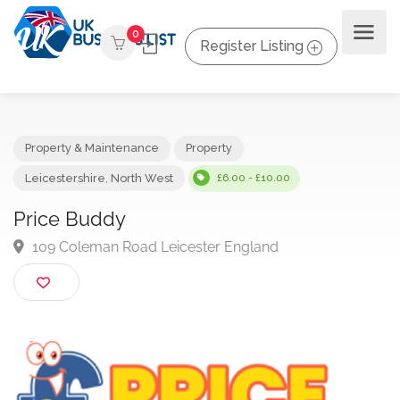
0
Register Listing
Property & Maintenance
Property
Leicestershire
,
North West
£6.00 - £10.00
Price Buddy
109 Coleman Road Leicester England