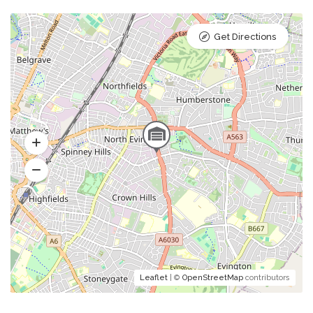
Get Directions
Leaflet
| ©
OpenStreetMap
contributors