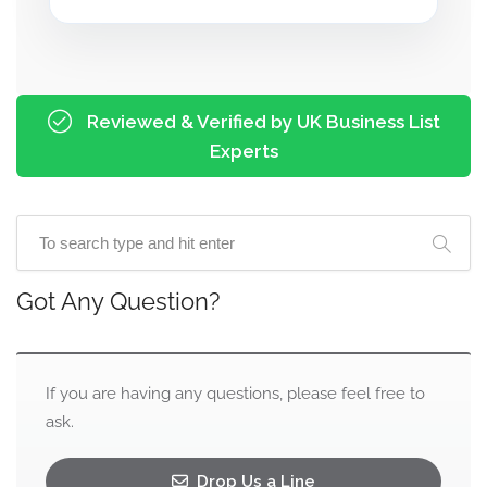
Reviewed & Verified by UK Business List
Experts
Got Any Question?
If you are having any questions, please feel free to
ask.
Drop Us a Line