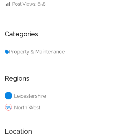
Post Views:
658
Categories
Property & Maintenance
Regions
Leicestershire
North West
Location