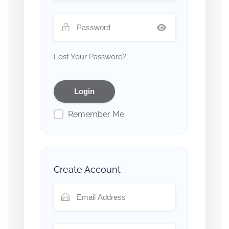
Lost Your Password?
Remember Me
Create Account