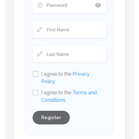
I agree to the
Privacy
Policy
I agree to the
Terms and
Conditions
Register