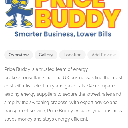
Overview
Gallery
Location
Add Review
Price Buddy is a trusted team of energy
broker/consultants helping UK businesses find the most
cost-effective electricity and gas deals. We compare
leading energy suppliers to secure the lowest rates and
simplify the switching process. With expert advice and
transparent service, Price Buddy ensures your business
saves money and stays energy efficient.