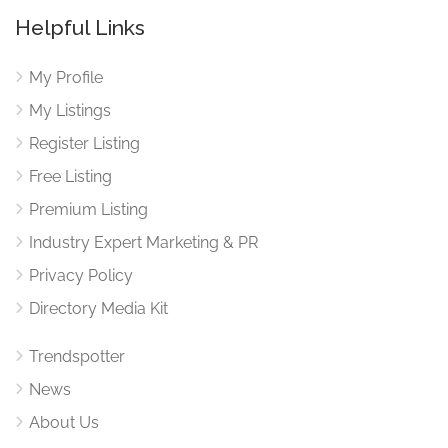
Helpful Links
My Profile
My Listings
Register Listing
Free Listing
Premium Listing
Industry Expert Marketing & PR
Privacy Policy
Directory Media Kit
Trendspotter
News
About Us