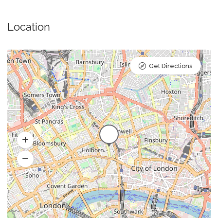
Location
Get Directions