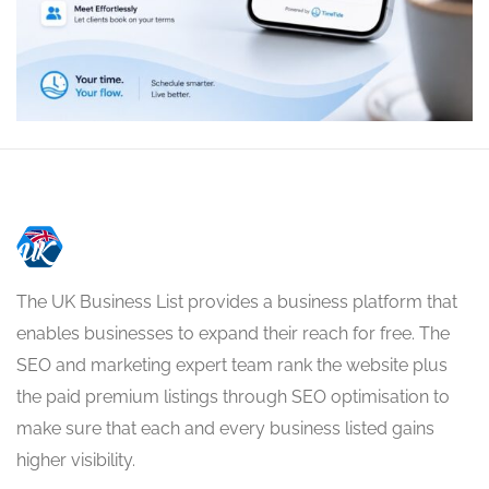
The UK Business List provides a business platform that
enables businesses to expand their reach for free. The
SEO and marketing expert team rank the website plus
the paid premium listings through SEO optimisation to
make sure that each and every business listed gains
higher visibility.