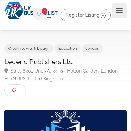
0
Register Listing
Creative, Arts & Design
Education
London
Legend Publishers Ltd
Suite 6302 Unit 3A, 34-35, Hatton Garden, London
EC1N 8DX, United Kingdom