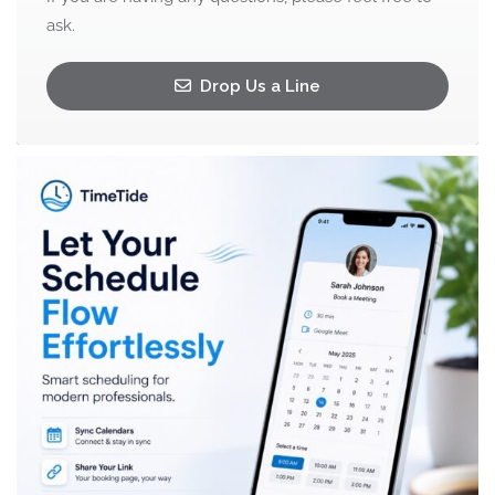
ask.
Drop Us a Line