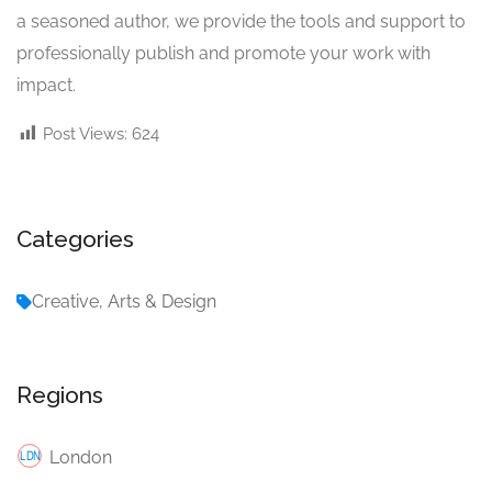
a seasoned author, we provide the tools and support to
professionally publish and promote your work with
impact.
Post Views:
624
Categories
Creative, Arts & Design
Regions
London