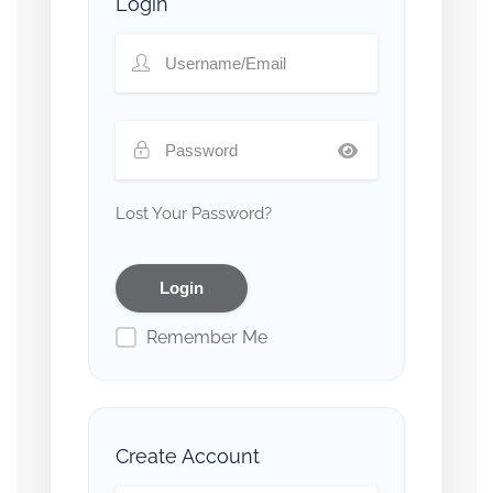
Login
Lost Your Password?
Remember Me
Create Account