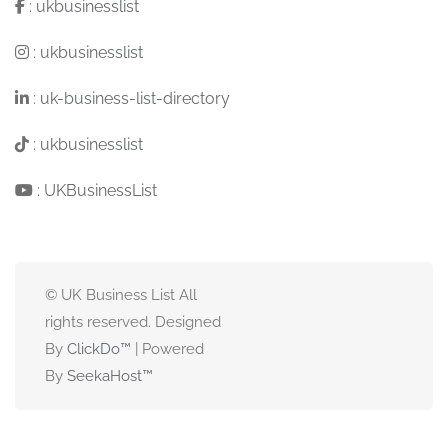
:
ukbusinesslist
:
ukbusinesslist
:
uk-business-list-directory
:
ukbusinesslist
:
UKBusinessList
© UK Business List All
rights reserved. Designed
By
ClickDo™
| Powered
By
SeekaHost
™