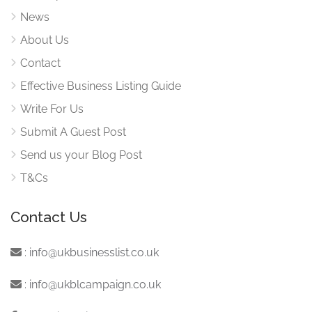
News
About Us
Contact
Effective Business Listing Guide
Write For Us
Submit A Guest Post
Send us your Blog Post
T&Cs
Contact Us
:
info@ukbusinesslist.co.uk
:
info@ukblcampaign.co.uk