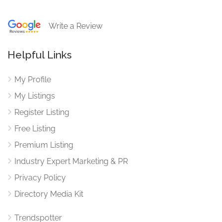
Write a Review
Helpful Links
My Profile
My Listings
Register Listing
Free Listing
Premium Listing
Industry Expert Marketing & PR
Privacy Policy
Directory Media Kit
Trendspotter