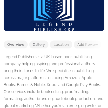
Overview
Gallery
Location
Add Review
Legend Publishers is a UK-based book publishing
company helping aspiring and professional authors
bring their stories to life. We specialise in publishing
across major platforms, including Amazon, Apple
Books, Barnes & Noble, Kobo, and Google Play Books.
Our services include book editing, proofreading,
formatting, author branding, audiobook production, and
global marketing. Whether you’re an emerging writer or