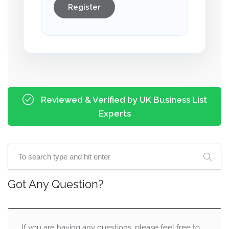
Register
Reviewed & Verified by UK Business List
Experts
Got Any Question?
If you are having any questions, please feel free to