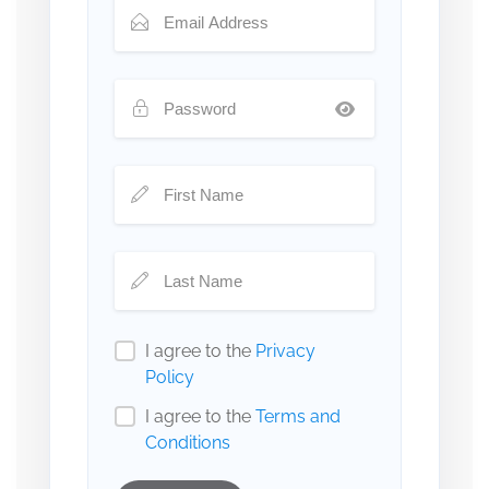
I agree to the
Privacy
Policy
I agree to the
Terms and
Conditions