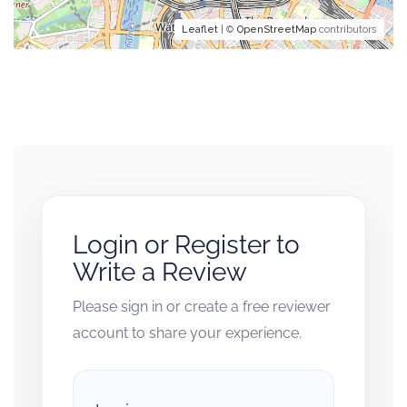
Leaflet
| ©
OpenStreetMap
contributors
Login or Register to
Write a Review
Please sign in or create a free reviewer
account to share your experience.