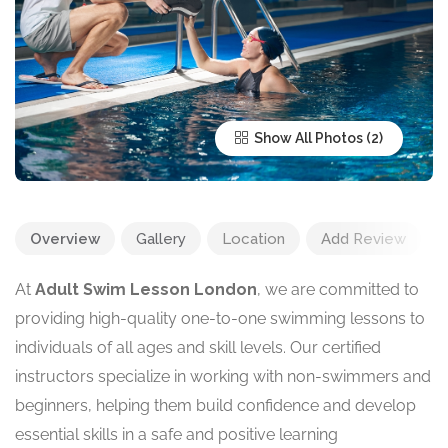
Show All Photos
Overview
Gallery
Location
Add Review
At
Adult Swim Lesson London
, we are committed to
providing high-quality one-to-one swimming lessons to
individuals of all ages and skill levels. Our certified
instructors specialize in working with non-swimmers and
beginners, helping them build confidence and develop
essential skills in a safe and positive learning