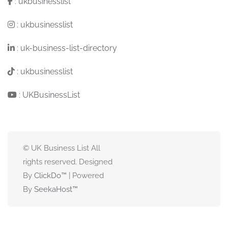
:
ukbusinesslist
:
ukbusinesslist
:
uk-business-list-directory
:
ukbusinesslist
:
UKBusinessList
© UK Business List All
rights reserved. Designed
By
ClickDo™
| Powered
By
SeekaHost
™