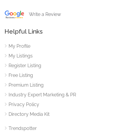
Write a Review
Helpful Links
My Profile
My Listings
Register Listing
Free Listing
Premium Listing
Industry Expert Marketing & PR
Privacy Policy
Directory Media Kit
Trendspotter