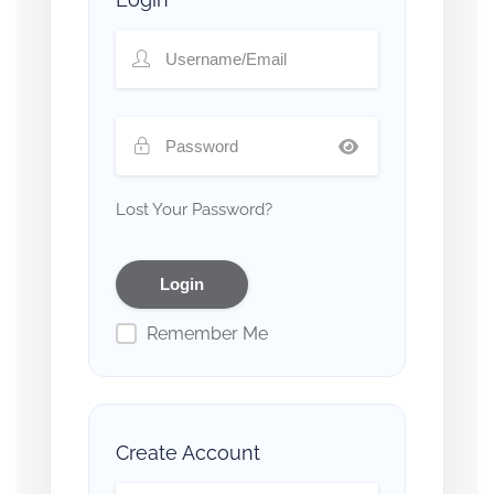
Lost Your Password?
Remember Me
Create Account