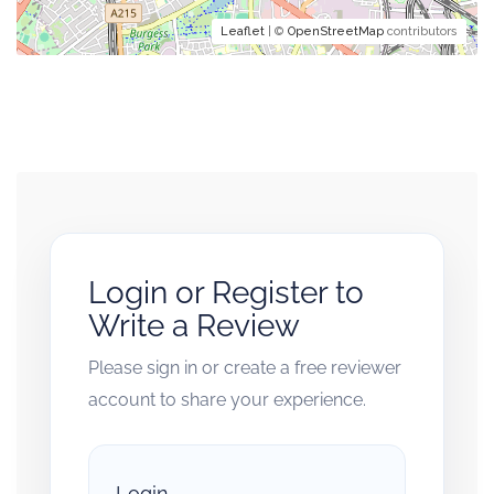
Leaflet
| ©
OpenStreetMap
contributors
Login or Register to
Write a Review
Please sign in or create a free reviewer
account to share your experience.
Login