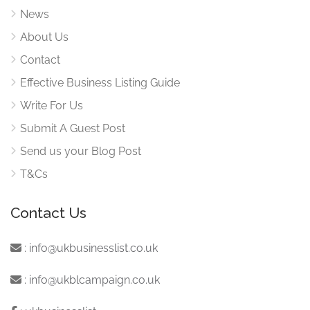
News
About Us
Contact
Effective Business Listing Guide
Write For Us
Submit A Guest Post
Send us your Blog Post
T&Cs
Contact Us
:
info@ukbusinesslist.co.uk
:
info@ukblcampaign.co.uk