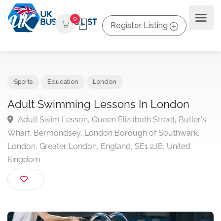
0
Register Listing
Sports
Education
London
Adult Swimming Lessons In London
Adult Swim Lesson, Queen Elizabeth Street, Butler'
Wharf, Bermondsey, London Borough of Southwark,
London, Greater London, England, SE1 2JE, United
Kingdom