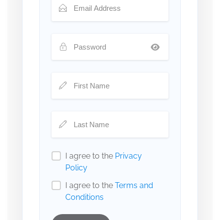
I agree to the
Privacy
Policy
I agree to the
Terms and
Conditions