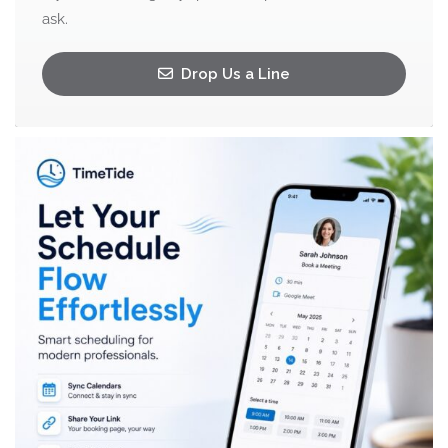
ask.
Drop Us a Line