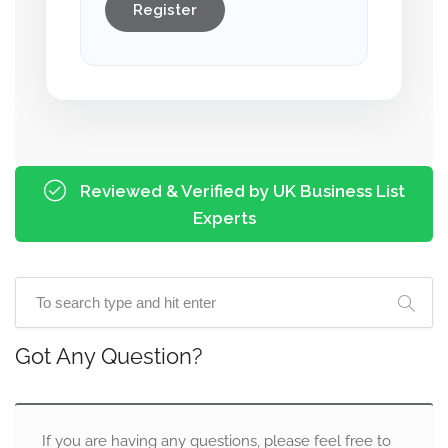
Register
Reviewed & Verified by UK Business List
Experts
Got Any Question?
If you are having any questions, please feel free to