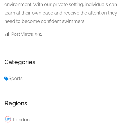
environment. With our private setting, individuals can
learn at their own pace and receive the attention they
need to become confident swimmers.
Post Views:
991
Categories
Sports
Regions
London