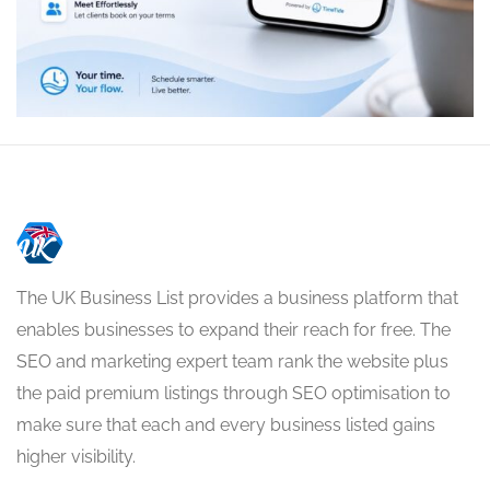
The UK Business List provides a business platform that
enables businesses to expand their reach for free. The
SEO and marketing expert team rank the website plus
the paid premium listings through SEO optimisation to
make sure that each and every business listed gains
higher visibility.