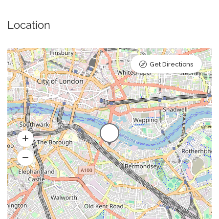
Location
Get Directions