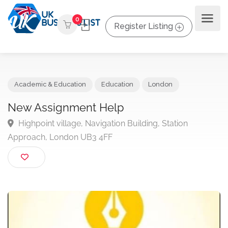
0
Register Listing
Academic & Education
Education
London
New Assignment Help
Highpoint village, Navigation Building, Station
Approach, London UB3 4FF