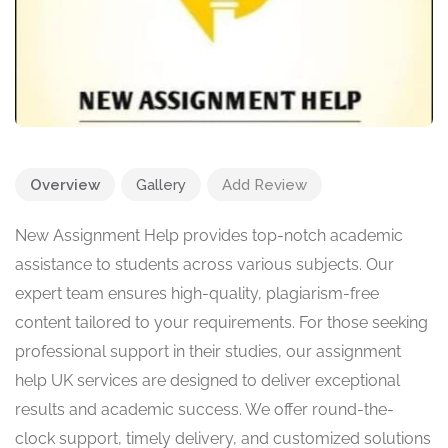
Overview
Gallery
Add Review
New Assignment Help provides top-notch academic
assistance to students across various subjects. Our
expert team ensures high-quality, plagiarism-free
content tailored to your requirements. For those seeking
professional support in their studies, our assignment
help UK services are designed to deliver exceptional
results and academic success. We offer round-the-
clock support, timely delivery, and customized solutions