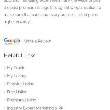
SEO and marketing expert team rank the website plus
the paid premium listings through SEO optimisation to
make sure that each and every business listed gains
higher visibility.
Write a Review
Helpful Links
My Profile
My Listings
Register Listing
Free Listing
Premium Listing
Industry Expert Marketing & PR