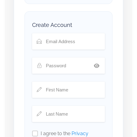
Create Account
I agree to the
Privacy