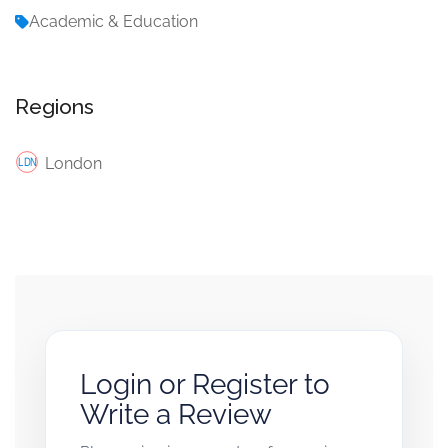
Academic & Education
Regions
London
Login or Register to
Write a Review