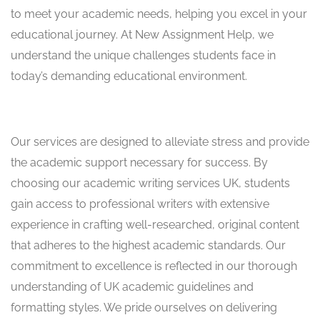
to meet your academic needs, helping you excel in your
educational journey. At New Assignment Help, we
understand the unique challenges students face in
today’s demanding educational environment.
Our services are designed to alleviate stress and provide
the academic support necessary for success. By
choosing our academic writing services UK, students
gain access to professional writers with extensive
experience in crafting well-researched, original content
that adheres to the highest academic standards. Our
commitment to excellence is reflected in our thorough
understanding of UK academic guidelines and
formatting styles. We pride ourselves on delivering