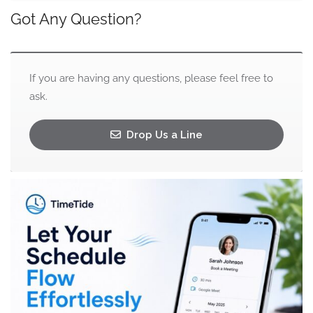
Got Any Question?
If you are having any questions, please feel free to
ask.
Drop Us a Line