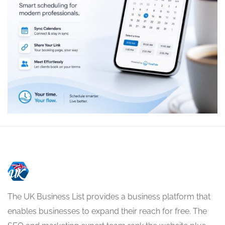
The UK Business List provides a business platform that
enables businesses to expand their reach for free. The