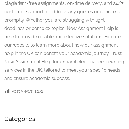
plagiarism-free assignments, on-time delivery, and 24/7
customer support to address any queries or concerns
promptly. Whether you are struggling with tight
deadlines or complex topics, New Assignment Help is
here to provide reliable and effective solutions. Explore
our website to learn more about how our assignment
help in the UK can benefit your academic journey. Trust
New Assignment Help for unparalleled academic writing
services in the UK, tailored to meet your specific needs
and ensure academic success.
Post Views:
1,171
Categories