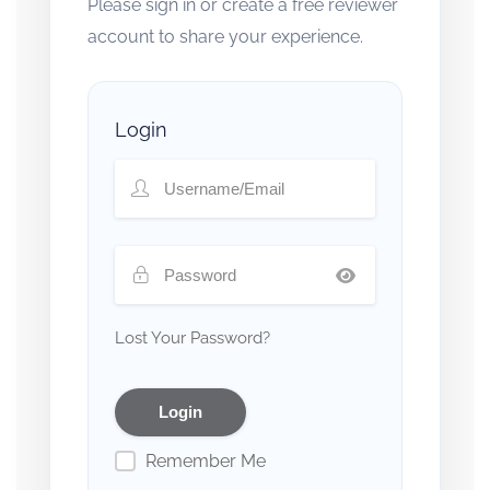
Please sign in or create a free reviewer
account to share your experience.
Login
Lost Your Password?
Remember Me