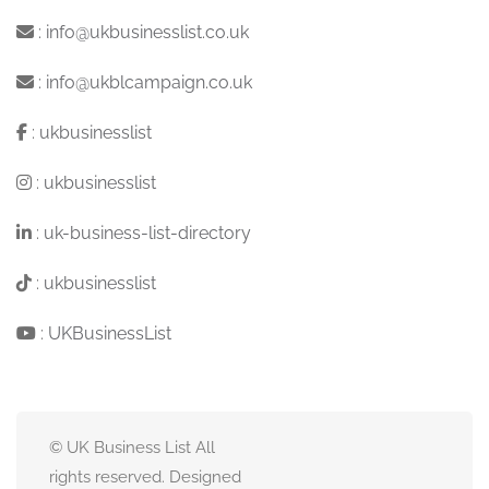
:
info@ukbusinesslist.co.uk
:
info@ukblcampaign.co.uk
:
ukbusinesslist
:
ukbusinesslist
:
uk-business-list-directory
:
ukbusinesslist
:
UKBusinessList
© UK Business List All
rights reserved. Designed