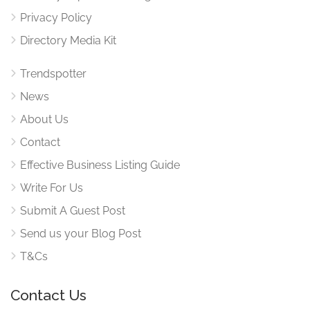
Privacy Policy
Directory Media Kit
Trendspotter
News
About Us
Contact
Effective Business Listing Guide
Write For Us
Submit A Guest Post
Send us your Blog Post
T&Cs
Contact Us