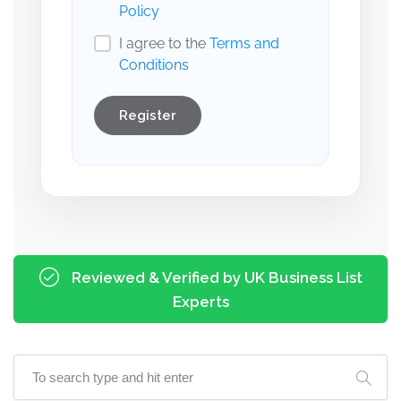
Policy
I agree to the
Terms and
Conditions
Register
Reviewed & Verified by UK Business List
Experts