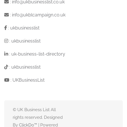
:
info@ukbusinesslist.co.uk
:
info@ukblcampaign.co.uk
:
ukbusinesslist
:
ukbusinesslist
:
uk-business-list-directory
:
ukbusinesslist
:
UKBusinessList
© UK Business List All
rights reserved. Designed
By
ClickDo™
| Powered