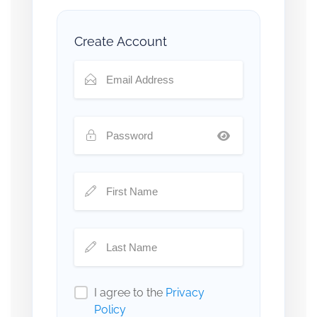
Create Account
I agree to the
Privacy
Policy