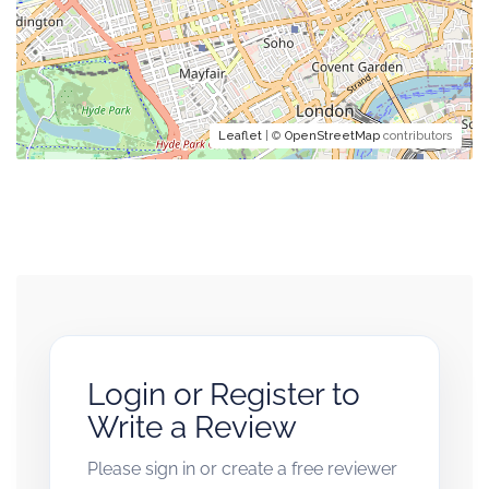
Leaflet
| ©
OpenStreetMap
contributors
Login or Register to
Write a Review
Please sign in or create a free reviewer