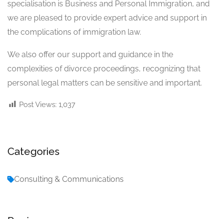
specialisation is Business and Personal Immigration, and
we are pleased to provide expert advice and support in
the complications of immigration law.
We also offer our support and guidance in the
complexities of divorce proceedings, recognizing that
personal legal matters can be sensitive and important.
Post Views:
1,037
Categories
Consulting & Communications