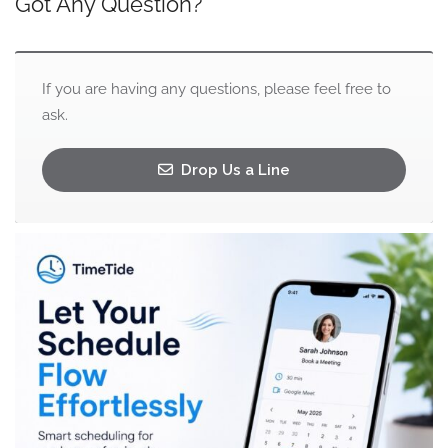
Got Any Question?
If you are having any questions, please feel free to
ask.
Drop Us a Line