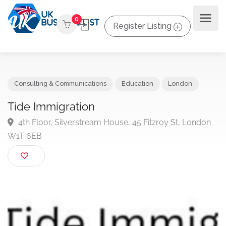
0
Register Listing
Consulting & Communications
Education
London
Tide Immigration
4th Floor, Silverstream House, 45 Fitzroy St, Londo
W1T 6EB