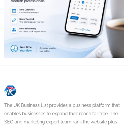
The UK Business List provides a business platform that
enables businesses to expand their reach for free. The
SEO and marketing expert team rank the website plus