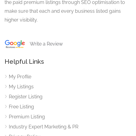
the paid premium listings through SEO optimisation to
make sure that each and every business listed gains
higher visibility.
Write a Review
Helpful Links
My Profile
My Listings
Register Listing
Free Listing
Premium Listing
Industry Expert Marketing & PR