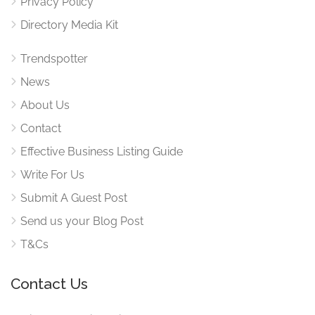
Privacy Policy
Directory Media Kit
Trendspotter
News
About Us
Contact
Effective Business Listing Guide
Write For Us
Submit A Guest Post
Send us your Blog Post
T&Cs
Contact Us