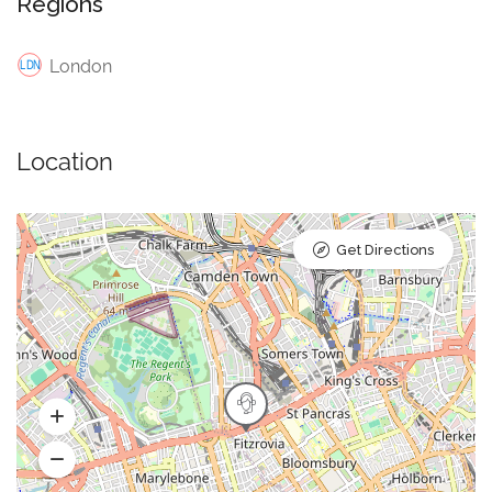
Regions
London
Location
Get Directions