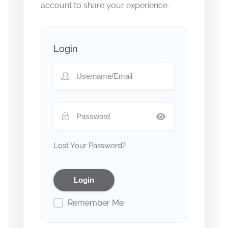
account to share your experience.
Login
Lost Your Password?
Remember Me