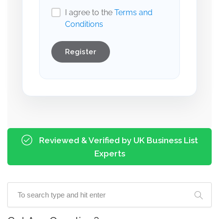
I agree to the
Terms and
Conditions
Register
Reviewed & Verified by UK Business List
Experts