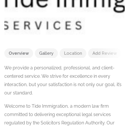
Overview
Gallery
Location
Add Review
We provide a personalized, professional, and client-
centered service. We strive for excellence in every
interaction, but your satisfaction is not only our goal, it’s
our standard.
Welcome to Tide Immigration, a modern law firm
committed to delivering exceptional legal services
regulated by the Solicitors Regulation Authority. Our